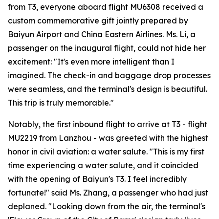
from T3, everyone aboard flight MU6308 received a
custom commemorative gift jointly prepared by
Baiyun Airport and China Eastern Airlines. Ms. Li, a
passenger on the inaugural flight, could not hide her
excitement: "It's even more intelligent than I
imagined. The check-in and baggage drop processes
were seamless, and the terminal's design is beautiful.
This trip is truly memorable."
Notably, the first inbound flight to arrive at T3 - flight
MU2219 from Lanzhou - was greeted with the highest
honor in civil aviation: a water salute. "This is my first
time experiencing a water salute, and it coincided
with the opening of Baiyun's T3. I feel incredibly
fortunate!" said Ms. Zhang, a passenger who had just
deplaned. "Looking down from the air, the terminal's