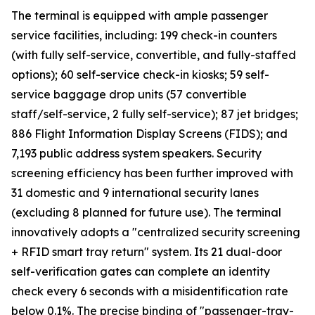
The terminal is equipped with ample passenger
service facilities, including: 199 check-in counters
(with fully self-service, convertible, and fully-staffed
options); 60 self-service check-in kiosks; 59 self-
service baggage drop units (57 convertible
staff/self-service, 2 fully self-service); 87 jet bridges;
886 Flight Information Display Screens (FIDS); and
7,193 public address system speakers. Security
screening efficiency has been further improved with
31 domestic and 9 international security lanes
(excluding 8 planned for future use). The terminal
innovatively adopts a "centralized security screening
+ RFID smart tray return" system. Its 21 dual-door
self-verification gates can complete an identity
check every 6 seconds with a misidentification rate
below 0.1%. The precise binding of "passenger-tray-