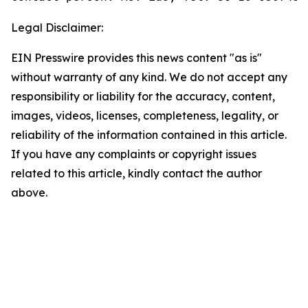
Legal Disclaimer:
EIN Presswire provides this news content "as is"
without warranty of any kind. We do not accept any
responsibility or liability for the accuracy, content,
images, videos, licenses, completeness, legality, or
reliability of the information contained in this article.
If you have any complaints or copyright issues
related to this article, kindly contact the author
above.