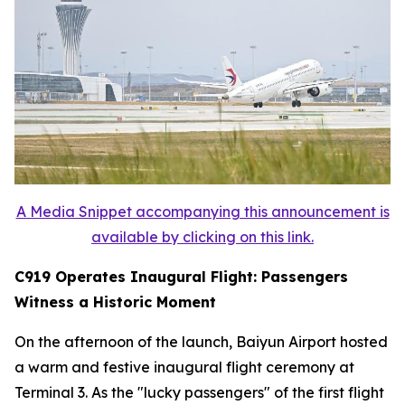
A Media Snippet accompanying this announcement is
available by clicking on this link.
C919 Operates Inaugural Flight: Passengers
Witness a Historic Moment
On the afternoon of the launch, Baiyun Airport hosted
a warm and festive inaugural flight ceremony at
Terminal 3. As the "lucky passengers" of the first flight