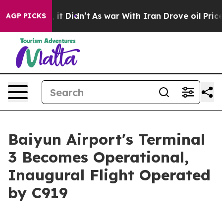
ell, it Didn’t
As war With Iran Drove oil Prices Hig
AGP PICKS
Baiyun Airport's Terminal
3 Becomes Operational,
Inaugural Flight Operated
by C919