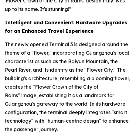
'Flower Crown of the City of Rams' design truly lives
up to its name. It's stunning!"
Intelligent and Convenient: Hardware Upgrades
for an Enhanced Travel Experience
The newly opened Terminal 3 is designed around the
theme of a "flower," incorporating Guangzhou's local
characteristics such as the Baiyun Mountain, the
Pearl River, and its identity as the "Flower City." The
building's architecture, resembling a blooming flower,
creates the "Flower Crown of the City of
Rams" image, establishing it as a landmark for
Guangzhou's gateway to the world. In its hardware
configuration, the terminal deeply integrates "smart
technology" with "human-centric design" to enhance
the passenger journey.