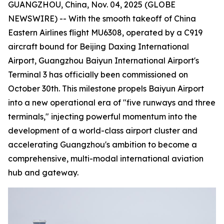
GUANGZHOU, China, Nov. 04, 2025 (GLOBE
NEWSWIRE) -- With the smooth takeoff of China
Eastern Airlines flight MU6308, operated by a C919
aircraft bound for Beijing Daxing International
Airport, Guangzhou Baiyun International Airport's
Terminal 3 has officially been commissioned on
October 30th. This milestone propels Baiyun Airport
into a new operational era of "five runways and three
terminals," injecting powerful momentum into the
development of a world-class airport cluster and
accelerating Guangzhou's ambition to become a
comprehensive, multi-modal international aviation
hub and gateway.