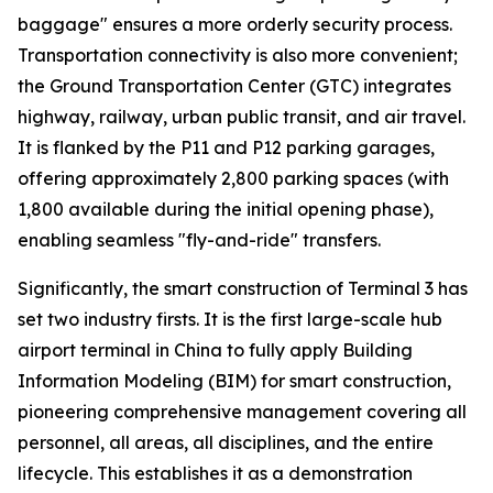
baggage" ensures a more orderly security process.
Transportation connectivity is also more convenient;
the Ground Transportation Center (GTC) integrates
highway, railway, urban public transit, and air travel.
It is flanked by the P11 and P12 parking garages,
offering approximately 2,800 parking spaces (with
1,800 available during the initial opening phase),
enabling seamless "fly-and-ride" transfers.
Significantly, the smart construction of Terminal 3 has
set two industry firsts. It is the first large-scale hub
airport terminal in China to fully apply Building
Information Modeling (BIM) for smart construction,
pioneering comprehensive management covering all
personnel, all areas, all disciplines, and the entire
lifecycle. This establishes it as a demonstration