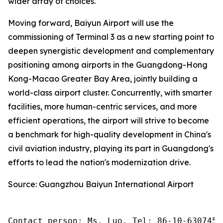
wider array of choices.
Moving forward, Baiyun Airport will use the
commissioning of Terminal 3 as a new starting point to
deepen synergistic development and complementary
positioning among airports in the Guangdong-Hong
Kong-Macao Greater Bay Area, jointly building a
world-class airport cluster. Concurrently, with smarter
facilities, more human-centric services, and more
efficient operations, the airport will strive to become
a benchmark for high-quality development in China's
civil aviation industry, playing its part in Guangdong's
efforts to lead the nation's modernization drive.
Source: Guangzhou Baiyun International Airport
Contact person: Ms. Luo, Tel: 86-10-6307455