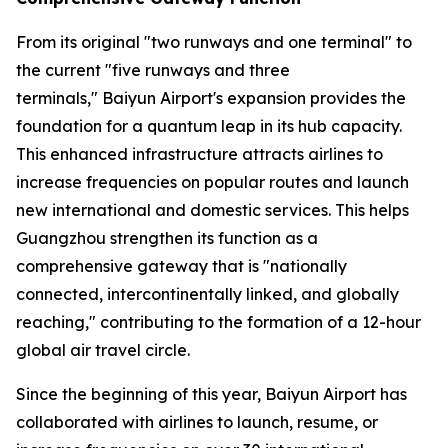
From its original "two runways and one terminal" to
the current "five runways and three
terminals," Baiyun Airport's expansion provides the
foundation for a quantum leap in its hub capacity.
This enhanced infrastructure attracts airlines to
increase frequencies on popular routes and launch
new international and domestic services. This helps
Guangzhou strengthen its function as a
comprehensive gateway that is "nationally
connected, intercontinentally linked, and globally
reaching," contributing to the formation of a 12-hour
global air travel circle.
Since the beginning of this year, Baiyun Airport has
collaborated with airlines to launch, resume, or