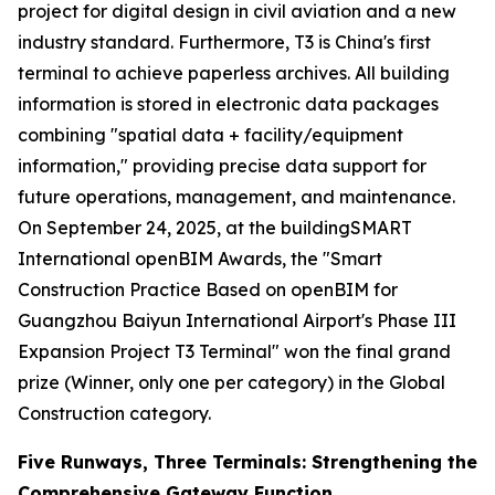
project for digital design in civil aviation and a new
industry standard. Furthermore, T3 is China's first
terminal to achieve paperless archives. All building
information is stored in electronic data packages
combining "spatial data + facility/equipment
information," providing precise data support for
future operations, management, and maintenance.
On September 24, 2025, at the buildingSMART
International openBIM Awards, the "Smart
Construction Practice Based on openBIM for
Guangzhou Baiyun International Airport's Phase III
Expansion Project T3 Terminal" won the final grand
prize (Winner, only one per category) in the Global
Construction category.
Five Runways, Three Terminals: Strengthening the
Comprehensive Gateway Function