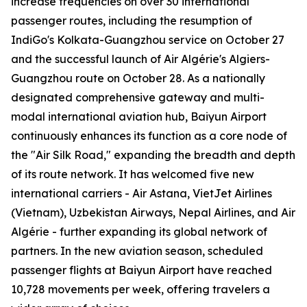
increase frequencies on over 30 international
passenger routes, including the resumption of
IndiGo's Kolkata-Guangzhou service on October 27
and the successful launch of Air Algérie's Algiers-
Guangzhou route on October 28. As a nationally
designated comprehensive gateway and multi-
modal international aviation hub, Baiyun Airport
continuously enhances its function as a core node of
the "Air Silk Road," expanding the breadth and depth
of its route network. It has welcomed five new
international carriers - Air Astana, VietJet Airlines
(Vietnam), Uzbekistan Airways, Nepal Airlines, and Air
Algérie - further expanding its global network of
partners. In the new aviation season, scheduled
passenger flights at Baiyun Airport have reached
10,728 movements per week, offering travelers a