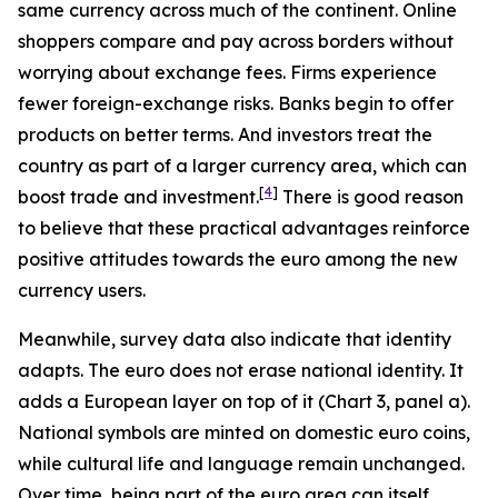
same currency across much of the continent. Online
shoppers compare and pay across borders without
worrying about exchange fees. Firms experience
fewer foreign-exchange risks. Banks begin to offer
products on better terms. And investors treat the
country as part of a larger currency area, which can
[
4
]
boost trade and investment.
There is good reason
to believe that these practical advantages reinforce
positive attitudes towards the euro among the new
currency users.
Meanwhile, survey data also indicate that identity
adapts. The euro does not erase national identity. It
adds a European layer on top of it (Chart 3, panel a).
National symbols are minted on domestic euro coins,
while cultural life and language remain unchanged.
Over time, being part of the euro area can itself