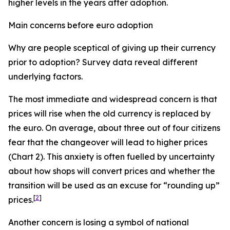
higher levels in the years after adoption.
Main concerns before euro adoption
Why are people sceptical of giving up their currency
prior to adoption? Survey data reveal different
underlying factors.
The most immediate and widespread concern is that
prices will rise when the old currency is replaced by
the euro. On average, about three out of four citizens
fear that the changeover will lead to higher prices
(Chart 2). This anxiety is often fuelled by uncertainty
about how shops will convert prices and whether the
transition will be used as an excuse for “rounding up”
[
2
]
prices.
Another concern is losing a symbol of national