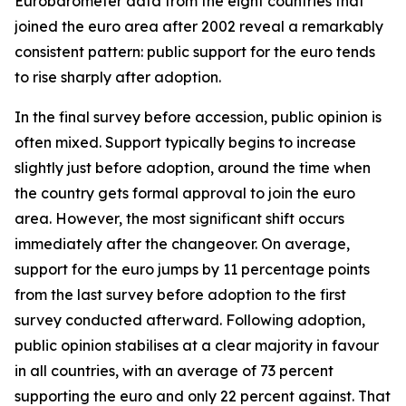
Eurobarometer data from the eight countries that
joined the euro area after 2002 reveal a remarkably
consistent pattern: public support for the euro tends
to rise sharply after adoption.
In the final survey before accession, public opinion is
often mixed. Support typically begins to increase
slightly just before adoption, around the time when
the country gets formal approval to join the euro
area. However, the most significant shift occurs
immediately after the changeover. On average,
support for the euro jumps by 11 percentage points
from the last survey before adoption to the first
survey conducted afterward. Following adoption,
public opinion stabilises at a clear majority in favour
in all countries, with an average of 73 percent
supporting the euro and only 22 percent against. That