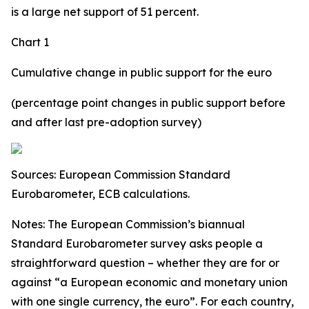
is a large net support of 51 percent.
Chart 1
Cumulative change in public support for the euro
(percentage point changes in public support before
and after last pre-adoption survey)
Sources: European Commission Standard
Eurobarometer, ECB calculations.
Notes: The European Commission’s biannual
Standard Eurobarometer survey asks people a
straightforward question – whether they are for or
against “a European economic and monetary union
with one single currency, the euro”. For each country,