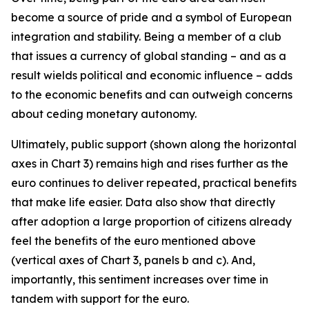
become a source of pride and a symbol of European
integration and stability. Being a member of a club
that issues a currency of global standing – and as a
result wields political and economic influence – adds
to the economic benefits and can outweigh concerns
about ceding monetary autonomy.
Ultimately, public support (shown along the horizontal
axes in Chart 3) remains high and rises further as the
euro continues to deliver repeated, practical benefits
that make life easier. Data also show that directly
after adoption a large proportion of citizens already
feel the benefits of the euro mentioned above
(vertical axes of Chart 3, panels b and c). And,
importantly, this sentiment increases over time in
tandem with support for the euro.