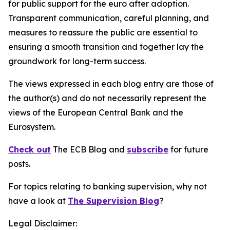
for public support for the euro after adoption.
Transparent communication, careful planning, and
measures to reassure the public are essential to
ensuring a smooth transition and together lay the
groundwork for long-term success.
The views expressed in each blog entry are those of
the author(s) and do not necessarily represent the
views of the European Central Bank and the
Eurosystem.
Check out
The ECB Blog and
subscribe
for future
posts.
For topics relating to banking supervision, why not
have a look at
The Supervision Blog
?
Legal Disclaimer: