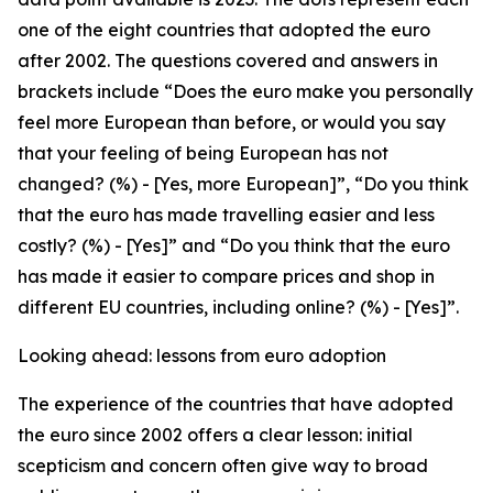
one of the eight countries that adopted the euro
after 2002. The questions covered and answers in
brackets include “Does the euro make you personally
feel more European than before, or would you say
that your feeling of being European has not
changed? (%) - [Yes, more European]”, “Do you think
that the euro has made travelling easier and less
costly? (%) - [Yes]” and “Do you think that the euro
has made it easier to compare prices and shop in
different EU countries, including online? (%) - [Yes]”.
Looking ahead: lessons from euro adoption
The experience of the countries that have adopted
the euro since 2002 offers a clear lesson: initial
scepticism and concern often give way to broad