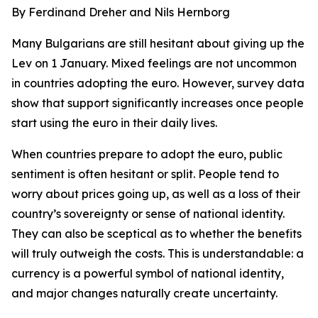
By Ferdinand Dreher and Nils Hernborg
Many Bulgarians are still hesitant about giving up the
Lev on 1 January. Mixed feelings are not uncommon
in countries adopting the euro. However, survey data
show that support significantly increases once people
start using the euro in their daily lives.
When countries prepare to adopt the euro, public
sentiment is often hesitant or split. People tend to
worry about prices going up, as well as a loss of their
country’s sovereignty or sense of national identity.
They can also be sceptical as to whether the benefits
will truly outweigh the costs. This is understandable: a
currency is a powerful symbol of national identity,
and major changes naturally create uncertainty.