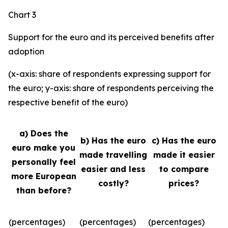
Chart 3
Support for the euro and its perceived benefits after
adoption
(x-axis: share of respondents expressing support for
the euro; y-axis: share of respondents perceiving the
respective benefit of the euro)
a) Does the
b) Has the euro
c) Has the euro
euro make you
made travelling
made it easier
personally feel
easier and less
to compare
more European
costly?
prices?
than before?
(percentages)
(percentages)
(percentages)