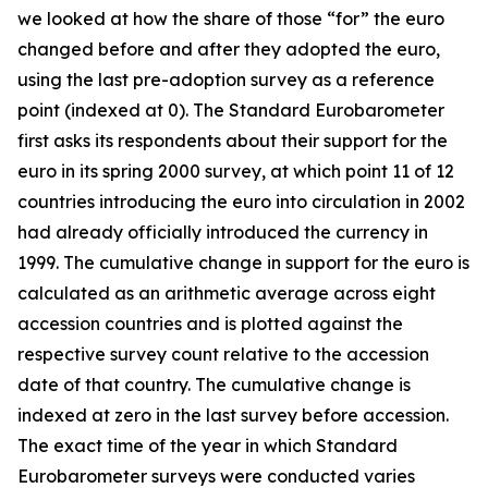
we looked at how the share of those “for” the euro
changed before and after they adopted the euro,
using the last pre-adoption survey as a reference
point (indexed at 0). The Standard Eurobarometer
first asks its respondents about their support for the
euro in its spring 2000 survey, at which point 11 of 12
countries introducing the euro into circulation in 2002
had already officially introduced the currency in
1999. The cumulative change in support for the euro is
calculated as an arithmetic average across eight
accession countries and is plotted against the
respective survey count relative to the accession
date of that country. The cumulative change is
indexed at zero in the last survey before accession.
The exact time of the year in which Standard
Eurobarometer surveys were conducted varies