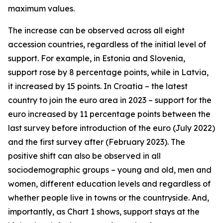
maximum values.
The increase can be observed across all eight
accession countries, regardless of the initial level of
support. For example, in Estonia and Slovenia,
support rose by 8 percentage points, while in Latvia,
it increased by 15 points. In Croatia – the latest
country to join the euro area in 2023 – support for the
euro increased by 11 percentage points between the
last survey before introduction of the euro (July 2022)
and the first survey after (February 2023). The
positive shift can also be observed in all
sociodemographic groups – young and old, men and
women, different education levels and regardless of
whether people live in towns or the countryside. And,
importantly, as Chart 1 shows, support stays at the