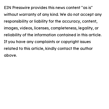
EIN Presswire provides this news content "as is"
without warranty of any kind. We do not accept any
responsibility or liability for the accuracy, content,
images, videos, licenses, completeness, legality, or
reliability of the information contained in this article.
If you have any complaints or copyright issues
related to this article, kindly contact the author
above.