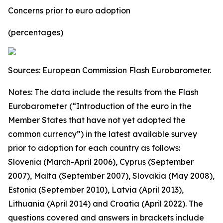
Concerns prior to euro adoption
(percentages)
Sources: European Commission Flash Eurobarometer.
Notes: The data include the results from the Flash
Eurobarometer (“Introduction of the euro in the
Member States that have not yet adopted the
common currency”) in the latest available survey
prior to adoption for each country as follows:
Slovenia (March-April 2006), Cyprus (September
2007), Malta (September 2007), Slovakia (May 2008),
Estonia (September 2010), Latvia (April 2013),
Lithuania (April 2014) and Croatia (April 2022).
The
questions covered and answers in brackets include