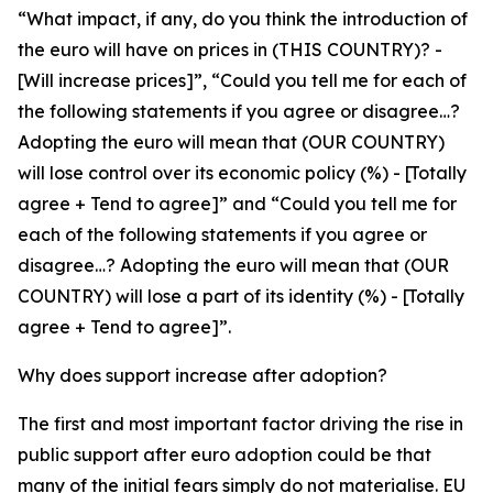
“What impact, if any, do you think the introduction of
the euro will have on prices in (THIS COUNTRY)? -
[Will increase prices]”, “Could you tell me for each of
the following statements if you agree or disagree…?
Adopting the euro will mean that (OUR COUNTRY)
will lose control over its economic policy (%) - [Totally
agree + Tend to agree]” and “Could you tell me for
each of the following statements if you agree or
disagree…? Adopting the euro will mean that (OUR
COUNTRY) will lose a part of its identity (%) - [Totally
agree + Tend to agree]”.
Why does support increase after adoption?
The first and most important factor driving the rise in
public support after euro adoption could be that
many of the initial fears simply do not materialise. EU