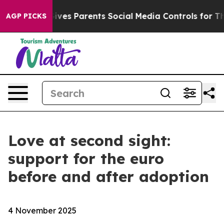
l Gives Parents Social Media Controls for Their Kids. 
AGP PICKS
Love at second sight:
support for the euro
before and after adoption
4 November 2025