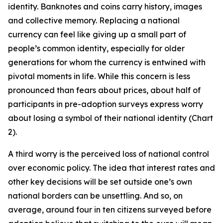
identity. Banknotes and coins carry history, images
and collective memory. Replacing a national
currency can feel like giving up a small part of
people’s common identity, especially for older
generations for whom the currency is entwined with
pivotal moments in life. While this concern is less
pronounced than fears about prices, about half of
participants in pre-adoption surveys express worry
about losing a symbol of their national identity (Chart
2).
A third worry is the perceived loss of national control
over economic policy. The idea that interest rates and
other key decisions will be set outside one’s own
national borders can be unsettling. And so, on
average, around four in ten citizens surveyed before