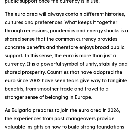
public support once the currency is in use.
The euro area will always contain different histories,
cultures and preferences. What keeps it together
through recessions, pandemics and energy shocks is a
shared sense that the common currency provides
concrete benefits and therefore enjoys broad public
support. In this sense, the euro is more than just a
currency. It is a powerful symbol of unity, stability and
shared prosperity. Countries that have adopted the
euro since 2002 have seen fears give way to tangible
benefits, from smoother trade and travel to a
stronger sense of belonging in Europe.
As Bulgaria prepares to join the euro area in 2026,
the experiences from past changeovers provide
valuable insights on how to build strong foundations