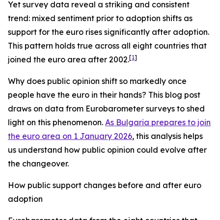
Yet survey data reveal a striking and consistent
trend: mixed sentiment prior to adoption shifts as
support for the euro rises significantly after adoption.
This pattern holds true across all eight countries that
[
1
]
joined the euro area after 2002.
Why does public opinion shift so markedly once
people have the euro in their hands? This blog post
draws on data from Eurobarometer surveys to shed
light on this phenomenon.
As Bulgaria prepares to join
the euro area on 1 January 2026
, this analysis helps
us understand how public opinion could evolve after
the changeover.
How public support changes before and after euro
adoption