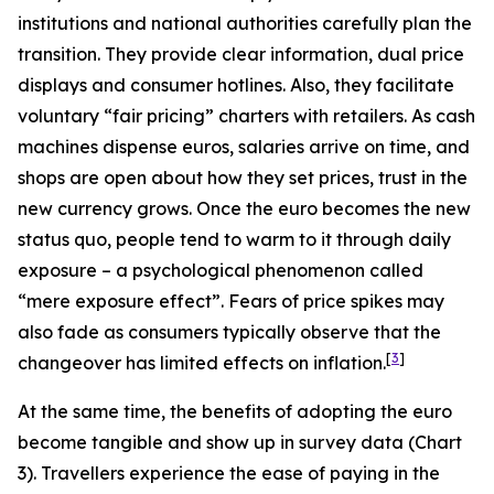
institutions and national authorities carefully plan the
transition. They provide clear information, dual price
displays and consumer hotlines. Also, they facilitate
voluntary “fair pricing” charters with retailers. As cash
machines dispense euros, salaries arrive on time, and
shops are open about how they set prices, trust in the
new currency grows. Once the euro becomes the new
status quo, people tend to warm to it through daily
exposure – a psychological phenomenon called
“mere exposure effect”. Fears of price spikes may
also fade as consumers typically observe that the
[
3
]
changeover has limited effects on inflation.
At the same time, the benefits of adopting the euro
become tangible and show up in survey data (Chart
3). Travellers experience the ease of paying in the