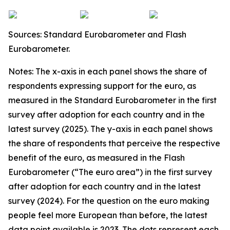
Sources: Standard Eurobarometer and Flash
Eurobarometer.
Notes: The x-axis in each panel shows the share of
respondents expressing support for the euro, as
measured in the Standard Eurobarometer in the first
survey after adoption for each country and in the
latest survey (2025). The y-axis in each panel shows
the share of respondents that perceive the respective
benefit of the euro, as measured in the Flash
Eurobarometer (“The euro area”) in the first survey
after adoption for each country and in the latest
survey (2024). For the question on the euro making
people feel more European than before, the latest
data point available is 2023. The dots represent each