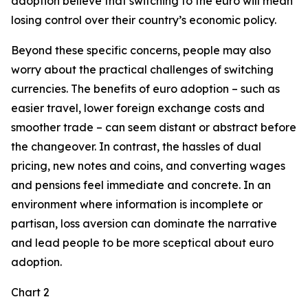
adoption believe that switching to the euro will mean
losing control over their country’s economic policy.
Beyond these specific concerns, people may also
worry about the practical challenges of switching
currencies. The benefits of euro adoption – such as
easier travel, lower foreign exchange costs and
smoother trade – can seem distant or abstract before
the changeover. In contrast, the hassles of dual
pricing, new notes and coins, and converting wages
and pensions feel immediate and concrete. In an
environment where information is incomplete or
partisan, loss aversion can dominate the narrative
and lead people to be more sceptical about euro
adoption.
Chart 2