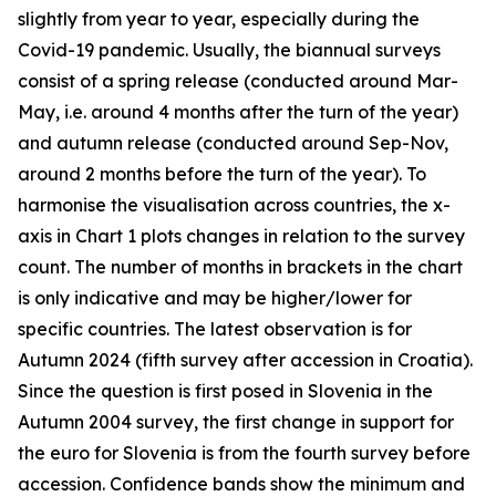
slightly from year to year, especially during the
Covid-19 pandemic. Usually, the biannual surveys
consist of a spring release (conducted around Mar-
May, i.e. around 4 months after the turn of the year)
and autumn release (conducted around Sep-Nov,
around 2 months before the turn of the year). To
harmonise the visualisation across countries, the x-
axis in Chart 1 plots changes in relation to the survey
count. The number of months in brackets in the chart
is only indicative and may be higher/lower for
specific countries. The latest observation is for
Autumn 2024 (fifth survey after accession in Croatia).
Since the question is first posed in Slovenia in the
Autumn 2004 survey, the first change in support for
the euro for Slovenia is from the fourth survey before
accession. Confidence bands show the minimum and