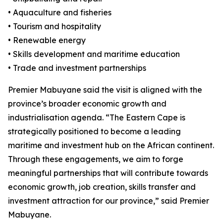
• Aquaculture and fisheries
• Tourism and hospitality
• Renewable energy
• Skills development and maritime education
• Trade and investment partnerships
Premier Mabuyane said the visit is aligned with the
province’s broader economic growth and
industrialisation agenda. “The Eastern Cape is
strategically positioned to become a leading
maritime and investment hub on the African continent.
Through these engagements, we aim to forge
meaningful partnerships that will contribute towards
economic growth, job creation, skills transfer and
investment attraction for our province,” said Premier
Mabuyane.