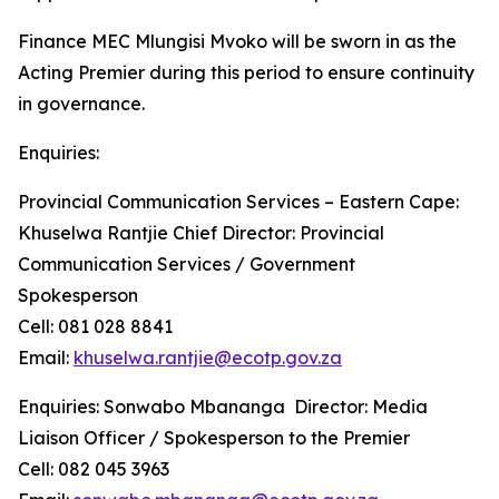
Finance MEC Mlungisi Mvoko will be sworn in as the
Acting Premier during this period to ensure continuity
in governance.
Enquiries:
Provincial Communication Services – Eastern Cape:
Khuselwa Rantjie Chief Director: Provincial
Communication Services / Government
Spokesperson
Cell: 081 028 8841
Email:
khuselwa.rantjie@ecotp.gov.za
Enquiries: Sonwabo Mbananga Director: Media
Liaison Officer / Spokesperson to the Premier
Cell: 082 045 3963