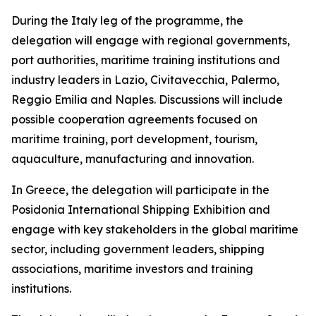
During the Italy leg of the programme, the
delegation will engage with regional governments,
port authorities, maritime training institutions and
industry leaders in Lazio, Civitavecchia, Palermo,
Reggio Emilia and Naples. Discussions will include
possible cooperation agreements focused on
maritime training, port development, tourism,
aquaculture, manufacturing and innovation.
In Greece, the delegation will participate in the
Posidonia International Shipping Exhibition and
engage with key stakeholders in the global maritime
sector, including government leaders, shipping
associations, maritime investors and training
institutions.