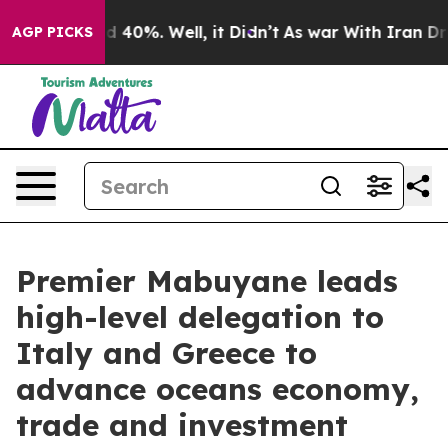
r Around 40%. Well, it Didn’t
As war With Iran Drove
AGP PICKS
Premier Mabuyane leads
high-level delegation to
Italy and Greece to
advance oceans economy,
trade and investment