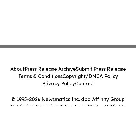
About
Press Release Archive
Submit Press Release
Terms & Conditions
Copyright/DMCA Policy
Privacy Policy
Contact
© 1995-2026 Newsmatics Inc. dba Affinity Group
Publishing & Tourism Adventures Malta. All Rights
Reserved.
Cookie Settings / Your Privacy Choices