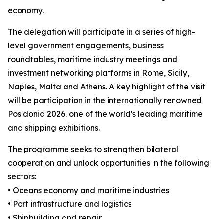
economy.
The delegation will participate in a series of high-
level government engagements, business
roundtables, maritime industry meetings and
investment networking platforms in Rome, Sicily,
Naples, Malta and Athens. A key highlight of the visit
will be participation in the internationally renowned
Posidonia 2026, one of the world’s leading maritime
and shipping exhibitions.
The programme seeks to strengthen bilateral
cooperation and unlock opportunities in the following
sectors:
• Oceans economy and maritime industries
• Port infrastructure and logistics
• Shipbuilding and repair