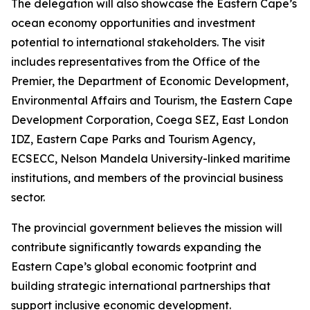
The delegation will also showcase the Eastern Cape’s
ocean economy opportunities and investment
potential to international stakeholders. The visit
includes representatives from the Office of the
Premier, the Department of Economic Development,
Environmental Affairs and Tourism, the Eastern Cape
Development Corporation, Coega SEZ, East London
IDZ, Eastern Cape Parks and Tourism Agency,
ECSECC, Nelson Mandela University-linked maritime
institutions, and members of the provincial business
sector.
The provincial government believes the mission will
contribute significantly towards expanding the
Eastern Cape’s global economic footprint and
building strategic international partnerships that
support inclusive economic development.