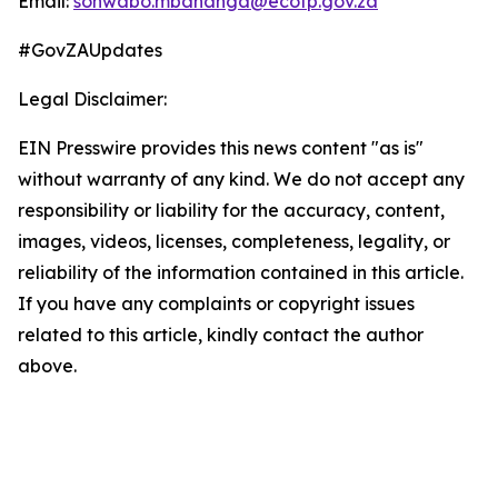
Email:
sonwabo.mbananga@ecotp.gov.za
#GovZAUpdates
Legal Disclaimer:
EIN Presswire provides this news content "as is"
without warranty of any kind. We do not accept any
responsibility or liability for the accuracy, content,
images, videos, licenses, completeness, legality, or
reliability of the information contained in this article.
If you have any complaints or copyright issues
related to this article, kindly contact the author
above.