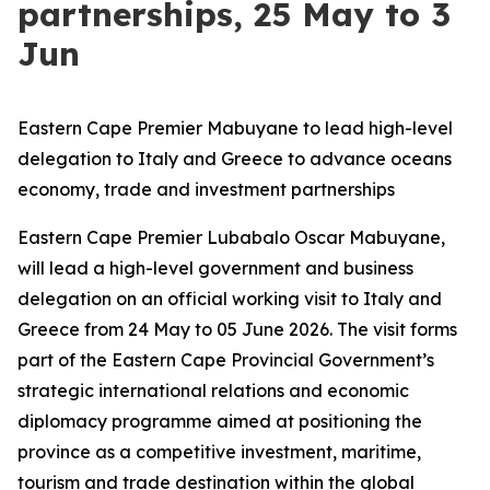
partnerships, 25 May to 3
Jun
Eastern Cape Premier Mabuyane to lead high-level
delegation to Italy and Greece to advance oceans
economy, trade and investment partnerships
Eastern Cape Premier Lubabalo Oscar Mabuyane,
will lead a high-level government and business
delegation on an official working visit to Italy and
Greece from 24 May to 05 June 2026. The visit forms
part of the Eastern Cape Provincial Government’s
strategic international relations and economic
diplomacy programme aimed at positioning the
province as a competitive investment, maritime,
tourism and trade destination within the global