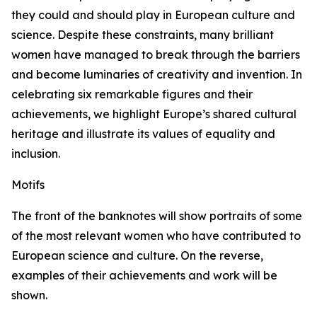
they could and should play in European culture and
science. Despite these constraints, many brilliant
women have managed to break through the barriers
and become luminaries of creativity and invention. In
celebrating six remarkable figures and their
achievements, we highlight Europe’s shared cultural
heritage and illustrate its values of equality and
inclusion.
Motifs
The front of the banknotes will show portraits of some
of the most relevant women who have contributed to
European science and culture. On the reverse,
examples of their achievements and work will be
shown.