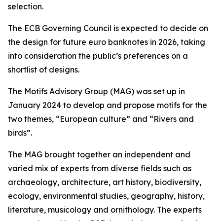
selection.
The ECB Governing Council is expected to decide on
the design for future euro banknotes in 2026, taking
into consideration the public’s preferences on a
shortlist of designs.
The Motifs Advisory Group (MAG) was set up in
January 2024 to develop and propose motifs for the
two themes, “European culture” and “Rivers and
birds”.
The MAG brought together an independent and
varied mix of experts from diverse fields such as
archaeology, architecture, art history, biodiversity,
ecology, environmental studies, geography, history,
literature, musicology and ornithology. The experts