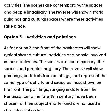
activities. The scenes are contemporary, the spaces
and people imaginary. The reverse will show historic
buildings and cultural spaces where these activities
take place.
Option 3 – Activities and paintings
As for option 2, the front of the banknotes will show
typical shared cultural activities and people involved
in these activities. The scenes are contemporary, the
spaces and people imaginary. The reverse will show
paintings, or details from paintings, that represent the
same type of activity and space as those shown on
the front. The paintings, ranging in date from the
Renaissance to the late 19th century, have been
chosen for their subject-matter and are not used in
chronological order.