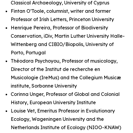
Classical Archaeology, University of Cyprus
Fintan O’Toole, columnist, writer and former
Professor of Irish Letters, Princeton University
Henrique Pereira, Professor of Biodiversity
Conservation, iDiv, Martin Luther University Halle-
Wittenberg and CIBIO/Biopolis, University of
Porto, Portugal
Théodora Psychoyou, Professor of musicology,
Director of the Institut de recherche en
Musicologie (IreMus) and the Collegium Musicæ
institute, Sorbonne University
Corinna Unger, Professor of Global and Colonial
History, European University Institute
Louise Vet, Emeritus Professor in Evolutionary
Ecology, Wageningen University and the
Netherlands Institute of Ecology (NIOO-KNAW)