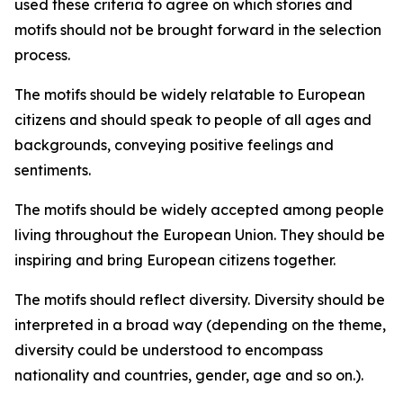
used these criteria to agree on which stories and
motifs should not be brought forward in the selection
process.
The motifs should be widely relatable to European
citizens and should speak to people of all ages and
backgrounds, conveying positive feelings and
sentiments.
The motifs should be widely accepted among people
living throughout the European Union. They should be
inspiring and bring European citizens together.
The motifs should reflect diversity. Diversity should be
interpreted in a broad way (depending on the theme,
diversity could be understood to encompass
nationality and countries, gender, age and so on.).