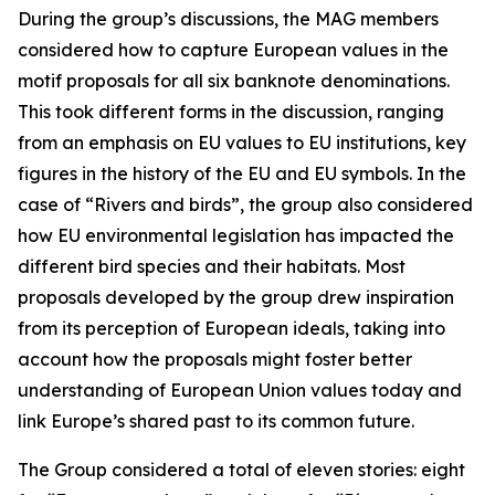
During the group’s discussions, the MAG members
considered how to capture European values in the
motif proposals for all six banknote denominations.
This took different forms in the discussion, ranging
from an emphasis on EU values to EU institutions, key
figures in the history of the EU and EU symbols. In the
case of “Rivers and birds”, the group also considered
how EU environmental legislation has impacted the
different bird species and their habitats.
Most
proposals developed by the group drew inspiration
from its perception of European ideals, taking into
account how the proposals might foster better
understanding of European Union values today and
link Europe’s shared past to its common future.
The Group considered a total of eleven stories: eight