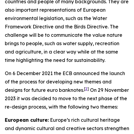
countries and people of many backgrounds. They are
also important representations of European
environmental legislation, such as the Water
Framework Directive and the Birds Directive. The
challenge will be to communicate the value nature
brings to people, such as water supply, recreation
and agriculture, in a clear way while at the same
time highlighting the need for sustainability.
On 6 December 2021 the ECB announced the launch
of the process for developing new themes and
[
2
]
designs for future euro banknotes.
On 29 November
2023 it was decided to move to the next phase of the
re-design process, with the following two themes:
European culture:
Europe’s rich cultural heritage
and dynamic cultural and creative sectors strengthen