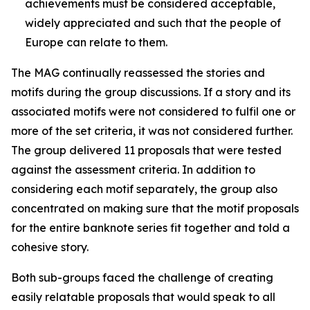
achievements must be considered acceptable,
widely appreciated and such that the people of
Europe can relate to them.
The MAG continually reassessed the stories and
motifs during the group discussions. If a story and its
associated motifs were not considered to fulfil one or
more of the set criteria, it was not considered further.
The group delivered 11 proposals that were tested
against the assessment criteria. In addition to
considering each motif separately, the group also
concentrated on making sure that the motif proposals
for the entire banknote series fit together and told a
cohesive story.
Both sub-groups faced the challenge of creating
easily relatable proposals that would speak to all