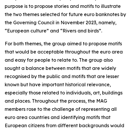
purpose is to propose stories and motifs to illustrate
the two themes selected for future euro banknotes by
the Governing Council in November 2023, namely,
“European culture” and “Rivers and birds”.
For both themes, the group aimed to propose motifs
that would be acceptable throughout the euro area
and easy for people to relate to. The group also
sought a balance between motifs that are widely
recognised by the public and motifs that are lesser
known but have important historical relevance,
especially those related to individuals, art, buildings
and places. Throughout the process, the MAG
members rose to the challenge of representing all
euro area countries and identifying motifs that
European citizens from different backgrounds would