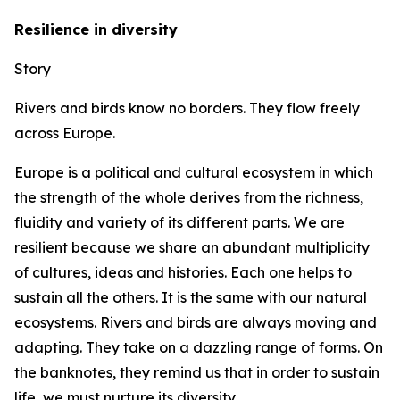
Resilience in diversity
Story
Rivers and birds know no borders. They flow freely
across Europe.
Europe is a political and cultural ecosystem in which
the strength of the whole derives from the richness,
fluidity and variety of its different parts. We are
resilient because we share an abundant multiplicity
of cultures, ideas and histories. Each one helps to
sustain all the others. It is the same with our natural
ecosystems. Rivers and birds are always moving and
adapting. They take on a dazzling range of forms. On
the banknotes, they remind us that in order to sustain
life, we must nurture its diversity.