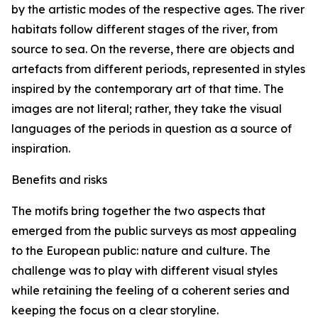
by the artistic modes of the respective ages. The river
habitats follow different stages of the river, from
source to sea. On the reverse, there are objects and
artefacts from different periods, represented in styles
inspired by the contemporary art of that time. The
images are not literal; rather, they take the visual
languages of the periods in question as a source of
inspiration.
Benefits and risks
The motifs bring together the two aspects that
emerged from the public surveys as most appealing
to the European public: nature and culture. The
challenge was to play with different visual styles
while retaining the feeling of a coherent series and
keeping the focus on a clear storyline.