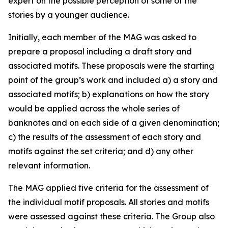
expert on the possible perception of some of the
stories by a younger audience.
Initially, each member of the MAG was asked to
prepare a proposal including a draft story and
associated motifs. These proposals were the starting
point of the group’s work and included a) a story and
associated motifs; b) explanations on how the story
would be applied across the whole series of
banknotes and on each side of a given denomination;
c) the results of the assessment of each story and
motifs against the set criteria; and d) any other
relevant information.
The
MAG applied five criteria for the assessment of
the individual motif proposals. All stories and motifs
were assessed against these criteria. The Group also