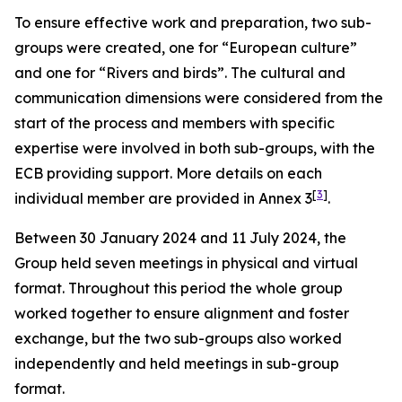
To ensure effective work and preparation, two sub-
groups were created, one for “European culture”
and one for “Rivers and birds”. The cultural and
communication dimensions were considered from the
start of the process and members with specific
expertise were involved in both sub-groups, with the
ECB providing support. More details on each
[
3
]
individual member are provided in Annex 3
.
Between 30 January 2024 and 11 July 2024, the
Group held seven meetings in physical and virtual
format.
Throughout this period the whole group
worked together to ensure alignment and foster
exchange, but the two sub-groups also worked
independently and held meetings in sub-group
format.