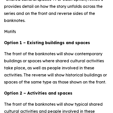
provides detail on how the story unfolds across the
series and on the front and reverse sides of the
banknotes.
Motifs
Option 1 – Existing buildings and spaces
The front of the banknotes will show contemporary
buildings or spaces where shared cultural activities
take place, as well as people involved in these
activities. The reverse will show historical buildings or
spaces of the same type as those shown on the front.
Option 2 – Activities and spaces
The front of the banknotes will show typical shared
cultural activities and people involved in these