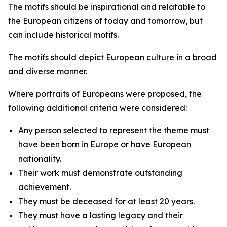
The motifs should be inspirational and relatable to
the European citizens of today and tomorrow, but
can include historical motifs.
The motifs should depict European culture in a broad
and diverse manner.
Where portraits of Europeans were proposed, the
following additional criteria were considered:
Any person selected to represent the theme must
have been born in Europe or have European
nationality.
Their work must demonstrate outstanding
achievement.
They must be deceased for at least 20 years.
They must have a lasting legacy and their