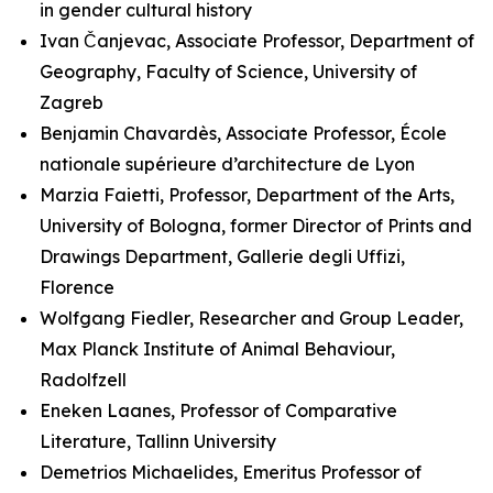
in gender cultural history
Ivan Čanjevac, Associate Professor, Department of
Geography, Faculty of Science, University of
Zagreb
Benjamin Chavardès, Associate Professor, École
nationale supérieure d’architecture de Lyon
Marzia Faietti, Professor, Department of the Arts,
University of Bologna, former Director of Prints and
Drawings Department, Gallerie degli Uffizi,
Florence
Wolfgang Fiedler, Researcher and Group Leader,
Max Planck Institute of Animal Behaviour,
Radolfzell
Eneken Laanes, Professor of Comparative
Literature, Tallinn University
Demetrios Michaelides, Emeritus Professor of