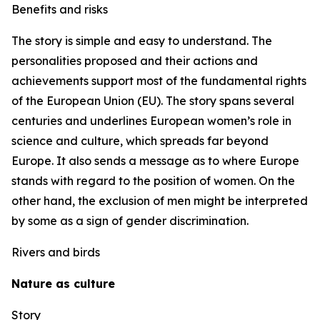
Benefits and risks
The story is simple and easy to understand. The
personalities proposed and their actions and
achievements support most of the fundamental rights
of the European Union (EU). The story spans several
centuries and underlines European women’s role in
science and culture, which spreads far beyond
Europe. It also sends a message as to where Europe
stands with regard to the position of women. On the
other hand, the exclusion of men might be interpreted
by some as a sign of gender discrimination.
Rivers and birds
Nature as culture
Story