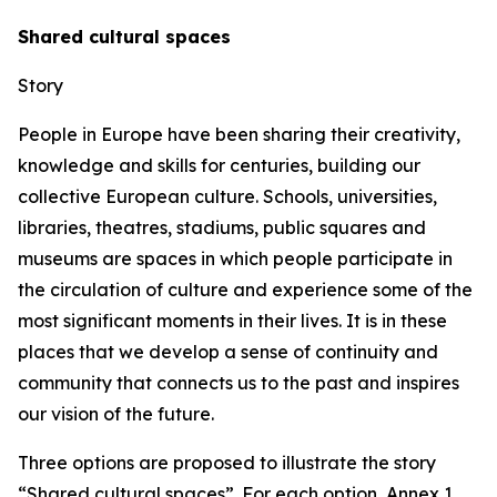
Shared cultural spaces
Story
People in Europe have been sharing their creativity,
knowledge and skills for centuries, building our
collective European culture. Schools, universities,
libraries, theatres, stadiums, public squares and
museums are spaces in which people participate in
the circulation of culture and experience some of the
most significant moments in their lives. It is in these
places that we develop a sense of continuity and
community that connects us to the past and inspires
our vision of the future.
Three options are proposed to illustrate the story
“Shared cultural spaces”. For each option, Annex 1