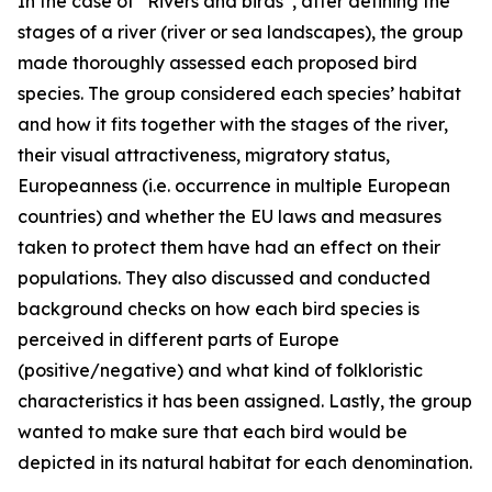
In the case of “Rivers and birds”, after defining the
stages of a river (river or sea landscapes), the group
made thoroughly assessed each proposed bird
species. The group considered each species’ habitat
and how it fits together with the stages of the river,
their visual attractiveness, migratory status,
Europeanness (i.e. occurrence in multiple European
countries) and whether the EU laws and measures
taken to protect them have had an effect on their
populations. They also discussed and conducted
background checks on how each bird species is
perceived in different parts of Europe
(positive/negative) and what kind of folkloristic
characteristics it has been assigned. Lastly, the group
wanted to make sure that each bird would be
depicted in its natural habitat for each denomination.