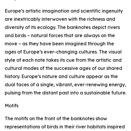
Europe’s artistic imagination and scientific ingenuity
are inextricably interwoven with the richness and
diversity of its ecology. The banknotes depict rivers
and birds – natural forces that are always on the
move – as they have been imagined through the
ages of Europe’s ever-changing cultures. The visual
style of each note takes its cue from the artistic and
cultural modes of the successive ages of our shared
history. Europe’s nature and culture appear as the
dual faces of a single, vibrant, ever-renewing energy,
pulsing from the distant past into a sustainable future.
Motifs
The motifs on the front of the banknotes show
representations of birds in their river habitats inspired