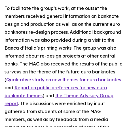
To facilitate the group’s work, at the outset the
members received general information on banknote
design and production as well as on the current euro
banknotes re-design process. Additional background
info
rmation was also provided during a visit to the
Banca d’Italia’s printing works. The group was also
informed about re-design projects at other central
banks. The MAG also received the results of the public
surveys on the theme of the future euro banknotes
(
Qualitative study on new themes for euro banknotes
and
Report on public preferences for new euro
banknote themes
) and
the Theme Advisory Group
report
. The discussions were enriched by input
gathered from students of some of the MAG
members, as well as by feedback from a media