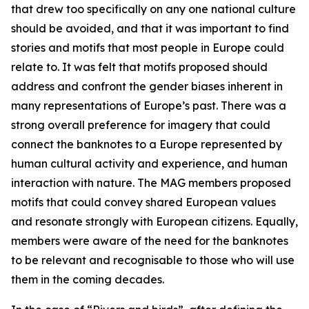
that drew too specifically on any one national culture
should be avoided, and that it was important to find
stories and motifs that most people in Europe could
relate to. It was felt that motifs proposed should
address and confront the gender biases inherent in
many representations of Europe’s past. There was a
strong overall preference for imagery that could
connect the banknotes to a Europe represented by
human cultural activity and experience, and human
interaction with nature. The MAG members proposed
motifs that could convey shared European values
and resonate strongly with European citizens. Equally,
members were aware of the need for the banknotes
to be relevant and recognisable to those who will use
them in the coming decades.