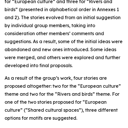
for “European culture” and three for “Rivers and
birds” (presented in alphabetical order in Annexes 1
and 2). The stories evolved from an initial suggestion
by individual group members, taking into
consideration other members’ comments and
suggestions. As a result, some of the initial ideas were
abandoned and new ones introduced. Some ideas
were merged, and others were explored and further
developed into final proposals.
As a result of the group’s work, four stories are
proposed altogether: two for the “European culture”
theme and two for the “Rivers and birds” theme. For
one of the two stories proposed for “European
culture” (“Shared cultural spaces”), three different
options for motifs are suggested.