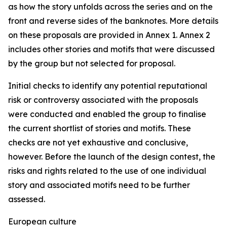
as how the story unfolds across the series and on the
front and reverse sides of the banknotes. More details
on these proposals are provided in Annex 1. Annex 2
includes other stories and motifs that were discussed
by the group but not selected for proposal.
Initial checks to identify any potential reputational
risk or controversy associated with the proposals
were conducted and enabled the group to finalise
the current shortlist of stories and motifs. These
checks are not yet exhaustive and conclusive,
however. Before the launch of the design contest, the
risks and rights related to the use of one individual
story and associated motifs need to be further
assessed.
European culture