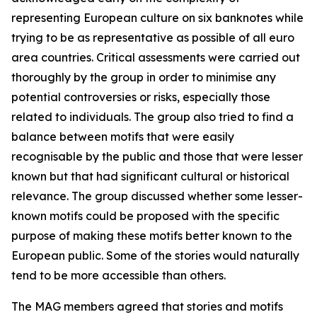
representing European culture on six banknotes while
trying to be as representative as possible of all euro
area countries. Critical assessments were carried out
thoroughly by the group in order to minimise any
potential controversies or risks, especially those
related to individuals. The group also tried to find a
balance between motifs that were easily
recognisable by the public and those that were lesser
known but that had significant cultural or historical
relevance. The group discussed whether some lesser-
known motifs could be proposed with the specific
purpose of making these motifs better known to the
European public. Some of the stories would naturally
tend to be more accessible than others.
The MAG members agreed that stories and motifs