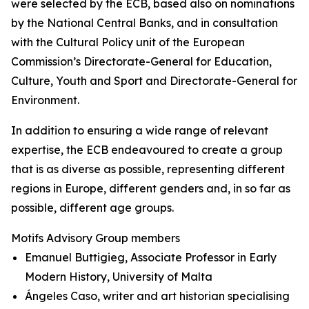
were selected by the ECB, based also on nominations
by the National Central Banks, and in consultation
with the Cultural Policy unit of the European
Commission’s Directorate-General for Education,
Culture, Youth and Sport and Directorate-General for
Environment.
In addition to ensuring a wide range of relevant
expertise, the ECB endeavoured to create a group
that is as diverse as possible, representing different
regions in Europe, different genders and, in so far as
possible, different age groups.
Motifs Advisory Group members
Emanuel Buttigieg, Associate Professor in Early
Modern History, University of Malta
Ángeles Caso, writer and art historian specialising