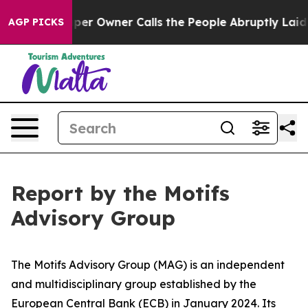
 Owner Calls the People Abruptly Laid off “Simply a
AGP PICKS
Report by the Motifs
Advisory Group
The Motifs Advisory Group (MAG) is an independent
and multidisciplinary group established by the
European Central Bank (ECB) in January 2024. Its