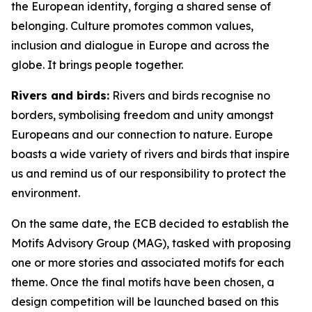
the European identity, forging a shared sense of
belonging. Culture promotes common values,
inclusion and dialogue in Europe and across the
globe. It brings people together.
Rivers and birds:
Rivers and birds recognise no
borders, symbolising freedom and unity amongst
Europeans and our connection to nature. Europe
boasts a wide variety of rivers and birds that inspire
us and remind us of our responsibility to protect the
environment.
On the same date, the ECB decided to establish the
Motifs Advisory Group (MAG), tasked with proposing
one or more stories and associated motifs for each
theme. Once the final motifs have been chosen, a
design competition will be launched based on this