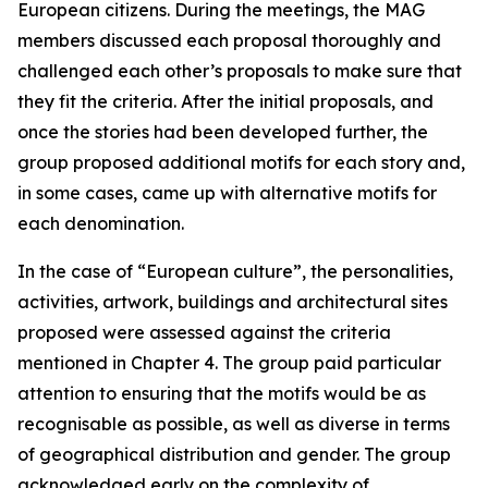
European citizens. During the meetings, the MAG
members discussed each proposal thoroughly and
challenged each other’s proposals to make sure that
they fit the criteria. After the initial proposals, and
once the stories had been developed further, the
group proposed additional motifs for each story and,
in some cases, came up with alternative motifs for
each denomination.
In the case of “European culture”, the personalities,
activities, artwork, buildings and architectural sites
proposed were assessed against the criteria
mentioned in Chapter 4. The group paid particular
attention to ensuring that the motifs would be as
recognisable as possible, as well as diverse in terms
of geographical distribution and gender. The group
acknowledged early on the complexity of