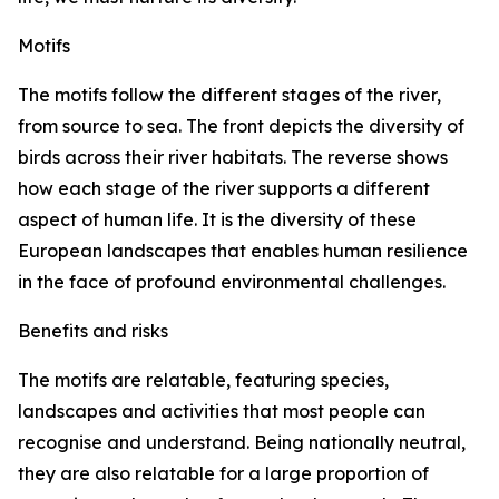
Motifs
The motifs follow the different stages of the river,
from source to sea. The front depicts the diversity of
birds across their river habitats. The reverse shows
how each stage of the river supports a different
aspect of human life. It is the diversity of these
European landscapes that enables human resilience
in the face of profound environmental challenges.
Benefits and risks
The motifs are relatable, featuring species,
landscapes and activities that most people can
recognise and understand. Being nationally neutral,
they are also relatable for a large proportion of