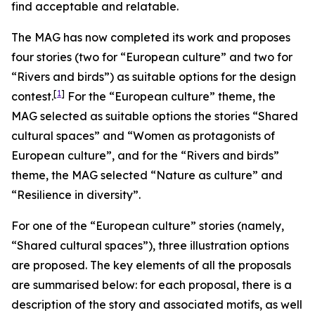
find acceptable and relatable.
The MAG has now completed its work and proposes
four stories (two for “European culture” and two for
“Rivers and birds”) as suitable options for the design
[
1
]
contest.
For the “European culture” theme, the
MAG selected as suitable options the stories “Shared
cultural spaces” and “Women as protagonists of
European culture”, and for the “Rivers and birds”
theme, the MAG selected “Nature as culture” and
“Resilience in diversity”.
For one of the “European culture” stories (namely,
“Shared cultural spaces”), three illustration options
are proposed. The key elements of all the proposals
are summarised below: for each proposal, there is a
description of the story and associated motifs, as well