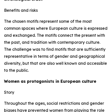
Benefits and risks
The chosen motifs represent some of the most
common spaces where European culture is expressed
and exchanged. The motifs connect the present with
the past, and tradition with contemporary culture.
The challenge was to find motifs that are sufficiently
representative in terms of gender and geographical
diversity, but that are also well known and accessible
to the public.
Women as protagonists in European culture
Story
Throughout the ages, social restrictions and gender
biases have prevented women from playing the role