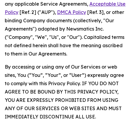
any applicable Service Agreements,
Acceptable Use
Policy
[Ref. 2] ("AUP"),
DMCA Policy
[Ref. 3], or other
binding Company documents (collectively, "Our
Agreements") adopted by Newsmatics Inc.
("Company", "We", "Us", or "Our"). Capitalized terms
not defined herein shall have the meaning ascribed
to them in Our Agreements.
By accessing or using any of Our Services or web
sites, You (“You”, “Your”, or “User”) expressly agree
to comply with this Privacy Policy. IF YOU DO NOT
AGREE TO BE BOUND BY THIS PRIVACY POLICY,
YOU ARE EXPRESSLY PROHIBITED FROM USING
ANY OF OUR SERVICES OR WEB SITES AND MUST
IMMEDIATELY DISCONTINUE ALL USE.