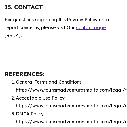
15. CONTACT
For questions regarding this Privacy Policy or to
report concerns, please visit Our
contact page
[Ref. 4].
REFERENCES:
General Terms and Conditions -
https://www.tourismadventuresmalta.com/legal/
Acceptable Use Policy -
https://www.tourismadventuresmalta.com/legal/
DMCA Policy -
https://www.tourismadventuresmalta.com/legal