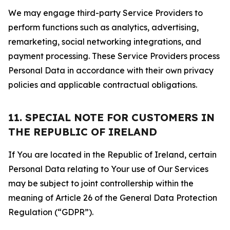
We may engage third-party Service Providers to
perform functions such as analytics, advertising,
remarketing, social networking integrations, and
payment processing. These Service Providers process
Personal Data in accordance with their own privacy
policies and applicable contractual obligations.
11. SPECIAL NOTE FOR CUSTOMERS IN
THE REPUBLIC OF IRELAND
If You are located in the Republic of Ireland, certain
Personal Data relating to Your use of Our Services
may be subject to joint controllership within the
meaning of Article 26 of the General Data Protection
Regulation (“GDPR”).