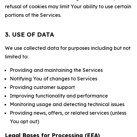
refusal of cookies may limit Your ability to use certain
portions of the Services.
3. USE OF DATA
We use collected data for purposes including but not
limited to:
Providing and maintaining the Services
Notifying You of changes to Services
Providing customer support
Improving functionality and performance
Monitoring usage and detecting technical issues
Providing news, offers, or related services (unless
You opt out)
Legal Bases for Processing (EEA)