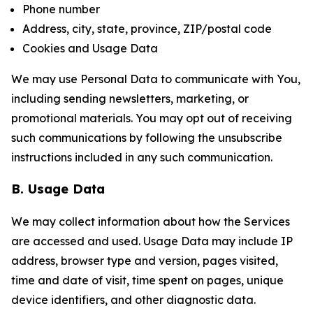
Phone number
Address, city, state, province, ZIP/postal code
Cookies and Usage Data
We may use Personal Data to communicate with You,
including sending newsletters, marketing, or
promotional materials. You may opt out of receiving
such communications by following the unsubscribe
instructions included in any such communication.
B. Usage Data
We may collect information about how the Services
are accessed and used. Usage Data may include IP
address, browser type and version, pages visited,
time and date of visit, time spent on pages, unique
device identifiers, and other diagnostic data.