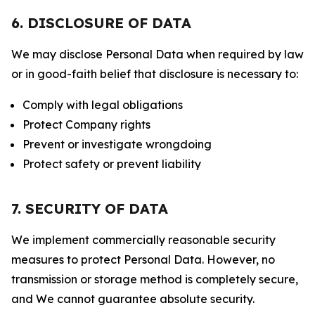
6. DISCLOSURE OF DATA
We may disclose Personal Data when required by law
or in good-faith belief that disclosure is necessary to:
Comply with legal obligations
Protect Company rights
Prevent or investigate wrongdoing
Protect safety or prevent liability
7. SECURITY OF DATA
We implement commercially reasonable security
measures to protect Personal Data. However, no
transmission or storage method is completely secure,
and We cannot guarantee absolute security.