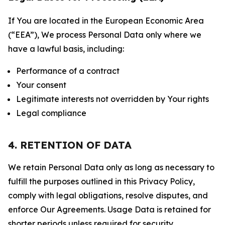
If You are located in the European Economic Area
(“EEA”), We process Personal Data only where we
have a lawful basis, including:
Performance of a contract
Your consent
Legitimate interests not overridden by Your rights
Legal compliance
4. RETENTION OF DATA
We retain Personal Data only as long as necessary to
fulfill the purposes outlined in this Privacy Policy,
comply with legal obligations, resolve disputes, and
enforce Our Agreements. Usage Data is retained for
shorter periods unless required for security,