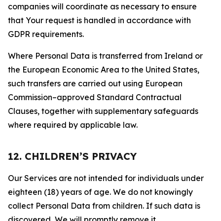
companies will coordinate as necessary to ensure
that Your request is handled in accordance with
GDPR requirements.
Where Personal Data is transferred from Ireland or
the European Economic Area to the United States,
such transfers are carried out using European
Commission–approved Standard Contractual
Clauses, together with supplementary safeguards
where required by applicable law.
12. CHILDREN’S PRIVACY
Our Services are not intended for individuals under
eighteen (18) years of age. We do not knowingly
collect Personal Data from children. If such data is
discovered, We will promptly remove it.