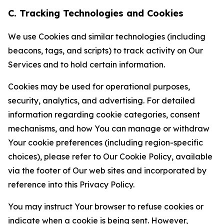
C. Tracking Technologies and Cookies
We use Cookies and similar technologies (including
beacons, tags, and scripts) to track activity on Our
Services and to hold certain information.
Cookies may be used for operational purposes,
security, analytics, and advertising. For detailed
information regarding cookie categories, consent
mechanisms, and how You can manage or withdraw
Your cookie preferences (including region-specific
choices), please refer to Our Cookie Policy, available
via the footer of Our web sites and incorporated by
reference into this Privacy Policy.
You may instruct Your browser to refuse cookies or
indicate when a cookie is being sent. However,