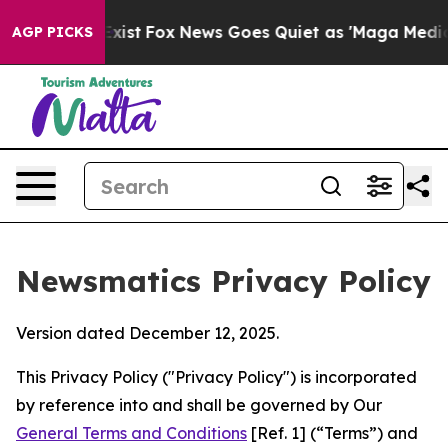
y Exist
Fox News Goes Quiet as 'Maga Media Pipeline' 
AGP PICKS
Newsmatics Privacy Policy
Version dated December 12, 2025.
This Privacy Policy ("Privacy Policy") is incorporated
by reference into and shall be governed by Our
General Terms and Conditions
[Ref. 1] (“Terms”) and