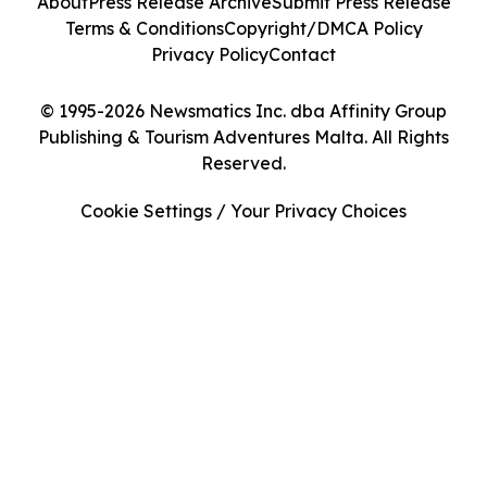
About
Press Release Archive
Submit Press Release
Terms & Conditions
Copyright/DMCA Policy
Privacy Policy
Contact
© 1995-2026 Newsmatics Inc. dba Affinity Group
Publishing & Tourism Adventures Malta. All Rights
Reserved.
Cookie Settings / Your Privacy Choices