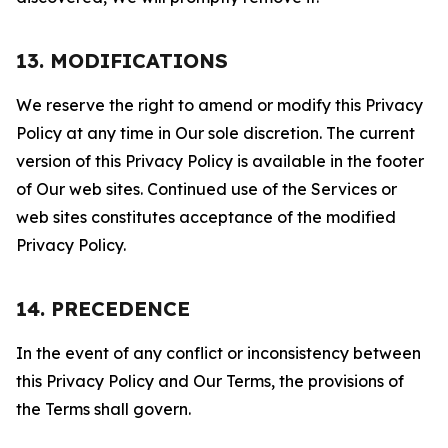
13. MODIFICATIONS
We reserve the right to amend or modify this Privacy
Policy at any time in Our sole discretion. The current
version of this Privacy Policy is available in the footer
of Our web sites. Continued use of the Services or
web sites constitutes acceptance of the modified
Privacy Policy.
14. PRECEDENCE
In the event of any conflict or inconsistency between
this Privacy Policy and Our Terms, the provisions of
the Terms shall govern.