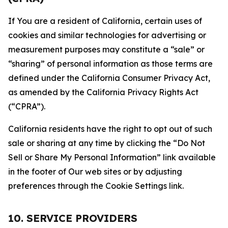
If You are a resident of California, certain uses of
cookies and similar technologies for advertising or
measurement purposes may constitute a “sale” or
“sharing” of personal information as those terms are
defined under the California Consumer Privacy Act,
as amended by the California Privacy Rights Act
(“CPRA”).
California residents have the right to opt out of such
sale or sharing at any time by clicking the “Do Not
Sell or Share My Personal Information” link available
in the footer of Our web sites or by adjusting
preferences through the Cookie Settings link.
10. SERVICE PROVIDERS