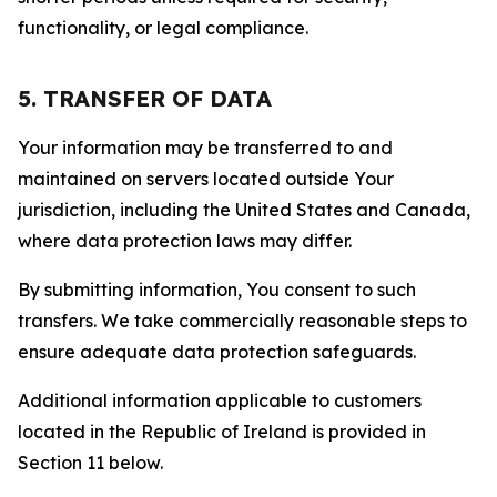
functionality, or legal compliance.
5. TRANSFER OF DATA
Your information may be transferred to and
maintained on servers located outside Your
jurisdiction, including the United States and Canada,
where data protection laws may differ.
By submitting information, You consent to such
transfers. We take commercially reasonable steps to
ensure adequate data protection safeguards.
Additional information applicable to customers
located in the Republic of Ireland is provided in
Section 11 below.