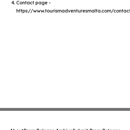
Contact page -
https://www.tourismadventuresmalta.com/contac