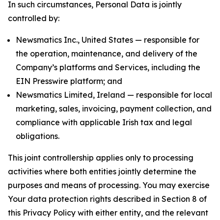
In such circumstances, Personal Data is jointly
controlled by:
Newsmatics Inc., United States — responsible for
the operation, maintenance, and delivery of the
Company’s platforms and Services, including the
EIN Presswire platform; and
Newsmatics Limited, Ireland — responsible for local
marketing, sales, invoicing, payment collection, and
compliance with applicable Irish tax and legal
obligations.
This joint controllership applies only to processing
activities where both entities jointly determine the
purposes and means of processing. You may exercise
Your data protection rights described in Section 8 of
this Privacy Policy with either entity, and the relevant