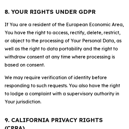
8. YOUR RIGHTS UNDER GDPR
If You are a resident of the European Economic Area,
You have the right to access, rectify, delete, restrict,
or object to the processing of Your Personal Data, as
well as the right to data portability and the right to
withdraw consent at any time where processing is
based on consent.
We may require verification of identity before
responding to such requests. You also have the right
to lodge a complaint with a supervisory authority in
Your jurisdiction.
9. CALIFORNIA PRIVACY RIGHTS
(CPRA)