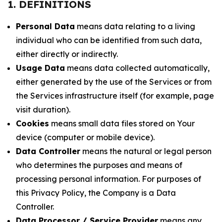
1. DEFINITIONS
Personal Data
means data relating to a living
individual who can be identified from such data,
either directly or indirectly.
Usage Data
means data collected automatically,
either generated by the use of the Services or from
the Services infrastructure itself (for example, page
visit duration).
Cookies
means small data files stored on Your
device (computer or mobile device).
Data Controller
means the natural or legal person
who determines the purposes and means of
processing personal information. For purposes of
this Privacy Policy, the Company is a Data
Controller.
Data Processor / Service Provider
means any