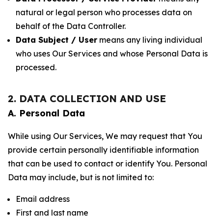
natural or legal person who processes data on
behalf of the Data Controller.
Data Subject / User
means any living individual
who uses Our Services and whose Personal Data is
processed.
2. DATA COLLECTION AND USE
A. Personal Data
While using Our Services, We may request that You
provide certain personally identifiable information
that can be used to contact or identify You. Personal
Data may include, but is not limited to:
Email address
First and last name