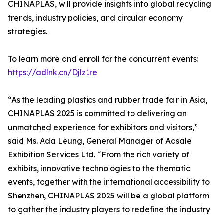
CHINAPLAS, will provide insights into global recycling
trends, industry policies, and circular economy
strategies.
To learn more and enroll for the concurrent events:
https://adlnk.cn/Djlz1re
“As the leading plastics and rubber trade fair in Asia,
CHINAPLAS 2025 is committed to delivering an
unmatched experience for exhibitors and visitors,”
said Ms. Ada Leung, General Manager of Adsale
Exhibition Services Ltd. “From the rich variety of
exhibits, innovative technologies to the thematic
events, together with the international accessibility to
Shenzhen, CHINAPLAS 2025 will be a global platform
to gather the industry players to redefine the industry