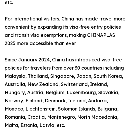
etc.
For international visitors, China has made travel more
convenient by expanding its visa-free entry policies
and transit visa exemptions, making CHINAPLAS
2025 more accessible than ever.
Since January 2024, China has introduced visa-free
policies for travelers from over 30 countries including
Malaysia, Thailand, Singapore, Japan, South Korea,
Australia, New Zealand, Switzerland, Ireland,
Hungary, Austria, Belgium, Luxembourg, Slovakia,
Norway, Finland, Denmark, Iceland, Andorra,
Monaco, Liechtenstein, Solomon Islands, Bulgaria,
Romania, Croatia, Montenegro, North Macedonia,
Malta, Estonia, Latvia, etc.