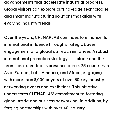
advancements that accelerate industrial progress.
Global visitors can explore cutting-edge technologies
and smart manufacturing solutions that align with
evolving industry trends.
Over the years, CHINAPLAS continues to enhance its
international influence through strategic buyer
engagement and global outreach initiatives. A robust
international promotion strategy is in place and the
team has extended its presence across 25 countries in
Asia, Europe, Latin America, and Africa, engaging
with more than 3,000 buyers at over 30 key industry
networking events and exhibitions. This initiative
underscores CHINAPLAS’ commitment to fostering
global trade and business networking. In addition, by
forging partnerships with over 40 industry