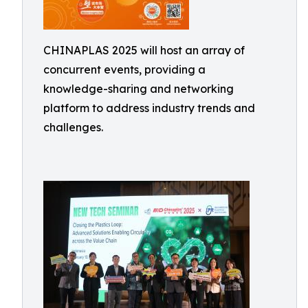
CHINAPLAS 2025 will host an array of
concurrent events, providing a
knowledge-sharing and networking
platform to address industry trends and
challenges.