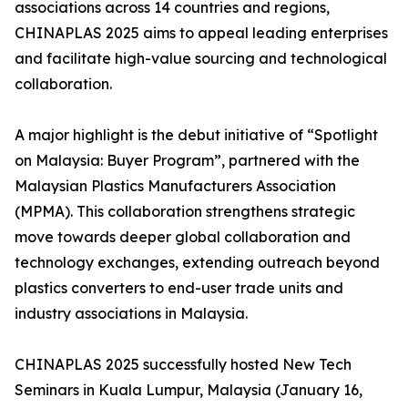
associations across 14 countries and regions,
CHINAPLAS 2025 aims to appeal leading enterprises
and facilitate high-value sourcing and technological
collaboration.
A major highlight is the debut initiative of “Spotlight
on Malaysia: Buyer Program”, partnered with the
Malaysian Plastics Manufacturers Association
(MPMA). This collaboration strengthens strategic
move towards deeper global collaboration and
technology exchanges, extending outreach beyond
plastics converters to end-user trade units and
industry associations in Malaysia.
CHINAPLAS 2025 successfully hosted New Tech
Seminars in Kuala Lumpur, Malaysia (January 16,