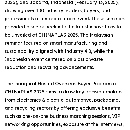
2025), and Jakarta, Indonesia (February 13, 2025),
drawing over 100 industry leaders, buyers, and
professionals attended at each event. These seminars
provided a sneak peek into the latest innovations to
be unveiled at CHINAPLAS 2025. The Malaysian
seminar focused on smart manufacturing and
sustainability aligned with Industry 4.0, while the
Indonesian event centered on plastic waste
reduction and recycling advancements.
The inaugural Hosted Overseas Buyer Program at
CHINAPLAS 2025 aims to draw key decision-makers
from electronics & electric, automotive, packaging,
and recycling sectors by offering exclusive benefits
such as one-on-one business matching sessions, VIP
networking opportunities, exposure at the interviews,