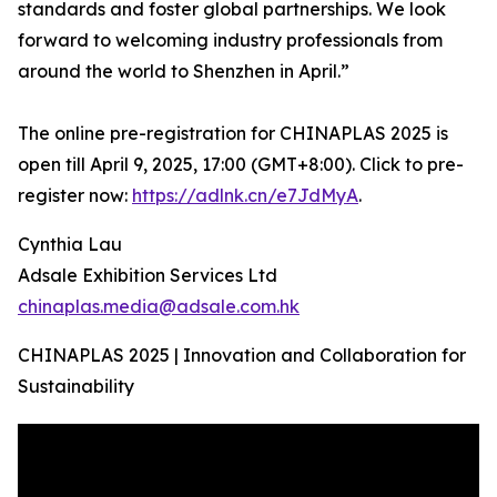
standards and foster global partnerships. We look
forward to welcoming industry professionals from
around the world to Shenzhen in April.”
The online pre-registration for CHINAPLAS 2025 is
open till April 9, 2025, 17:00 (GMT+8:00). Click to pre-
register now:
https://adlnk.cn/e7JdMyA
.
Cynthia Lau
Adsale Exhibition Services Ltd
chinaplas.media@adsale.com.hk
CHINAPLAS 2025 | Innovation and Collaboration for
Sustainability