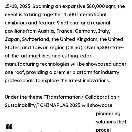
15-18, 2025. Spanning an expansive 380,000 sqm, the
event is to bring together 4,500 international
exhibitors and feature 9 national and regional
pavilions from Austria, France, Germany, Italy,
Japan, Switzerland, the United Kingdom, the United
States, and Taiwan region (China). Over 3,800 state-
of-the-art machines and cutting-edge
manufacturing technologies will be showcased under
one roof, providing a premier platform for industry
professionals to explore the latest innovations.
Under the theme "Transformation • Collaboration •
Sustainability," CHINAPLAS 2025 will showcase
pioneering
solutions that
propel