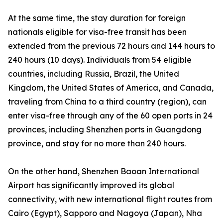
At the same time, the stay duration for foreign
nationals eligible for visa-free transit has been
extended from the previous 72 hours and 144 hours to
240 hours (10 days). Individuals from 54 eligible
countries, including Russia, Brazil, the United
Kingdom, the United States of America, and Canada,
traveling from China to a third country (region), can
enter visa-free through any of the 60 open ports in 24
provinces, including Shenzhen ports in Guangdong
province, and stay for no more than 240 hours.
On the other hand, Shenzhen Baoan International
Airport has significantly improved its global
connectivity, with new international flight routes from
Cairo (Egypt), Sapporo and Nagoya (Japan), Nha