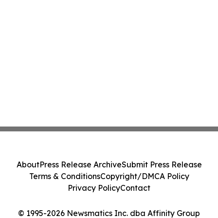
About
Press Release Archive
Submit Press Release
Terms & Conditions
Copyright/DMCA Policy
Privacy Policy
Contact
© 1995-2026 Newsmatics Inc. dba Affinity Group