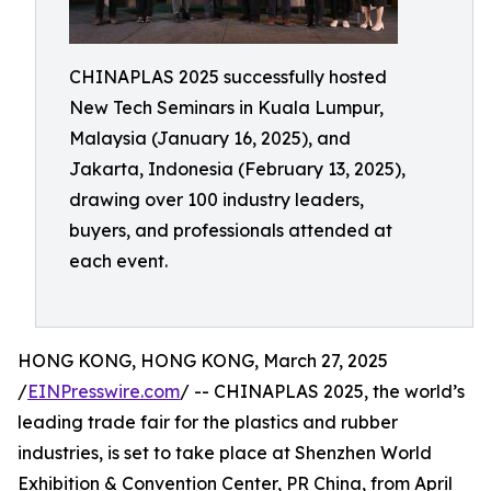
CHINAPLAS 2025 successfully hosted
New Tech Seminars in Kuala Lumpur,
Malaysia (January 16, 2025), and
Jakarta, Indonesia (February 13, 2025),
drawing over 100 industry leaders,
buyers, and professionals attended at
each event.
HONG KONG, HONG KONG, March 27, 2025
/
EINPresswire.com
/ -- CHINAPLAS 2025, the world’s
leading trade fair for the plastics and rubber
industries, is set to take place at Shenzhen World
Exhibition & Convention Center, PR China, from April