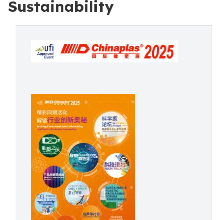
Sustainability