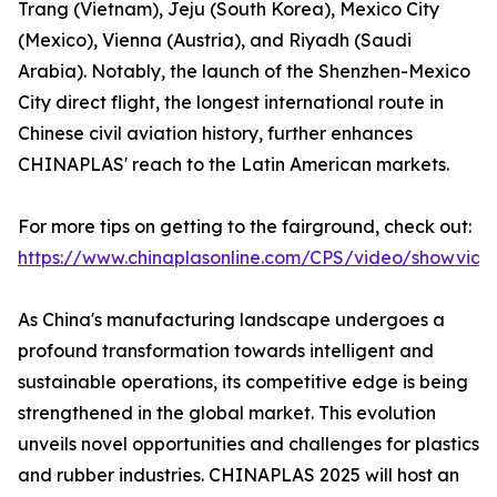
Trang (Vietnam), Jeju (South Korea), Mexico City
(Mexico), Vienna (Austria), and Riyadh (Saudi
Arabia). Notably, the launch of the Shenzhen-Mexico
City direct flight, the longest international route in
Chinese civil aviation history, further enhances
CHINAPLAS' reach to the Latin American markets.
For more tips on getting to the fairground, check out:
https://www.chinaplasonline.com/CPS/video/showvide
As China's manufacturing landscape undergoes a
profound transformation towards intelligent and
sustainable operations, its competitive edge is being
strengthened in the global market. This evolution
unveils novel opportunities and challenges for plastics
and rubber industries. CHINAPLAS 2025 will host an