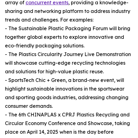
array of
concurrent events
, providing a knowledge-
sharing and networking platform to address industry
trends and challenges. For examples:
- The Sustainable Plastic Packaging Forum will bring
together global experts to explore innovative and
eco-friendly packaging solutions.
- The Plastics Circularity Journey Live Demonstration
will showcase cutting-edge recycling technologies
and solutions for high-value plastic reuse.
- SportsTech Chic + Green, a brand-new event, will
highlight sustainable innovations in the sportswear
and sporting goods industries, addressing changing
consumer demands.
- The 6th CHINAPLAS x CPRJ Plastics Recycling and
Circular Economy Conference and Showcase, taking
place on April 14, 2025 when is the day before