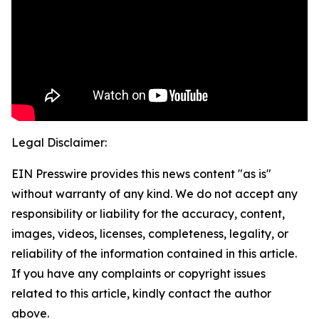
Legal Disclaimer:
EIN Presswire provides this news content "as is"
without warranty of any kind. We do not accept any
responsibility or liability for the accuracy, content,
images, videos, licenses, completeness, legality, or
reliability of the information contained in this article.
If you have any complaints or copyright issues
related to this article, kindly contact the author
above.