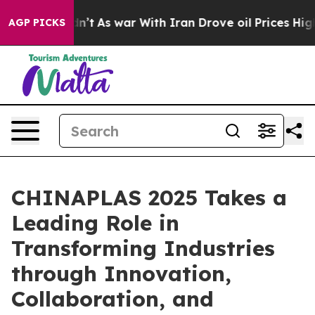
it Didn’t
As war With Iran Drove oil Prices Higher, T
AGP PICKS
CHINAPLAS 2025 Takes a
Leading Role in
Transforming Industries
through Innovation,
Collaboration, and