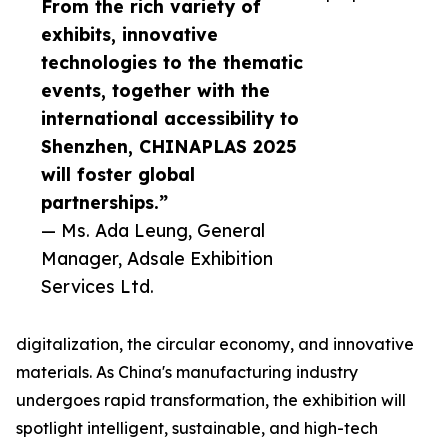
From the rich variety of
exhibits, innovative
technologies to the thematic
events, together with the
international accessibility to
Shenzhen, CHINAPLAS 2025
will foster global
partnerships.”
— Ms. Ada Leung, General
Manager, Adsale Exhibition
Services Ltd.
digitalization, the circular economy, and innovative
materials. As China's manufacturing industry
undergoes rapid transformation, the exhibition will
spotlight intelligent, sustainable, and high-tech