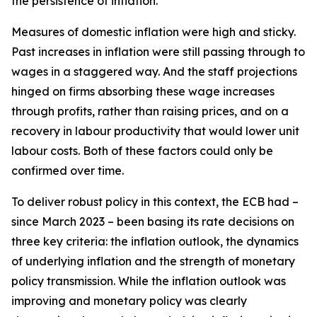
the persistence of inflation.
Measures of domestic inflation were high and sticky.
Past increases in inflation were still passing through to
wages in a staggered way. And the staff projections
hinged on firms absorbing these wage increases
through profits, rather than raising prices, and on a
recovery in labour productivity that would lower unit
labour costs. Both of these factors could only be
confirmed over time.
To deliver robust policy in this context, the ECB had –
since March 2023 – been basing its rate decisions on
three key criteria: the inflation outlook, the dynamics
of underlying inflation and the strength of monetary
policy transmission. While the inflation outlook was
improving and monetary policy was clearly