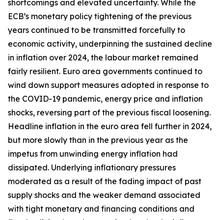
shortcomings and elevated uncertainty. While the
ECB’s monetary policy tightening of the previous
years continued to be transmitted forcefully to
economic activity, underpinning the sustained decline
in inflation over 2024, the labour market remained
fairly resilient. Euro area governments continued to
wind down support measures adopted in response to
the COVID-19 pandemic, energy price and inflation
shocks, reversing part of the previous fiscal loosening.
Headline inflation in the euro area fell further in 2024,
but more slowly than in the previous year as the
impetus from unwinding energy inflation had
dissipated. Underlying inflationary pressures
moderated as a result of the fading impact of past
supply shocks and the weaker demand associated
with tight monetary and financing conditions and