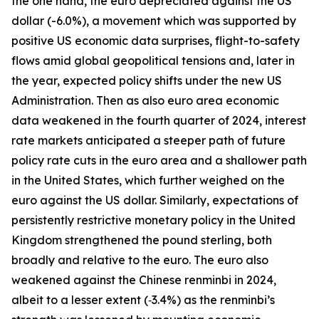
the one hand, the euro depreciated against the US
dollar (-6.0%), a movement which was supported by
positive US economic data surprises, flight-to-safety
flows amid global geopolitical tensions and, later in
the year, expected policy shifts under the new US
Administration. Then as also euro area economic
data weakened in the fourth quarter of 2024, interest
rate markets anticipated a steeper path of future
policy rate cuts in the euro area and a shallower path
in the United States, which further weighed on the
euro against the US dollar. Similarly, expectations of
persistently restrictive monetary policy in the United
Kingdom strengthened the pound sterling, both
broadly and relative to the euro. The euro also
weakened against the Chinese renminbi in 2024,
albeit to a lesser extent (‑3.4%) as the renminbi’s