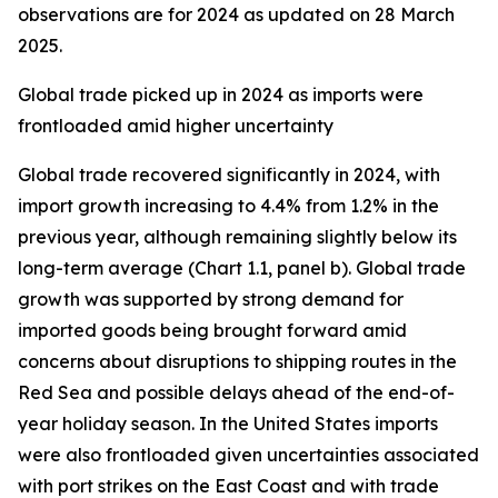
observations are for 2024 as updated on 28 March
2025.
Global trade picked up in 2024 as imports were
frontloaded amid higher uncertainty
Global trade recovered significantly in 2024, with
import growth increasing to 4.4% from 1.2% in the
previous year, although remaining slightly below its
long-term average (Chart 1.1, panel b). Global trade
growth was supported by strong demand for
imported goods being brought forward amid
concerns about disruptions to shipping routes in the
Red Sea and possible delays ahead of the end-of-
year holiday season. In the United States imports
were also frontloaded given uncertainties associated
with port strikes on the East Coast and with trade