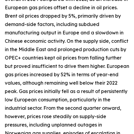
European gas prices offset a decline in oil prices.
Brent oil prices dropped by 5%, primarily driven by
demand-side factors, including subdued
manufacturing output in Europe and a slowdown in
Chinese economic activity. On the supply side, conflict
in the Middle East and prolonged production cuts by
OPEC+ countries kept oil prices from falling further
but proved insufficient to drive them higher. European
gas prices increased by 52% in terms of year-end
values, although remaining well below their 2022
peak. Gas prices initially fell as a result of persistently
low European consumption, particularly in the
industrial sector. From the second quarter onward,
however, prices rose steadily on supply-side
pressures, including unplanned outages in
Norwegian gas supplies, episodes of escalation in