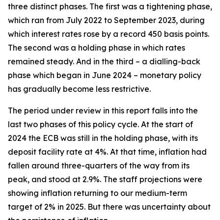
three distinct phases. The first was a tightening phase,
which ran from July 2022 to September 2023, during
which interest rates rose by a record 450 basis points.
The second was a holding phase in which rates
remained steady. And in the third – a dialling-back
phase which began in June 2024 – monetary policy
has gradually become less restrictive.
The period under review in this report falls into the
last two phases of this policy cycle. At the start of
2024 the ECB was still in the holding phase, with its
deposit facility rate at 4%. At that time, inflation had
fallen around three-quarters of the way from its
peak, and stood at 2.9%. The staff projections were
showing inflation returning to our medium-term
target of 2% in 2025. But there was uncertainty about