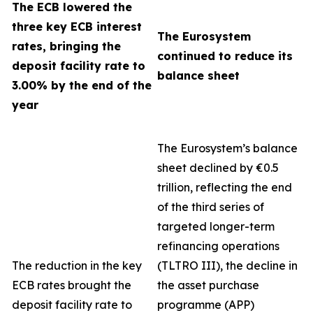
The ECB lowered the
three key ECB interest
The Eurosystem
rates, bringing the
continued to reduce its
deposit facility rate to
balance sheet
3.00% by the end of the
year
The Eurosystem’s balance
sheet declined by €0.5
trillion, reflecting the end
of the third series of
targeted longer-term
refinancing operations
The reduction in the key
(TLTRO III), the decline in
ECB rates brought the
the asset purchase
deposit facility rate to
programme (APP)