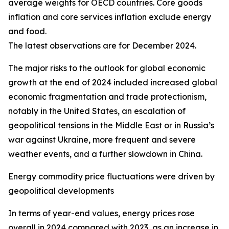
average weights for OECD countries. Core goods
inflation and core services inflation exclude energy
and food.
The latest observations are for December 2024.
The major risks to the outlook for global economic
growth at the end of 2024 included increased global
economic fragmentation and trade protectionism,
notably in the United States, an escalation of
geopolitical tensions in the Middle East or in Russia’s
war against Ukraine, more frequent and severe
weather events, and a further slowdown in China.
Energy commodity price fluctuations were driven by
geopolitical developments
In terms of year-end values, energy prices rose
overall in 2024 compared with 2023, as an increase in