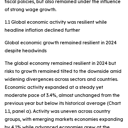
fiscal policies, but also remained under the influence
of strong wage growth.
1.1 Global economic activity was resilient while
headline inflation declined further
Global economic growth remained resilient in 2024
despite headwinds
The global economy remained resilient in 2024 but
risks to growth remained tilted to the downside amid
widening divergences across sectors and countries.
Economic activity expanded at a steady yet
moderate pace of 3.4%, almost unchanged from the
previous year but below its historical average (Chart
1.1, panel a). Activity was uneven across country
groups, with emerging markets economies expanding
by 4.1% while advanced economies grew at the