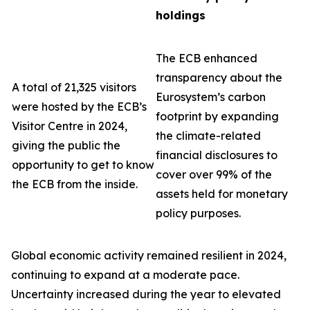
holdings
The ECB enhanced
transparency about the
A total of 21,325 visitors
Eurosystem’s carbon
were hosted by the ECB’s
footprint by expanding
Visitor Centre in 2024,
the climate-related
giving the public the
financial disclosures to
opportunity to get to know
cover over 99% of the
the ECB from the inside.
assets held for monetary
policy purposes.
Global economic activity remained resilient in 2024,
continuing to expand at a moderate pace.
Uncertainty increased during the year to elevated