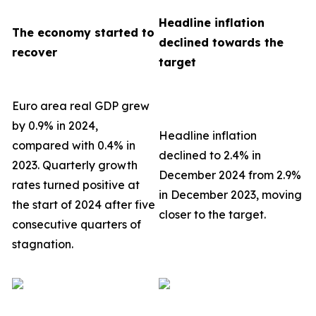
Headline inflation
The economy started to
declined towards the
recover
target
Euro area real GDP grew
by 0.9% in 2024,
Headline inflation
compared with 0.4% in
declined to 2.4% in
2023. Quarterly growth
December 2024 from 2.9%
rates turned positive at
in December 2023, moving
the start of 2024 after five
closer to the target.
consecutive quarters of
stagnation.