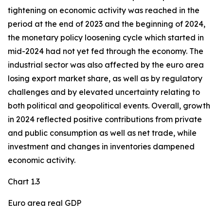
tightening on economic activity was reached in the
period at the end of 2023 and the beginning of 2024,
the monetary policy loosening cycle which started in
mid-2024 had not yet fed through the economy. The
industrial sector was also affected by the euro area
losing export market share, as well as by regulatory
challenges and by elevated uncertainty relating to
both political and geopolitical events. Overall, growth
in 2024 reflected positive contributions from private
and public consumption as well as net trade, while
investment and changes in inventories dampened
economic activity.
Chart 1.3
Euro area real GDP