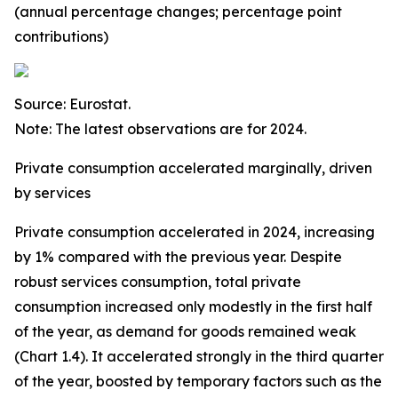
(annual percentage changes; percentage point
contributions)
Source: Eurostat.
Note: The latest observations are for 2024.
Private consumption accelerated marginally, driven
by services
Private consumption accelerated in 2024, increasing
by 1% compared with the previous year. Despite
robust services consumption, total private
consumption increased only modestly in the first half
of the year, as demand for goods remained weak
(Chart 1.4). It accelerated strongly in the third quarter
of the year, boosted by temporary factors such as the