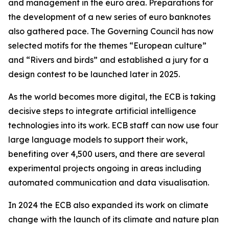
and management in the euro area. Preparations for
the development of a new series of euro banknotes
also gathered pace. The Governing Council has now
selected motifs for the themes “European culture”
and “Rivers and birds” and established a jury for a
design contest to be launched later in 2025.
As the world becomes more digital, the ECB is taking
decisive steps to integrate artificial intelligence
technologies into its work. ECB staff can now use four
large language models to support their work,
benefiting over 4,500 users, and there are several
experimental projects ongoing in areas including
automated communication and data visualisation.
In 2024 the ECB also expanded its work on climate
change with the launch of its climate and nature plan