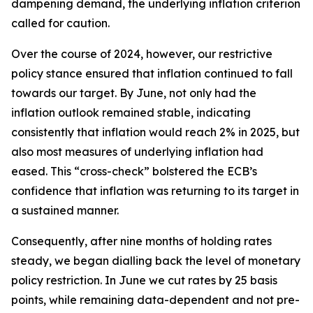
dampening demand, the underlying inflation criterion
called for caution.
Over the course of 2024, however, our restrictive
policy stance ensured that inflation continued to fall
towards our target. By June, not only had the
inflation outlook remained stable, indicating
consistently that inflation would reach 2% in 2025, but
also most measures of underlying inflation had
eased. This “cross-check” bolstered the ECB’s
confidence that inflation was returning to its target in
a sustained manner.
Consequently, after nine months of holding rates
steady, we began dialling back the level of monetary
policy restriction. In June we cut rates by 25 basis
points, while remaining data-dependent and not pre-