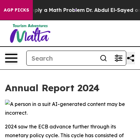
ly a Math Problem
Dr. Abdul El-Sayed on Historic Michi
AGP PICKS
Annual Report 2024
2024 saw the ECB advance further through its
monetary policy cycle. This cycle has consisted of