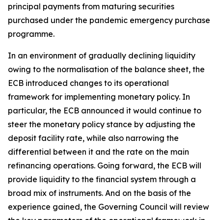
principal payments from maturing securities
purchased under the pandemic emergency purchase
programme.
In an environment of gradually declining liquidity
owing to the normalisation of the balance sheet, the
ECB introduced changes to its operational
framework for implementing monetary policy. In
particular, the ECB announced it would continue to
steer the monetary policy stance by adjusting the
deposit facility rate, while also narrowing the
differential between it and the rate on the main
refinancing operations. Going forward, the ECB will
provide liquidity to the financial system through a
broad mix of instruments. And on the basis of the
experience gained, the Governing Council will review