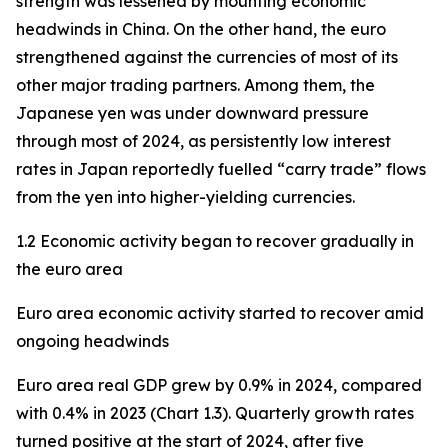
strength was lessened by mounting economic
headwinds in China. On the other hand, the euro
strengthened against the currencies of most of its
other major trading partners. Among them, the
Japanese yen was under downward pressure
through most of 2024, as persistently low interest
rates in Japan reportedly fuelled “carry trade” flows
from the yen into higher-yielding currencies.
1.2 Economic activity began to recover gradually in
the euro area
Euro area economic activity started to recover amid
ongoing headwinds
Euro area real GDP grew by 0.9% in 2024, compared
with 0.4% in 2023 (Chart 1.3). Quarterly growth rates
turned positive at the start of 2024, after five