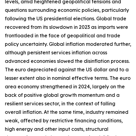
levels, amid heightened geopolitical tensions and
questions surrounding economic policies, particularly
following the US presidential elections. Global trade
recovered from its slowdown in 2023 as imports were
frontloaded in the face of geopolitical and trade
policy uncertainty. Global inflation moderated further,
although persistent services inflation across
advanced economies slowed the disinflation process.
The euro depreciated against the US dollar and to a
lesser extent also in nominal effective terms. The euro
area economy strengthened in 2024, largely on the
back of positive global growth momentum and a
resilient services sector, in the context of falling
overall inflation. At the same time, industry remained
weak, affected by restrictive financing conditions,
high energy and other input costs, structural