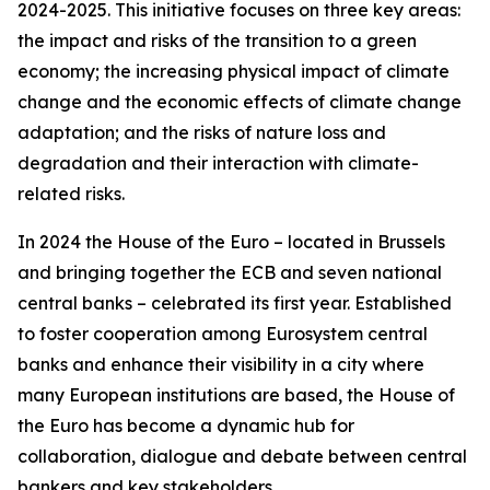
2024-2025. This initiative focuses on three key areas:
the impact and risks of the transition to a green
economy; the increasing physical impact of climate
change and the economic effects of climate change
adaptation; and the risks of nature loss and
degradation and their interaction with climate-
related risks.
In 2024 the House of the Euro – located in Brussels
and bringing together the ECB and seven national
central banks – celebrated its first year. Established
to foster cooperation among Eurosystem central
banks and enhance their visibility in a city where
many European institutions are based, the House of
the Euro has become a dynamic hub for
collaboration, dialogue and debate between central
bankers and key stakeholders.