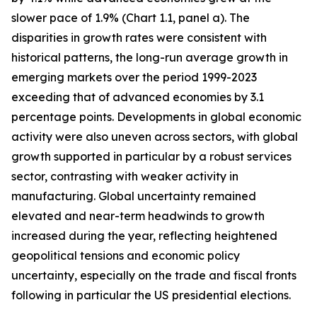
slower pace of 1.9% (Chart 1.1, panel a). The
disparities in growth rates were consistent with
historical patterns, the long-run average growth in
emerging markets over the period 1999-2023
exceeding that of advanced economies by 3.1
percentage points. Developments in global economic
activity were also uneven across sectors, with global
growth supported in particular by a robust services
sector, contrasting with weaker activity in
manufacturing. Global uncertainty remained
elevated and near-term headwinds to growth
increased during the year, reflecting heightened
geopolitical tensions and economic policy
uncertainty, especially on the trade and fiscal fronts
following in particular the US presidential elections.