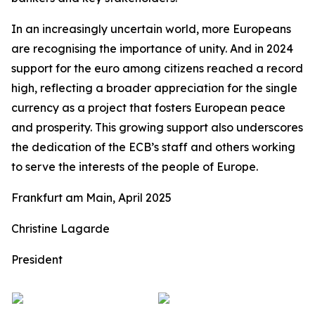
In an increasingly uncertain world, more Europeans
are recognising the importance of unity. And in 2024
support for the euro among citizens reached a record
high, reflecting a broader appreciation for the single
currency as a project that fosters European peace
and prosperity. This growing support also underscores
the dedication of the ECB’s staff and others working
to serve the interests of the people of Europe.
Frankfurt am Main, April 2025
Christine Lagarde
President