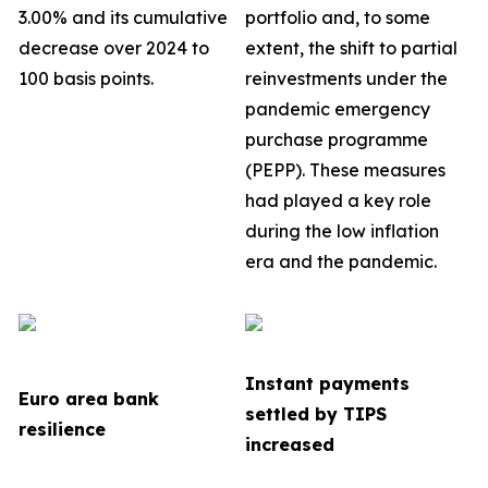
3.00% and its cumulative
portfolio
and, to some
decrease over 2024 to
extent, the shift to partial
100 basis points.
reinvestments under the
pandemic emergency
purchase programme
(PEPP). These measures
had played a key role
during the low inflation
era and the pandemic.
Instant payments
Euro area bank
settled by TIPS
resilience
increased