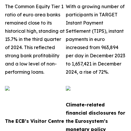
The Common Equity Tier 1
With a growing number of
ratio of euro area banks
participants in TARGET
remained close to its
Instant Payment
historical high, standing at
Settlement (TIPS), instant
15.7% in the third quarter
payments in euro
of 2024. This reflected
increased from 963,894
strong bank profitability
per day in December 2023
and a low level of non-
to 1,657,421 in December
performing loans.
2024, a rise of 72%.
Climate-related
financial disclosures for
The ECB’s Visitor Centre
the Eurosystem’s
monetary policy