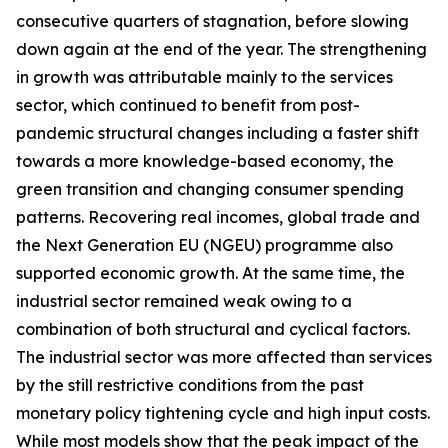
consecutive quarters of stagnation, before slowing
down again at the end of the year. The strengthening
in growth was attributable mainly to the services
sector, which continued to benefit from post-
pandemic structural changes including a faster shift
towards a more knowledge-based economy, the
green transition and changing consumer spending
patterns. Recovering real incomes, global trade and
the Next Generation EU (NGEU) programme also
supported economic growth. At the same time, the
industrial sector remained weak owing to a
combination of both structural and cyclical factors.
The industrial sector was more affected than services
by the still restrictive conditions from the past
monetary policy tightening cycle and high input costs.
While most models show that the peak impact of the