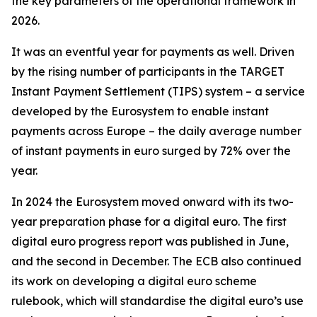
the key parameters of the operational framework in
2026.
It was an eventful year for payments as well. Driven
by the rising number of participants in the TARGET
Instant Payment Settlement (TIPS) system – a service
developed by the Eurosystem to enable instant
payments across Europe – the daily average number
of instant payments in euro surged by 72% over the
year.
In 2024 the Eurosystem moved onward with its two-
year preparation phase for a digital euro. The first
digital euro progress report was published in June,
and the second in December. The ECB also continued
its work on developing a digital euro scheme
rulebook, which will standardise the digital euro’s use