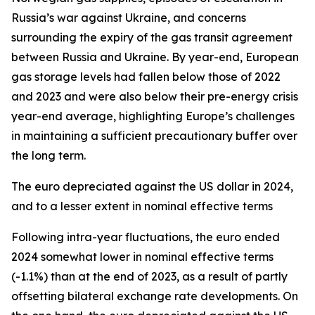
Russia’s war against Ukraine, and concerns
surrounding the expiry of the gas transit agreement
between Russia and Ukraine. By year-end, European
gas storage levels had fallen below those of 2022
and 2023 and were also below their pre-energy crisis
year-end average, highlighting Europe’s challenges
in maintaining a sufficient precautionary buffer over
the long term.
The euro depreciated against the US dollar in 2024,
and to a lesser extent in nominal effective terms
Following intra-year fluctuations, the euro ended
2024 somewhat lower in nominal effective terms
(-1.1%) than at the end of 2023, as a result of partly
offsetting bilateral exchange rate developments. On