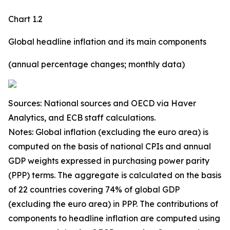
Chart 1.2
Global headline inflation and its main components
(annual percentage changes; monthly data)
Sources: National sources and OECD via Haver
Analytics, and ECB staff calculations.
Notes: Global inflation (excluding the euro area) is
computed on the basis of national CPIs and annual
GDP weights expressed in purchasing power parity
(PPP) terms. The aggregate is calculated on the basis
of 22 countries covering 74% of global GDP
(excluding the euro area) in PPP. The contributions of
components to headline inflation are computed using