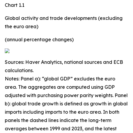
Chart 1.1
Global activity and trade developments (excluding
the euro area)
(annual percentage changes)
Sources: Haver Analytics, national sources and ECB
calculations.
Notes: Panel a): “global GDP” excludes the euro
area. The aggregates are computed using GDP
adjusted with purchasing power parity weights. Panel
b): global trade growth is defined as growth in global
imports including imports to the euro area. In both
panels the dashed lines indicate the long-term
averages between 1999 and 2023, and the latest