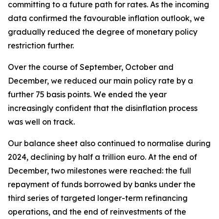
committing to a future path for rates. As the incoming
data confirmed the favourable inflation outlook, we
gradually reduced the degree of monetary policy
restriction further.
Over the course of September, October and
December, we reduced our main policy rate by a
further 75 basis points. We ended the year
increasingly confident that the disinflation process
was well on track.
Our balance sheet also continued to normalise during
2024, declining by half a trillion euro. At the end of
December, two milestones were reached: the full
repayment of funds borrowed by banks under the
third series of targeted longer-term refinancing
operations, and the end of reinvestments of the