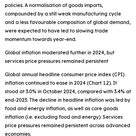
policies. A normalisation of goods imports,
compounded by a still weak manufacturing cycle
and a less favourable composition of global demand,
were expected to have led to slowing trade
momentum towards year-end.
Global inflation moderated further in 2024, but
services price pressures remained persistent
Global annual headline consumer price index (CPI)
inflation continued to ease in 2024 (Chart 1.2). It
stood at 3.0% in October 2024, compared with 3.4% at
end-2023. The decline in headline inflation was led by
food and energy inflation, as well as core goods
inflation (i.e. excluding food and energy). Services
price pressures remained persistent across advanced
economies.