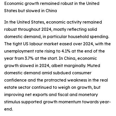
Economic growth remained robust in the United
States but slowed in China
In the United States, economic activity remained
robust throughout 2024, mostly reflecting solid
domestic demand, in particular household spending.
The tight US labour market eased over 2024, with the
unemployment rate rising to 4.1% at the end of the
year from 3.7% at the start. In China, economic
growth slowed in 2024, albeit marginally. Muted
domestic demand amid subdued consumer
confidence and the protracted weakness in the real
estate sector continued to weigh on growth, but
improving net exports and fiscal and monetary
stimulus supported growth momentum towards year-
end.