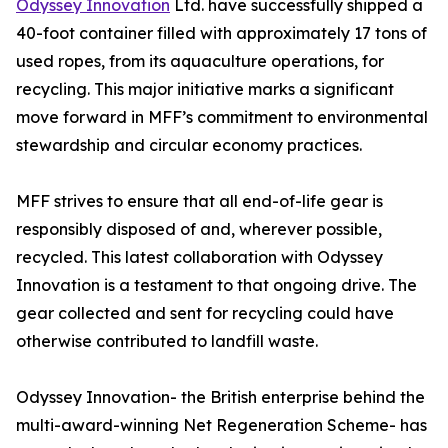
Odyssey Innovation
Ltd. have successfully shipped a
40-foot container filled with approximately 17 tons of
used ropes, from its aquaculture operations, for
recycling. This major initiative marks a significant
move forward in MFF’s commitment to environmental
stewardship and circular economy practices.
MFF strives to ensure that all end-of-life gear is
responsibly disposed of and, wherever possible,
recycled. This latest collaboration with Odyssey
Innovation is a testament to that ongoing drive. The
gear collected and sent for recycling could have
otherwise contributed to landfill waste.
Odyssey Innovation- the British enterprise behind the
multi-award-winning Net Regeneration Scheme- has