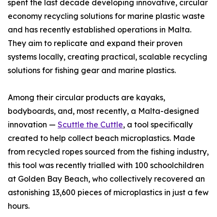
spent the last decade developing innovative, circular
economy recycling solutions for marine plastic waste
and has recently established operations in Malta.
They aim to replicate and expand their proven
systems locally, creating practical, scalable recycling
solutions for fishing gear and marine plastics.
Among their circular products are kayaks,
bodyboards, and, most recently, a Malta-designed
innovation —
Scuttle the Cuttle
, a tool specifically
created to help collect beach microplastics. Made
from recycled ropes sourced from the fishing industry,
this tool was recently trialled with 100 schoolchildren
at Golden Bay Beach, who collectively recovered an
astonishing 13,600 pieces of microplastics in just a few
hours.