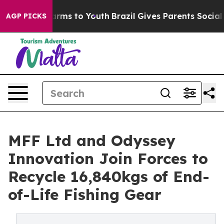
Abate Harms to Youth
Brazil Gives Parents Social Media
AGP PICKS
MFF Ltd and Odyssey
Innovation Join Forces to
Recycle 16,840kgs of End-
of-Life Fishing Gear