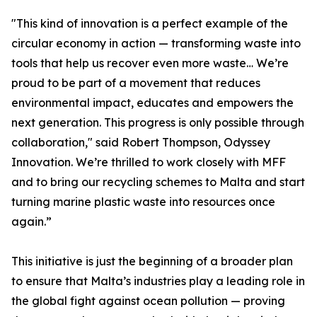
"This kind of innovation is a perfect example of the
circular economy in action — transforming waste into
tools that help us recover even more waste… We’re
proud to be part of a movement that reduces
environmental impact, educates and empowers the
next generation. This progress is only possible through
collaboration," said Robert Thompson, Odyssey
Innovation. We’re thrilled to work closely with MFF
and to bring our recycling schemes to Malta and start
turning marine plastic waste into resources once
again.”
This initiative is just the beginning of a broader plan
to ensure that Malta’s industries play a leading role in
the global fight against ocean pollution — proving