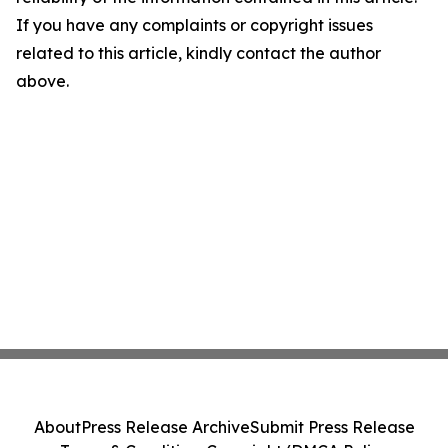
If you have any complaints or copyright issues
related to this article, kindly contact the author
above.
About
Press Release Archive
Submit Press Release