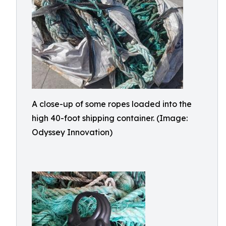
A close-up of some ropes loaded into the
high 40-foot shipping container. (Image:
Odyssey Innovation)