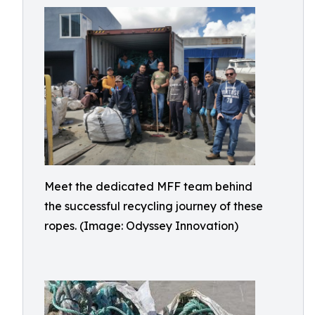
Meet the dedicated MFF team behind
the successful recycling journey of these
ropes. (Image: Odyssey Innovation)