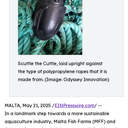
Scuttle the Cuttle, laid upright against
the type of polypropylene ropes that it is
made from. (Image: Odyssey Innovation)
MALTA, May 21, 2025 /
EINPresswire.com
/ --
In a landmark step towards a more sustainable
aquaculture industry, Malta Fish Farms (MFF) and