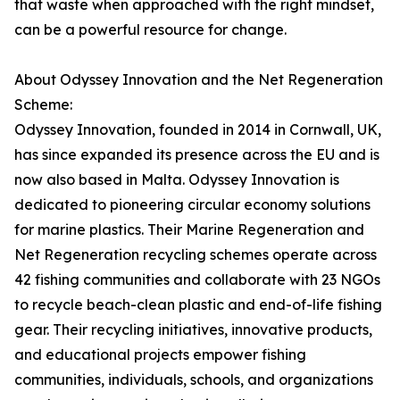
that waste when approached with the right mindset,
can be a powerful resource for change.
About Odyssey Innovation and the Net Regeneration
Scheme:
Odyssey Innovation, founded in 2014 in Cornwall, UK,
has since expanded its presence across the EU and is
now also based in Malta. Odyssey Innovation is
dedicated to pioneering circular economy solutions
for marine plastics. Their Marine Regeneration and
Net Regeneration recycling schemes operate across
42 fishing communities and collaborate with 23 NGOs
to recycle beach-clean plastic and end-of-life fishing
gear. Their recycling initiatives, innovative products,
and educational projects empower fishing
communities, individuals, schools, and organizations