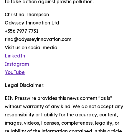
to take action against plastic pollution.
Christina Thompson
Odyssey Innovation Ltd
+356 7977 7731
tina@odysseyinnovation.com
Visit us on social media:
LinkedIn
Instagram
YouTube
Legal Disclaimer:
EIN Presswire provides this news content "as is"
without warranty of any kind. We do not accept any
responsibility or liability for the accuracy, content,
images, videos, licenses, completeness, legality, or
reliability of the information contained in this article.