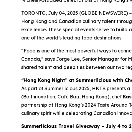
Michelin-Studded Celebrations of Hong Kong’s W
TORONTO, July 04, 2025 (GLOBE NEWSWIRE) -- 
Hong Kong and Canadian culinary talent through a
excellence. These special events serve to build a
one of the world’s leading food destinations.
“Food is one of the most powerful ways to conne
Canada,” says Jorge Lee, Senior Manager for Ma
shared talent and deep ties between our two reg
“Hong Kong Night” at Summerlicious with Che
As part of Summerlicious 2025, HKTB presents a 
(Bo Innovation, Café Bau, Hong Kong), chef
Kas
partnership at Hong Kong’s 2024 Taste Around To
culinary spirit while celebrating Canadian innovat
Summerlicious Travel Giveaway – July 4 to 2