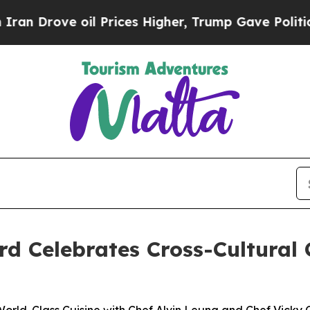
il Prices Higher, Trump Gave Politically Connect
 Celebrates Cross-Cultural 