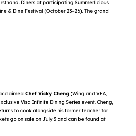
rsthand. Diners at participating Summerlicious
Wine & Dine Festival (October 23–26). The grand
 acclaimed
Chef Vicky Cheng
(Wing and VEA,
s exclusive Visa Infinite Dining Series event. Cheng,
turns to cook alongside his former teacher for
ckets go on sale on July 3 and can be found at