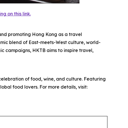
 on this link.
and promoting Hong Kong as a travel
mic blend of East-meets-West culture, world-
egic campaigns, HKTB aims to inspire travel,
elebration of food, wine, and culture. Featuring
obal food lovers. For more details, visit: