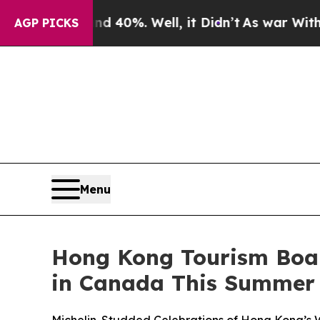
 40%. Well, it Didn’t
As war With Iran Drove o
AGP PICKS
Menu
Hong Kong Tourism Board
in Canada This Summer