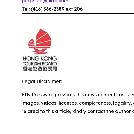
jorge.lee@hktb.com
Tel: (416) 366-2389 ext 206
Legal Disclaimer:
EIN Presswire provides this news content "as is" 
images, videos, licenses, completeness, legality, o
related to this article, kindly contact the author