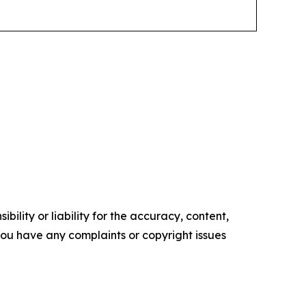
ility or liability for the accuracy, content,
f you have any complaints or copyright issues