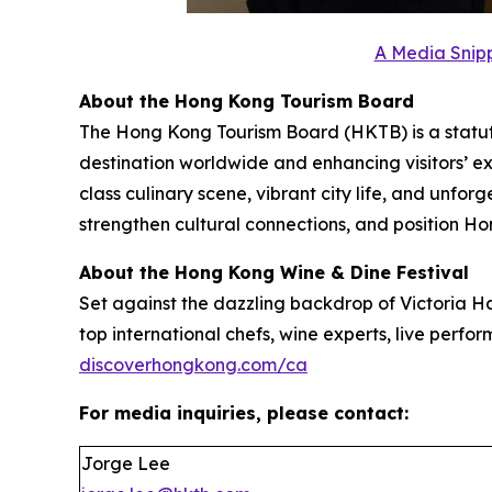
A Media Snipp
About the Hong Kong Tourism Board
The Hong Kong Tourism Board (HKTB) is a statu
destination worldwide and enhancing visitors’ 
class culinary scene, vibrant city life, and unfo
strengthen cultural connections, and position Ho
About the Hong Kong Wine & Dine Festival
Set against the dazzling backdrop of Victoria Ha
top international chefs, wine experts, live perform
discoverhongkong.com/ca
For media inquiries, please contact:
Jorge Lee