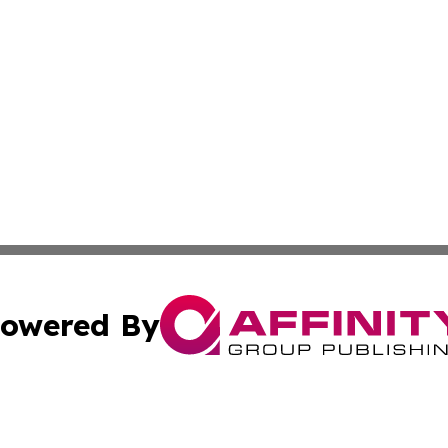
owered By
ubmit Press Release
Terms & Conditions
Copyright/DMCA
nc. dba Affinity Group Publishing & Tourism Adventures Ma