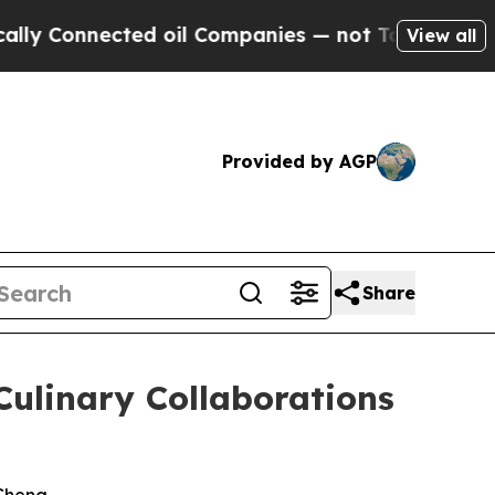
ed oil Companies — not Taxpayers — the Chance t
View all
Provided by AGP
Share
Culinary Collaborations