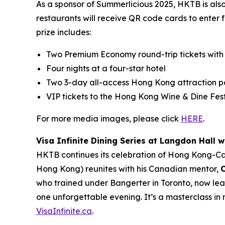
As a sponsor of Summerlicious 2025, HKTB is als
restaurants will receive QR code cards to enter 
prize includes:
Two Premium Economy round-trip tickets with
Four nights at a four-star hotel
Two 3-day all-access Hong Kong attraction p
VIP tickets to the Hong Kong Wine & Dine Fest
For more media images, please click
HERE
.
Visa Infinite Dining Series at Langdon Hall w
HKTB continues its celebration of Hong Kong-C
Hong Kong) reunites with his Canadian mentor,
who trained under Bangerter in Toronto, now lea
one unforgettable evening. It’s a masterclass in 
VisaInfinite.ca
.