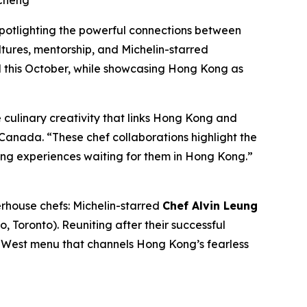
 Cheng
spotlighting the powerful connections between
tures, mentorship, and Michelin-starred
l
this October, while showcasing Hong Kong as
culinary creativity that links Hong Kong and
anada. “These chef collaborations highlight the
ing experiences waiting for them in Hong Kong.”
rhouse chefs: Michelin-starred
Chef Alvin Leung
o, Toronto). Reuniting after their successful
s-West menu that channels Hong Kong’s fearless