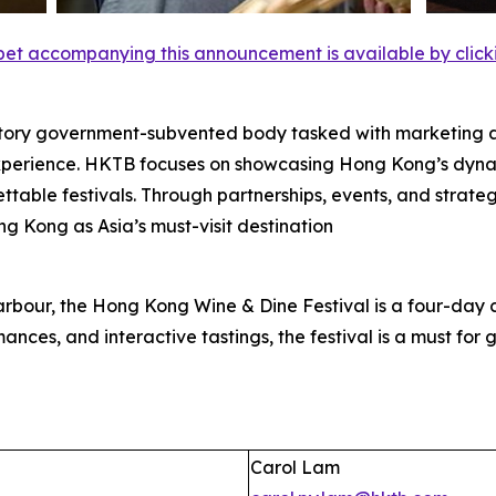
et accompanying this announcement is available by clicking
tory government-subvented body tasked with marketing 
experience. HKTB focuses on showcasing Hong Kong’s dyna
rgettable festivals. Through partnerships, events, and strat
ng Kong as Asia’s must-visit destination
rbour, the Hong Kong Wine & Dine Festival is a four-day c
ances, and interactive tastings, the festival is a must for gl
Carol Lam