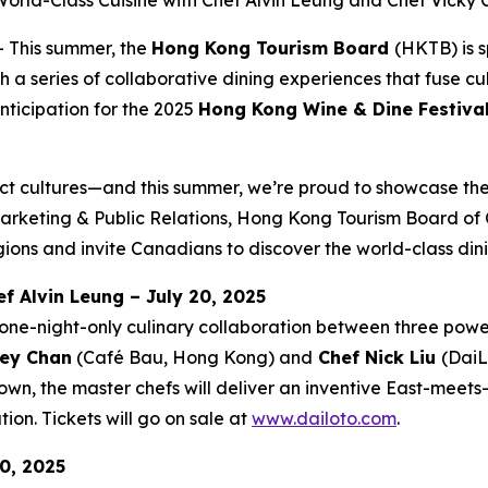
orld-Class Cuisine with Chef Alvin Leung and Chef Vicky
This summer, the
Hong Kong Tourism Board
(HKTB) is 
 series of collaborative dining experiences that fuse cul
nticipation for the 2025
Hong Kong Wine & Dine Festiva
ct cultures—and this summer, we’re proud to showcase the 
rketing & Public Relations, Hong Kong Tourism Board of C
ions and invite Canadians to discover the world-class din
f Alvin Leung – July 20, 2025
one-night-only culinary collaboration between three powe
ey Chan
(Café Bau, Hong Kong) and
Chef Nick Liu
(DaiL
wn, the master chefs will deliver an inventive East-meet
ion. Tickets will go on sale at
www.dailoto.com
.
0, 2025