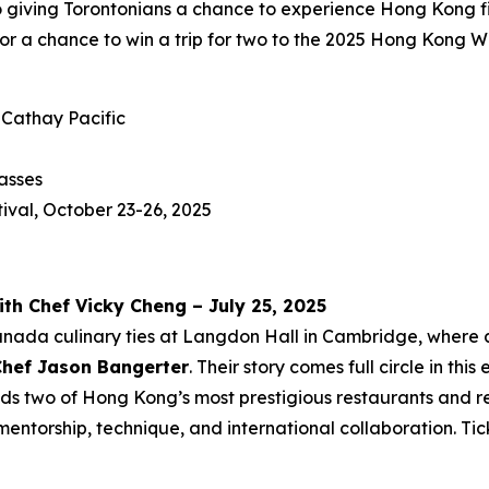
o giving Torontonians a chance to experience Hong Kong fi
for a chance to win a trip for two to the 2025 Hong Kong 
 Cathay Pacific
asses
ival, October 23-26, 2025
ith Chef Vicky Cheng – July 25, 2025
anada culinary ties at Langdon Hall in Cambridge, where
Chef Jason Bangerter
. Their story comes full circle in thi
ds two of Hong Kong’s most prestigious restaurants and re
mentorship, technique, and international collaboration. Ti