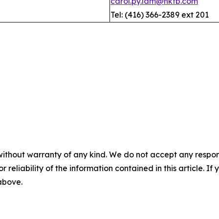
carol.py.lam@hktb.com
Tel: (416) 366-2389 ext 201
without warranty of any kind. We do not accept any responsib
r reliability of the information contained in this article. I
 above.