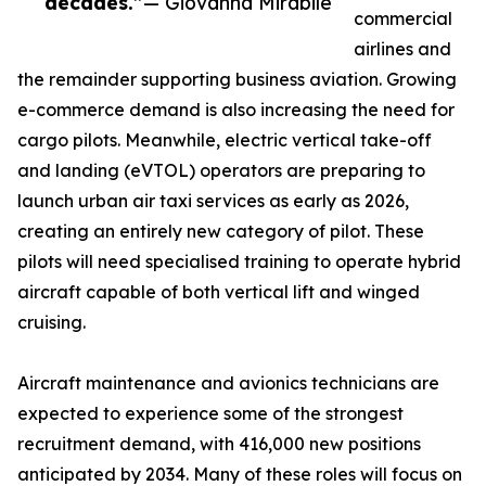
decades.”
— Giovanna Mirabile
commercial
airlines and
the remainder supporting business aviation. Growing
e-commerce demand is also increasing the need for
cargo pilots. Meanwhile, electric vertical take-off
and landing (eVTOL) operators are preparing to
launch urban air taxi services as early as 2026,
creating an entirely new category of pilot. These
pilots will need specialised training to operate hybrid
aircraft capable of both vertical lift and winged
cruising.
Aircraft maintenance and avionics technicians are
expected to experience some of the strongest
recruitment demand, with 416,000 new positions
anticipated by 2034. Many of these roles will focus on