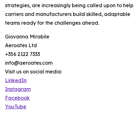
strategies, are increasingly being called upon to help
carriers and manufacturers build skilled, adaptable
teams ready for the challenges ahead.
Giovanna Mirabile
Aeroates Ltd
+356 2122 7333
info@aeroates.com
Visit us on social media:
LinkedIn
Instagram
Facebook
YouTube