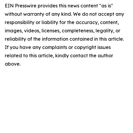
EIN Presswire provides this news content "as is"
without warranty of any kind. We do not accept any
responsibility or liability for the accuracy, content,
images, videos, licenses, completeness, legality, or
reliability of the information contained in this article.
If you have any complaints or copyright issues
related to this article, kindly contact the author
above.