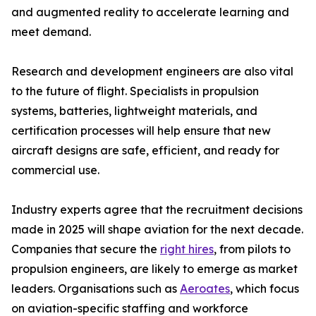
and augmented reality to accelerate learning and
meet demand.
Research and development engineers are also vital
to the future of flight. Specialists in propulsion
systems, batteries, lightweight materials, and
certification processes will help ensure that new
aircraft designs are safe, efficient, and ready for
commercial use.
Industry experts agree that the recruitment decisions
made in 2025 will shape aviation for the next decade.
Companies that secure the
right hires
, from pilots to
propulsion engineers, are likely to emerge as market
leaders. Organisations such as
Aeroates
, which focus
on aviation-specific staffing and workforce