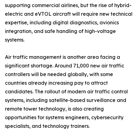
supporting commercial airlines, but the rise of hybrid-
electric and eVTOL aircraft will require new technical
expertise, including digital diagnostics, avionics
integration, and safe handling of high-voltage
systems.
Air traffic management is another area facing a
significant shortage. Around 71,000 new air traffic
controllers will be needed globally, with some
countries already increasing pay to attract
candidates. The rollout of modern air traffic control
systems, including satellite-based surveillance and
remote tower technology, is also creating
opportunities for systems engineers, cybersecurity
specialists, and technology trainers.