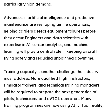
particularly high demand.
Advances in artificial intelligence and predictive
maintenance are reshaping airline operations,
helping carriers detect equipment failures before
they occur. Engineers and data scientists with
expertise in AI, sensor analytics, and machine
learning will play a central role in keeping aircraft
flying safely and reducing unplanned downtime.
Training capacity is another challenge the industry
must address. More qualified flight instructors,
simulator trainers, and technical training managers
will be required to prepare the next generation of
pilots, technicians, and eVTOL operators. Many
training programmes are now using AI, virtual reality,