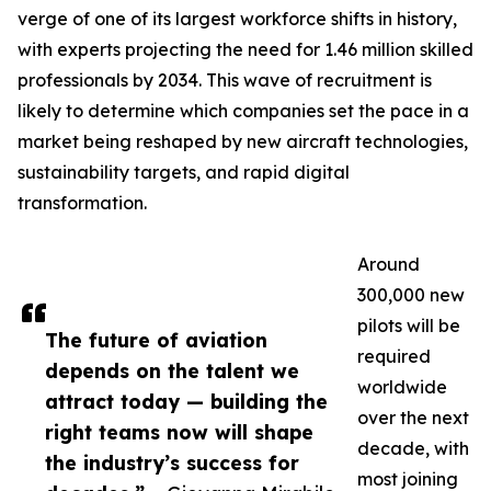
verge of one of its largest workforce shifts in history,
with experts projecting the need for 1.46 million skilled
professionals by 2034. This wave of recruitment is
likely to determine which companies set the pace in a
market being reshaped by new aircraft technologies,
sustainability targets, and rapid digital
transformation.
Around
300,000 new
pilots will be
The future of aviation
required
depends on the talent we
worldwide
attract today — building the
over the next
right teams now will shape
decade, with
the industry’s success for
most joining