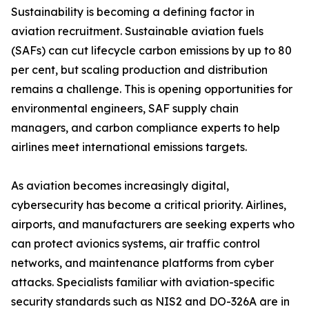
Sustainability is becoming a defining factor in
aviation recruitment. Sustainable aviation fuels
(SAFs) can cut lifecycle carbon emissions by up to 80
per cent, but scaling production and distribution
remains a challenge. This is opening opportunities for
environmental engineers, SAF supply chain
managers, and carbon compliance experts to help
airlines meet international emissions targets.
As aviation becomes increasingly digital,
cybersecurity has become a critical priority. Airlines,
airports, and manufacturers are seeking experts who
can protect avionics systems, air traffic control
networks, and maintenance platforms from cyber
attacks. Specialists familiar with aviation-specific
security standards such as NIS2 and DO-326A are in