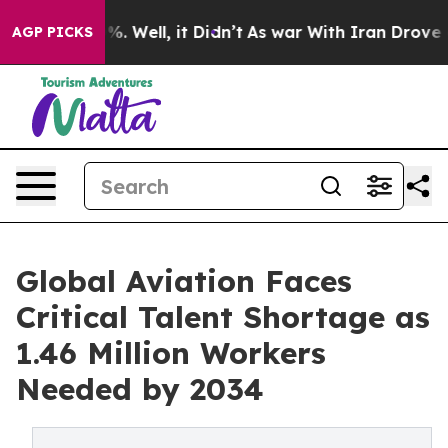
d 40%. Well, it Didn’t
As war With Iran Drove oil Pr
AGP PICKS
Global Aviation Faces
Critical Talent Shortage as
1.46 Million Workers
Needed by 2034