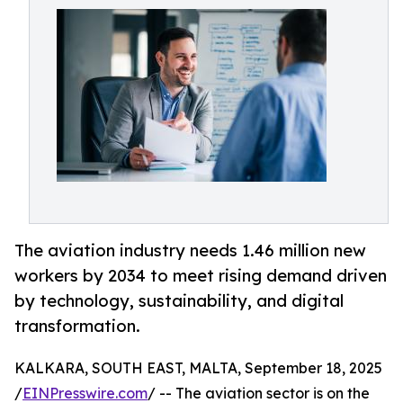
The aviation industry needs 1.46 million new
workers by 2034 to meet rising demand driven
by technology, sustainability, and digital
transformation.
KALKARA, SOUTH EAST, MALTA, September 18, 2025
/
EINPresswire.com
/ -- The aviation sector is on the