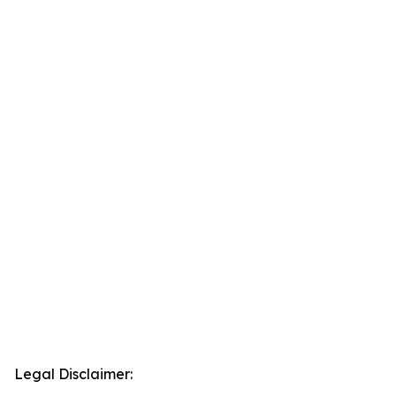
Legal Disclaimer: