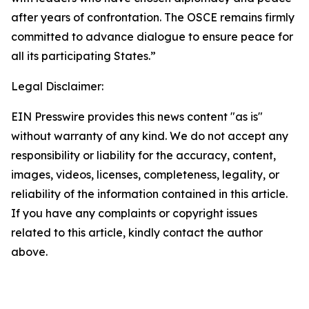
after years of confrontation. The OSCE remains firmly
committed to advance dialogue to ensure peace for
all its participating States.”
Legal Disclaimer:
EIN Presswire provides this news content "as is"
without warranty of any kind. We do not accept any
responsibility or liability for the accuracy, content,
images, videos, licenses, completeness, legality, or
reliability of the information contained in this article.
If you have any complaints or copyright issues
related to this article, kindly contact the author
above.