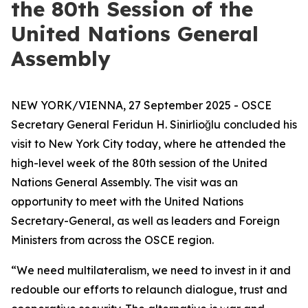
the 80th Session of the
United Nations General
Assembly
NEW YORK/VIENNA, 27 September 2025 - OSCE
Secretary General Feridun H. Sinirlioğlu concluded his
visit to New York City today, where he attended the
high-level week of the 80th session of the United
Nations General Assembly. The visit was an
opportunity to meet with the United Nations
Secretary-General, as well as leaders and Foreign
Ministers from across the OSCE region.
“We need multilateralism, we need to invest in it and
redouble our efforts to relaunch dialogue, trust and