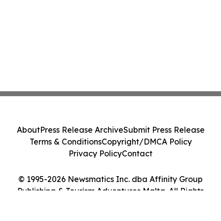
About
Press Release Archive
Submit Press Release
Terms & Conditions
Copyright/DMCA Policy
Privacy Policy
Contact
© 1995-2026 Newsmatics Inc. dba Affinity Group
Publishing & Tourism Adventures Malta. All Rights
Reserved.