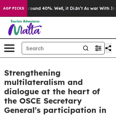
 Floor Around 40%. Well, it Didn’t
As war With Iran 
AGP PICKS
Strengthening
multilateralism and
dialogue at the heart of
the OSCE Secretary
General’s participation in