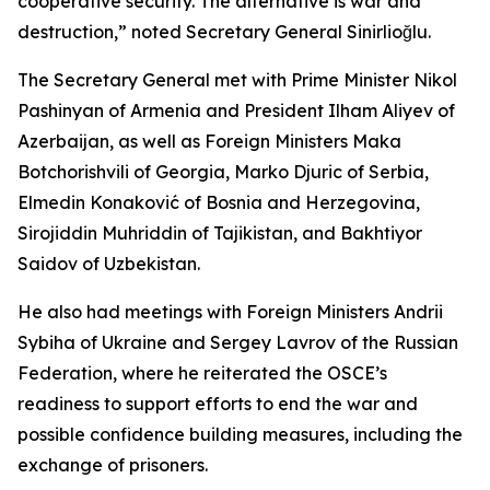
cooperative security. The alternative is war and
destruction,” noted Secretary General Sinirlioğlu.
The Secretary General met with Prime Minister Nikol
Pashinyan of Armenia and President Ilham Aliyev of
Azerbaijan, as well as Foreign Ministers Maka
Botchorishvili of Georgia, Marko Djuric of Serbia,
Elmedin Konaković of Bosnia and Herzegovina,
Sirojiddin Muhriddin of Tajikistan, and Bakhtiyor
Saidov of Uzbekistan.
He also had meetings with Foreign Ministers Andrii
Sybiha of Ukraine and Sergey Lavrov of the Russian
Federation, where he reiterated the OSCE’s
readiness to support efforts to end the war and
possible confidence building measures, including the
exchange of prisoners.