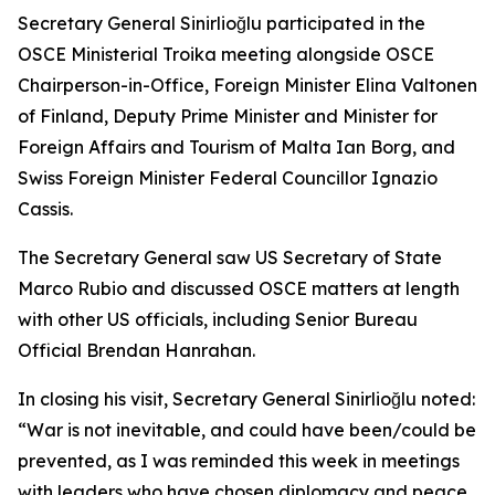
Secretary General Sinirlioğlu participated in the
OSCE Ministerial Troika meeting alongside OSCE
Chairperson-in-Office, Foreign Minister Elina Valtonen
of Finland, Deputy Prime Minister and Minister for
Foreign Affairs and Tourism of Malta Ian Borg, and
Swiss Foreign Minister Federal Councillor Ignazio
Cassis.
The Secretary General saw US Secretary of State
Marco Rubio and discussed OSCE matters at length
with other US officials, including Senior Bureau
Official Brendan Hanrahan.
In closing his visit, Secretary General Sinirlioğlu noted:
“War is not inevitable, and could have been/could be
prevented, as I was reminded this week in meetings
with leaders who have chosen diplomacy and peace