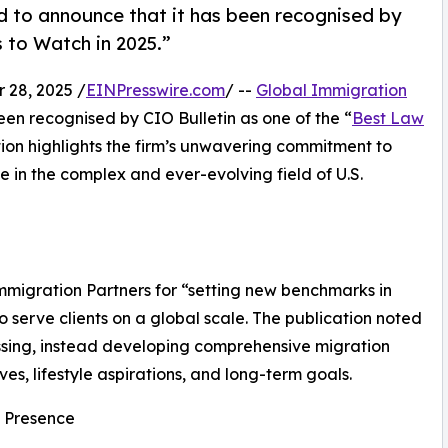
d to announce that it has been recognised by
s to Watch in 2025.”
28, 2025 /
EINPresswire.com
/ --
Global Immigration
een recognised by CIO Bulletin as one of the “
Best Law
ition highlights the firm’s unwavering commitment to
e in the complex and ever-evolving field of U.S.
mmigration Partners for “setting new benchmarks in
 serve clients on a global scale. The publication noted
essing, instead developing comprehensive migration
ives, lifestyle aspirations, and long-term goals.
l Presence