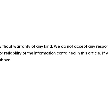
without warranty of any kind. We do not accept any responsib
r reliability of the information contained in this article. I
 above.