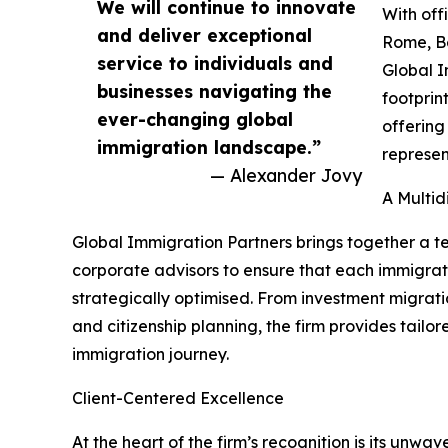
We will continue to innovate
With off
and deliver exceptional
Rome, Be
service to individuals and
Global I
businesses navigating the
footprint
ever-changing global
offering
immigration landscape.”
represen
— Alexander Jovy
A Multid
Global Immigration Partners brings together a t
corporate advisors to ensure that each immigratio
strategically optimised. From investment migrati
and citizenship planning, the firm provides tailo
immigration journey.
Client-Centered Excellence
At the heart of the firm’s recognition is its unwav