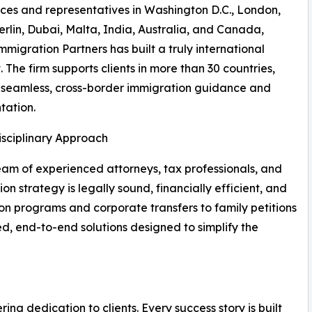
ices and representatives in Washington D.C., London,
rlin, Dubai, Malta, India, Australia, and Canada,
mmigration Partners has built a truly international
. The firm supports clients in more than 30 countries,
 seamless, cross-border immigration guidance and
tation.
isciplinary Approach
eam of experienced attorneys, tax professionals, and
n strategy is legally sound, financially efficient, and
on programs and corporate transfers to family petitions
red, end-to-end solutions designed to simplify the
ering dedication to clients. Every success story is built