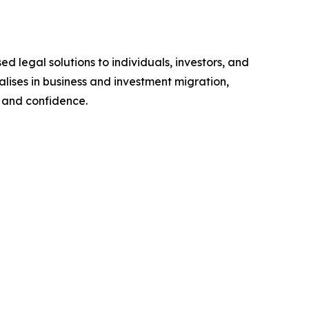
d legal solutions to individuals, investors, and
alises in business and investment migration,
y and confidence.