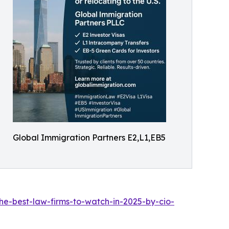
Global Immigration Partners E2,L1,EB5
he-best-law-firms-to-watch-in-2025-by-cio-