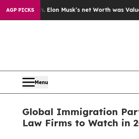
. Elon Musk’s net Worth was Valued at More Than
AGP PICKS
Menu
Global Immigration Part
Law Firms to Watch in 2