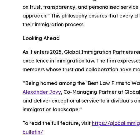
on trust, transparency, and personalised service 
approach.” This philosophy ensures that every cl
their immigration process.
Looking Ahead
As it enters 2025, Global Immigration Partners rem
excellence in immigration law. The firm expresses
members whose trust and collaboration have made
“Being named among the ‘Best Law Firms to Watch
Alexander Jovy
, Co-Managing Partner at Global 
and deliver exceptional service to individuals 
immigration landscape.”
To read the full feature, visit
https://globalimmi
bulletin/