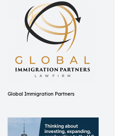
Global Immigration Partners