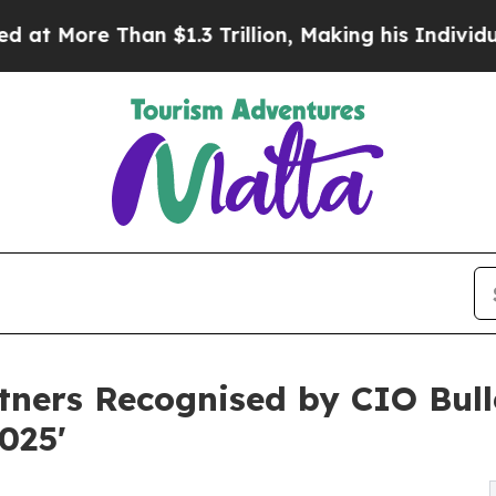
 $1.3 Trillion, Making his Individual Wealth Gr
ners Recognised by CIO Bulle
025'