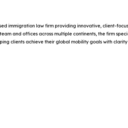
ed immigration law firm providing innovative, client-focuse
team and offices across multiple continents, the firm speci
ping clients achieve their global mobility goals with clarit