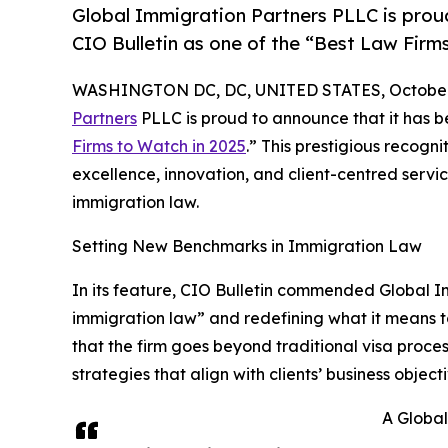
Global Immigration Partners PLLC is prou
CIO Bulletin as one of the “Best Law Firm
WASHINGTON DC, DC, UNITED STATES, October 
Partners
PLLC is proud to announce that it has b
Firms to Watch in 2025
.” This prestigious recogn
excellence, innovation, and client-centred servic
immigration law.
Setting New Benchmarks in Immigration Law
In its feature, CIO Bulletin commended Global I
immigration law” and redefining what it means to
that the firm goes beyond traditional visa proc
strategies that align with clients’ business object
A Globa