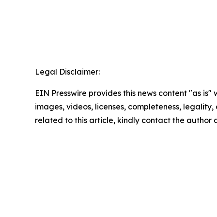
Legal Disclaimer:
EIN Presswire provides this news content "as is" 
images, videos, licenses, completeness, legality, o
related to this article, kindly contact the author