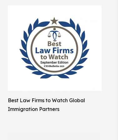
Best Law Firms to Watch Global
Immigration Partners