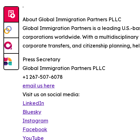
.
About Global Immigration Partners PLLC
Global Immigration Partners is a leading U.S.-bas
corporations worldwide. With a multidisciplinary 
corporate transfers, and citizenship planning, hel
Press Secretary
Global Immigration Partners PLLC
+1 267-507-6078
email us here
Visit us on social media:
LinkedIn
Bluesky
Instagram
Facebook
YouTube