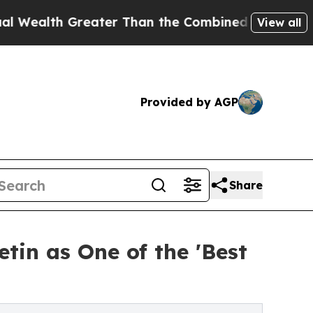
eater Than the Combined Fortunes of Jeff Bezos,
View all
Provided by AGP
Share
tin as One of the 'Best