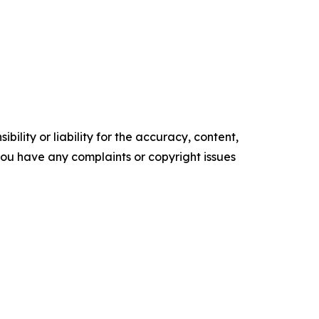
ility or liability for the accuracy, content,
f you have any complaints or copyright issues