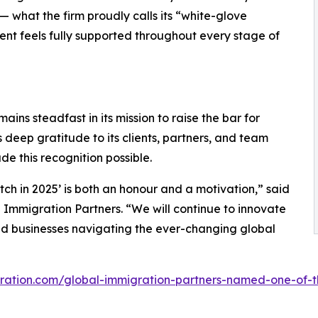
— what the firm proudly calls its “white-glove
ient feels fully supported throughout every stage of
ains steadfast in its mission to raise the bar for
 deep gratitude to its clients, partners, and team
 this recognition possible.
 in 2025’ is both an honour and a motivation,” said
Immigration Partners. “We will continue to innovate
and businesses navigating the ever-changing global
gration.com/global-immigration-partners-named-one-of-t