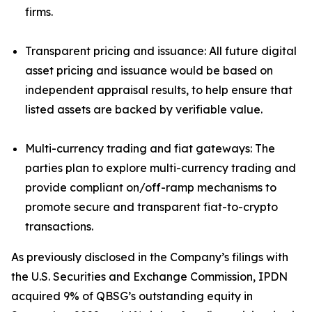
firms.
Transparent pricing and issuance: All future digital
asset pricing and issuance would be based on
independent appraisal results, to help ensure that
listed assets are backed by verifiable value.
Multi-currency trading and fiat gateways: The
parties plan to explore multi-currency trading and
provide compliant on/off-ramp mechanisms to
promote secure and transparent fiat-to-crypto
transactions.
As previously disclosed in the Company’s filings with
the U.S. Securities and Exchange Commission, IPDN
acquired 9% of QBSG’s outstanding equity in