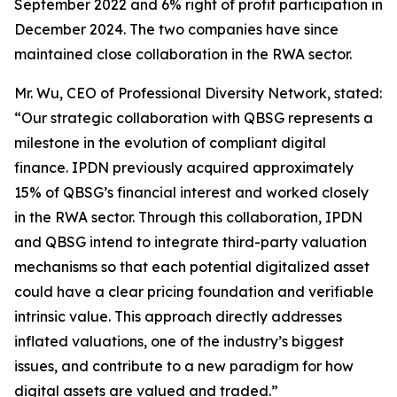
September 2022 and 6% right of profit participation in
December 2024. The two companies have since
maintained close collaboration in the RWA sector.
Mr. Wu, CEO of Professional Diversity Network, stated:
“Our strategic collaboration with QBSG represents a
milestone in the evolution of compliant digital
finance. IPDN previously acquired approximately
15% of QBSG’s financial interest and worked closely
in the RWA sector. Through this collaboration, IPDN
and QBSG intend to integrate third-party valuation
mechanisms so that each potential digitalized asset
could have a clear pricing foundation and verifiable
intrinsic value. This approach directly addresses
inflated valuations, one of the industry’s biggest
issues, and contribute to a new paradigm for how
digital assets are valued and traded.”