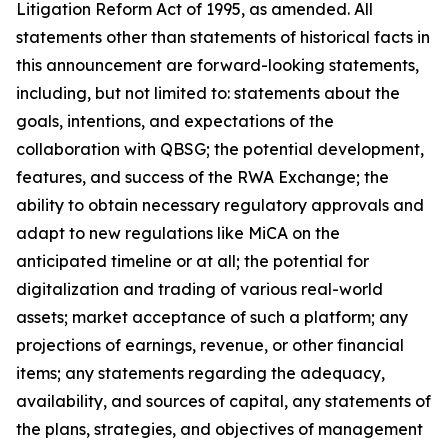
Litigation Reform Act of 1995, as amended. All
statements other than statements of historical facts in
this announcement are forward-looking statements,
including, but not limited to: statements about the
goals, intentions, and expectations of the
collaboration with QBSG; the potential development,
features, and success of the RWA Exchange; the
ability to obtain necessary regulatory approvals and
adapt to new regulations like MiCA on the
anticipated timeline or at all; the potential for
digitalization and trading of various real-world
assets; market acceptance of such a platform; any
projections of earnings, revenue, or other financial
items; any statements regarding the adequacy,
availability, and sources of capital, any statements of
the plans, strategies, and objectives of management