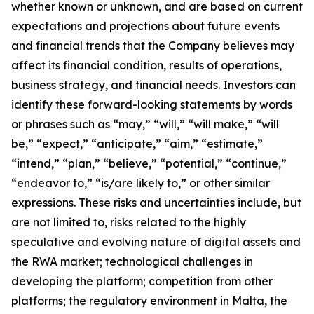
whether known or unknown, and are based on current
expectations and projections about future events
and financial trends that the Company believes may
affect its financial condition, results of operations,
business strategy, and financial needs. Investors can
identify these forward-looking statements by words
or phrases such as “may,” “will,” “will make,” “will
be,” “expect,” “anticipate,” “aim,” “estimate,”
“intend,” “plan,” “believe,” “potential,” “continue,”
“endeavor to,” “is/are likely to,” or other similar
expressions. These risks and uncertainties include, but
are not limited to, risks related to the highly
speculative and evolving nature of digital assets and
the RWA market; technological challenges in
developing the platform; competition from other
platforms; the regulatory environment in Malta, the