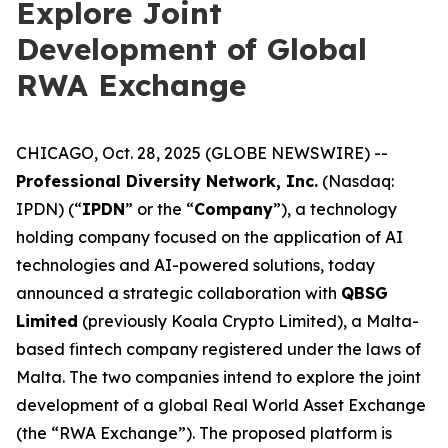
Explore Joint
Development of Global
RWA Exchange
CHICAGO, Oct. 28, 2025 (GLOBE NEWSWIRE) --
Professional Diversity Network, Inc.
(Nasdaq:
IPDN) (“
IPDN
” or the “
Company
”), a technology
holding company focused on the application of AI
technologies and AI-powered solutions, today
announced a strategic collaboration with
QBSG
Limited
(previously Koala Crypto Limited), a Malta-
based fintech company registered under the laws of
Malta. The two companies intend to explore the joint
development of a global Real World Asset Exchange
(the “RWA Exchange”). The proposed platform is