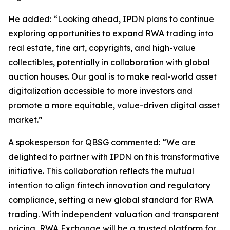
He added: “Looking ahead, IPDN plans to continue
exploring opportunities to expand RWA trading into
real estate, fine art, copyrights, and high-value
collectibles, potentially in collaboration with global
auction houses. Our goal is to make real-world asset
digitalization accessible to more investors and
promote a more equitable, value-driven digital asset
market.”
A spokesperson for QBSG commented: “We are
delighted to partner with IPDN on this transformative
initiative. This collaboration reflects the mutual
intention to align fintech innovation and regulatory
compliance, setting a new global standard for RWA
trading. With independent valuation and transparent
pricing, RWA Exchange will be a trusted platform for