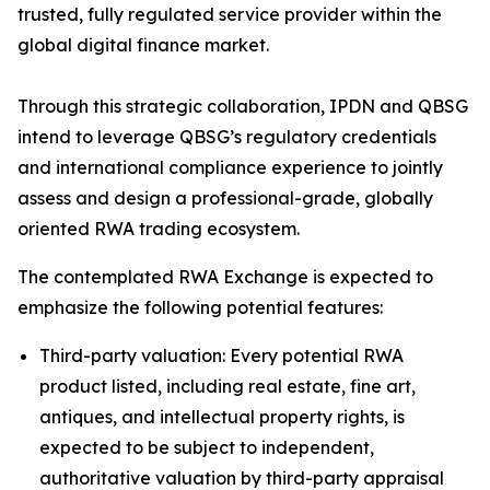
trusted, fully regulated service provider within the
global digital finance market.
Through this strategic collaboration, IPDN and QBSG
intend to leverage QBSG’s regulatory credentials
and international compliance experience to jointly
assess and design a professional-grade, globally
oriented RWA trading ecosystem.
The contemplated RWA Exchange is expected to
emphasize the following potential features:
Third-party valuation: Every potential RWA
product listed, including real estate, fine art,
antiques, and intellectual property rights, is
expected to be subject to independent,
authoritative valuation by third-party appraisal