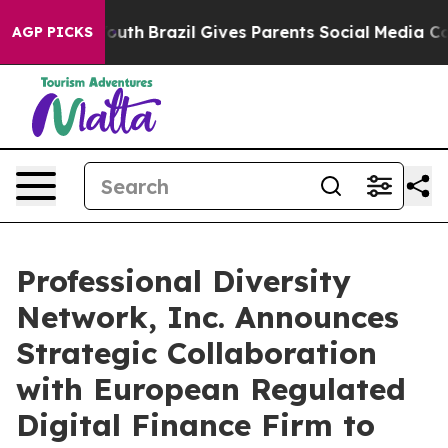
s to Youth
Brazil Gives Parents Social Media Controls 
AGP PICKS
Professional Diversity
Network, Inc. Announces
Strategic Collaboration
with European Regulated
Digital Finance Firm to