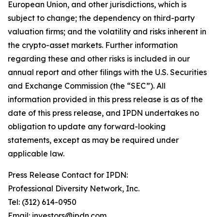
European Union, and other jurisdictions, which is
subject to change; the dependency on third-party
valuation firms; and the volatility and risks inherent in
the crypto-asset markets. Further information
regarding these and other risks is included in our
annual report and other filings with the U.S. Securities
and Exchange Commission (the “SEC”). All
information provided in this press release is as of the
date of this press release, and IPDN undertakes no
obligation to update any forward-looking
statements, except as may be required under
applicable law.
Press Release Contact for IPDN:
Professional Diversity Network, Inc.
Tel: (312) 614-0950
Email: investors@ipdn.com