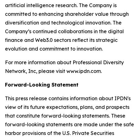
artificial intelligence research. The Company is
committed to enhancing shareholder value through
diversification and technological innovation. The
Company’s continued collaborations in the digital
finance and Web3.0 sectors reflect its strategic
evolution and commitment to innovation.
For more information about Professional Diversity
Network, Inc, please visit www.ipdn.com.
Forward-Looking Statement
This press release contains information about IPDN's
view of its future expectations, plans, and prospects
that constitute forward-looking statements. These
forward-looking statements are made under the safe
harbor provisions of the U.S. Private Securities