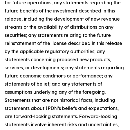
for future operations; any statements regarding the
future benefits of the investment described in this
release, including the development of new revenue
streams or the availability of distributions on any
securities; any statements relating to the future
reinstatement of the license described in this release
by the applicable regulatory authorities; any
statements concerning proposed new products,
services, or developments; any statements regarding
future economic conditions or performance; any
statements of belief; and any statements of
assumptions underlying any of the foregoing.
Statements that are not historical facts, including
statements about IPDN’s beliefs and expectations,
are forward-looking statements. Forward-looking
statements involve inherent risks and uncertainties,