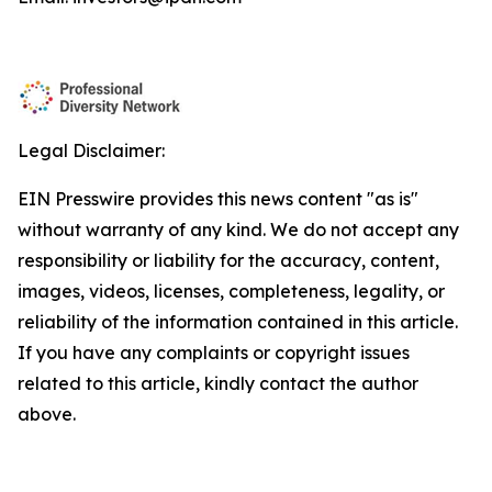
Legal Disclaimer:
EIN Presswire provides this news content "as is"
without warranty of any kind. We do not accept any
responsibility or liability for the accuracy, content,
images, videos, licenses, completeness, legality, or
reliability of the information contained in this article.
If you have any complaints or copyright issues
related to this article, kindly contact the author
above.