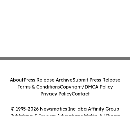
About
Press Release Archive
Submit Press Release
Terms & Conditions
Copyright/DMCA Policy
Privacy Policy
Contact
© 1995-2026 Newsmatics Inc. dba Affinity Group
Publishing & Tourism Adventures Malta. All Rights
Reserved.