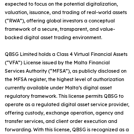
expected to focus on the potential digitalization,
valuation, issuance, and trading of real-world assets
(“RWA”), offering global investors a conceptual
framework of a secure, transparent, and value-
backed digital asset trading environment.
QBSG Limited holds a Class 4 Virtual Financial Assets
(“VFA”) License issued by the Malta Financial
Services Authority (“MFSA”), as publicly disclosed on
the MFSA register, the highest level of authorization
currently available under Malta’s digital asset
regulatory framework. This license permits QBSG to
operate as a regulated digital asset service provider,
offering custody, exchange operation, agency and
transfer services, and client order execution and
forwarding. With this license, QBSG is recognized as a