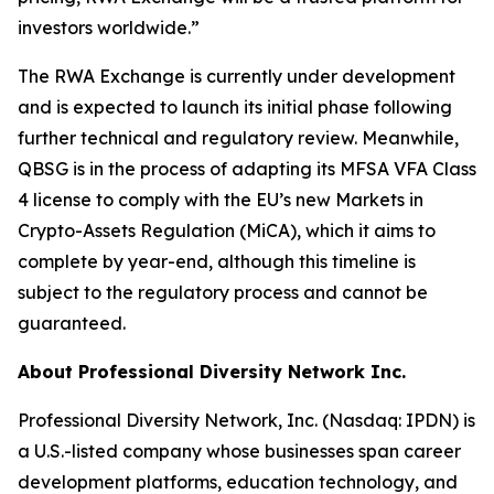
investors worldwide.”
The RWA Exchange is currently under development
and is expected to launch its initial phase following
further technical and regulatory review. Meanwhile,
QBSG is in the process of adapting its MFSA VFA Class
4 license to comply with the EU’s new Markets in
Crypto-Assets Regulation (MiCA), which it aims to
complete by year-end, although this timeline is
subject to the regulatory process and cannot be
guaranteed.
About Professional Diversity Network Inc.
Professional Diversity Network, Inc. (Nasdaq: IPDN) is
a U.S.-listed company whose businesses span career
development platforms, education technology, and