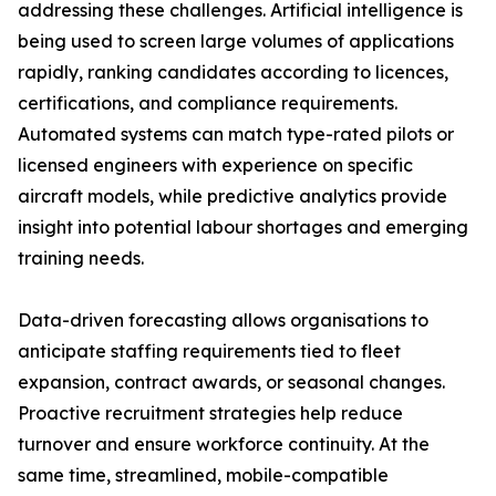
addressing these challenges. Artificial intelligence is
being used to screen large volumes of applications
rapidly, ranking candidates according to licences,
certifications, and compliance requirements.
Automated systems can match type-rated pilots or
licensed engineers with experience on specific
aircraft models, while predictive analytics provide
insight into potential labour shortages and emerging
training needs.
Data-driven forecasting allows organisations to
anticipate staffing requirements tied to fleet
expansion, contract awards, or seasonal changes.
Proactive recruitment strategies help reduce
turnover and ensure workforce continuity. At the
same time, streamlined, mobile-compatible