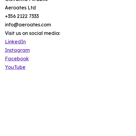
Aeroates Ltd
+356 2122 7333
info@aeroates.com
Visit us on social media:
LinkedIn
Instagram
Facebook
YouTube