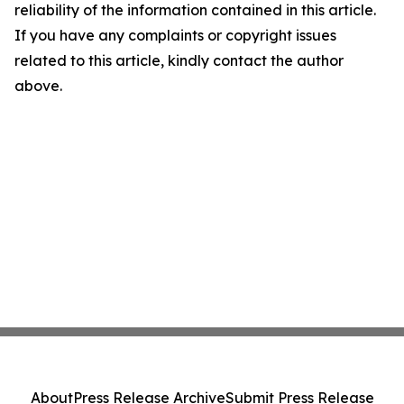
reliability of the information contained in this article.
If you have any complaints or copyright issues
related to this article, kindly contact the author
above.
About
Press Release Archive
Submit Press Release