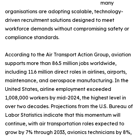
many
organisations are adopting scalable, technology-
driven recruitment solutions designed to meet
workforce demands without compromising safety or
compliance standards.
According to the Air Transport Action Group, aviation
supports more than 86.5 million jobs worldwide,
including 11.6 million direct roles in airlines, airports,
maintenance, and aerospace manufacturing. In the
United States, airline employment exceeded
1,008,000 workers by mid-2024, the highest level in
over two decades. Projections from the U.S. Bureau of
Labor Statistics indicate that this momentum will
continue, with air transportation roles expected to
grow by 7% through 2033, avionics technicians by 8%,