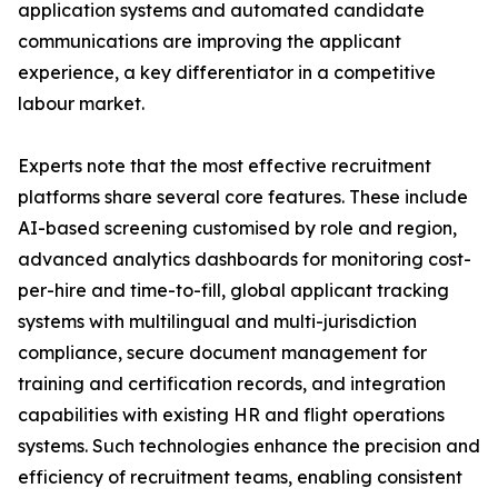
application systems and automated candidate
communications are improving the applicant
experience, a key differentiator in a competitive
labour market.
Experts note that the most effective recruitment
platforms share several core features. These include
AI-based screening customised by role and region,
advanced analytics dashboards for monitoring cost-
per-hire and time-to-fill, global applicant tracking
systems with multilingual and multi-jurisdiction
compliance, secure document management for
training and certification records, and integration
capabilities with existing HR and flight operations
systems. Such technologies enhance the precision and
efficiency of recruitment teams, enabling consistent