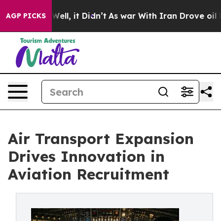
0%. Well, it Didn’t
As war With Iran Drove oil Prices
AGP PICKS
Air Transport Expansion
Drives Innovation in
Aviation Recruitment