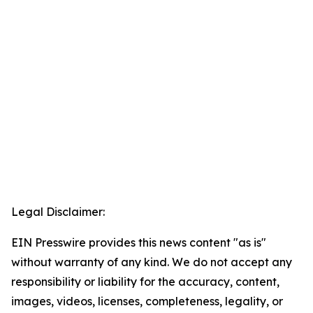
Legal Disclaimer:
EIN Presswire provides this news content "as is"
without warranty of any kind. We do not accept any
responsibility or liability for the accuracy, content,
images, videos, licenses, completeness, legality, or