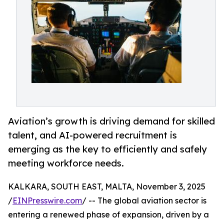
Aviation’s growth is driving demand for skilled
talent, and AI-powered recruitment is
emerging as the key to efficiently and safely
meeting workforce needs.
KALKARA, SOUTH EAST, MALTA, November 3, 2025
/
EINPresswire.com
/ -- The global aviation sector is
entering a renewed phase of expansion, driven by a