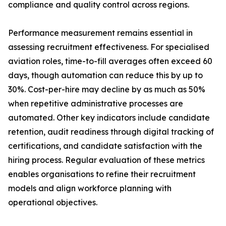
compliance and quality control across regions.
Performance measurement remains essential in
assessing recruitment effectiveness. For specialised
aviation roles, time-to-fill averages often exceed 60
days, though automation can reduce this by up to
30%. Cost-per-hire may decline by as much as 50%
when repetitive administrative processes are
automated. Other key indicators include candidate
retention, audit readiness through digital tracking of
certifications, and candidate satisfaction with the
hiring process. Regular evaluation of these metrics
enables organisations to refine their recruitment
models and align workforce planning with
operational objectives.