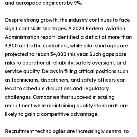
and aerospace engineers by 9%.
Despite strong growth, the industry continues to face
significant skills shortages. A 2024 Federal Aviation
Administration report identified a deficit of more than
3,800 air traffic controllers, while pilot shortages are
projected to reach 34,000 this year. Such gaps pose
risks to operational reliability, safety oversight, and
service quality. Delays in filling critical positions such
as technicians, dispatchers, and safety officers can
lead to schedule disruptions and regulatory
challenges. Companies that succeed in scaling
recruitment while maintaining quality standards are
likely to gain a competitive advantage.
Recruitment technologies are increasingly central to