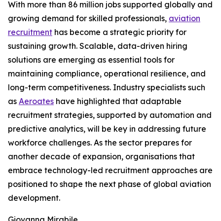
With more than 86 million jobs supported globally and
growing demand for skilled professionals,
aviation
recruitment
has become a strategic priority for
sustaining growth. Scalable, data-driven hiring
solutions are emerging as essential tools for
maintaining compliance, operational resilience, and
long-term competitiveness. Industry specialists such
as
Aeroates
have highlighted that adaptable
recruitment strategies, supported by automation and
predictive analytics, will be key in addressing future
workforce challenges. As the sector prepares for
another decade of expansion, organisations that
embrace technology-led recruitment approaches are
positioned to shape the next phase of global aviation
development.
Giovanna Mirabile