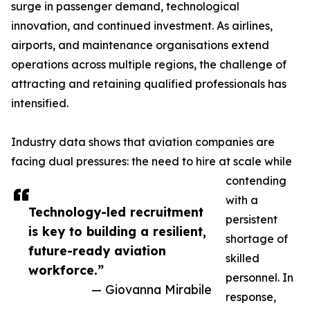
surge in passenger demand, technological
innovation, and continued investment. As airlines,
airports, and maintenance organisations extend
operations across multiple regions, the challenge of
attracting and retaining qualified professionals has
intensified.
Industry data shows that aviation companies are
facing dual pressures: the need to hire at scale while
contending
with a
Technology-led recruitment
persistent
is key to building a resilient,
shortage of
future-ready aviation
skilled
workforce.”
personnel. In
— Giovanna Mirabile
response,