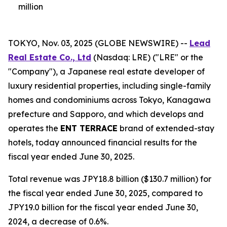
million
TOKYO, Nov. 03, 2025 (GLOBE NEWSWIRE) --
Lead
Real Estate Co., Ltd
(Nasdaq: LRE) ("LRE" or the
"Company"), a Japanese real estate developer of
luxury residential properties, including single-family
homes and condominiums across Tokyo, Kanagawa
prefecture and Sapporo, and which develops and
operates the
ENT TERRACE
brand of extended-stay
hotels, today announced financial results for the
fiscal year ended June 30, 2025.
Total revenue was JPY18.8 billion ($130.7 million) for
the fiscal year ended June 30, 2025, compared to
JPY19.0 billion for the fiscal year ended June 30,
2024, a decrease of 0.6%.