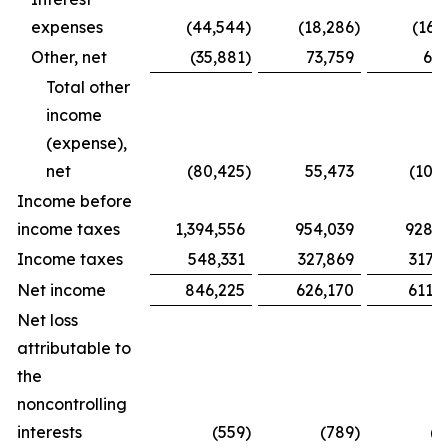
expenses
(44,544
)
(18,286
)
(16,
Other, net
(35,881
)
73,759
6,2
Total other
income
(expense),
net
(80,425
)
55,473
(10,
Income before
income taxes
1,394,556
954,039
928,8
Income taxes
548,331
327,869
317,
Net income
846,225
626,170
611,3
Net loss
attributable to
the
noncontrolling
interests
(559
)
(789
)
(5