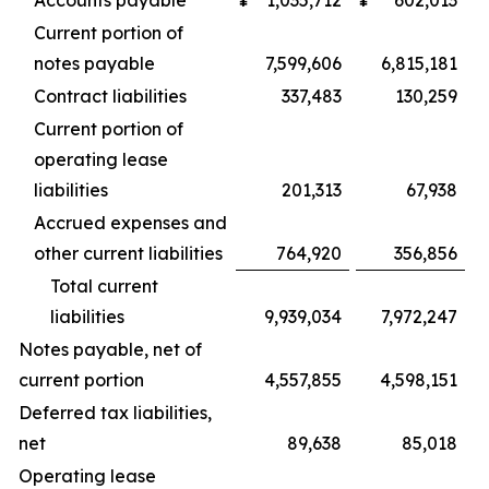
Accounts payable
¥
1,035,712
¥
602,013
Current portion of
notes payable
7,599,606
6,815,181
Contract liabilities
337,483
130,259
Current portion of
operating lease
liabilities
201,313
67,938
Accrued expenses and
other current liabilities
764,920
356,856
Total current
liabilities
9,939,034
7,972,247
Notes payable, net of
current portion
4,557,855
4,598,151
Deferred tax liabilities,
net
89,638
85,018
Operating lease