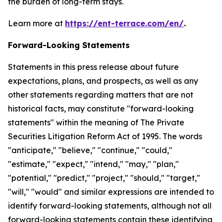
the burden of long-term stays.
Learn more at
https://ent-terrace.com/en/
.
Forward-Looking Statements
Statements in this press release about future
expectations, plans, and prospects, as well as any
other statements regarding matters that are not
historical facts, may constitute "forward-looking
statements" within the meaning of The Private
Securities Litigation Reform Act of 1995. The words
"anticipate," "believe," "continue," "could,"
"estimate," "expect," "intend," "may," "plan,"
"potential," "predict," "project," "should," "target,"
"will," "would" and similar expressions are intended to
identify forward-looking statements, although not all
forward-looking statements contain these identifying