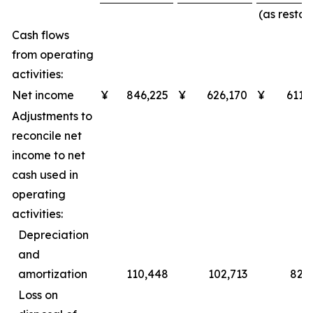
(as restat
Cash flows
from operating
activities:
Net income
¥
846,225
¥
626,170
¥
611,
Adjustments to
reconcile net
income to net
cash used in
operating
activities:
Depreciation
and
amortization
110,448
102,713
82,
Loss on