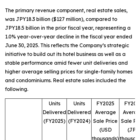
The primary revenue component, real estate sales,
was JPY18.3 billion ($127 million), compared to
JPY18.5 billion in the prior fiscal year, representing a
1.0% year-over-year decline in the fiscal year ended
June 30, 2025. This reflects the Company’s strategic
initiative to build out its hotel business as well as a
stable performance amid fewer unit deliveries and
higher average selling prices for single-family homes
and condominiums. Real estate sales included the
following.
Units
Units
FY2025
FY202
Delivered
Delivered
Average
Avera
(FY2025)
(FY2024)
Sale Price
Sale Pr
(USD
(JPY
thousands)
thousan