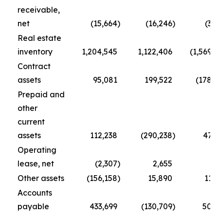
receivable,
net
(15,664
)
(16,246
)
(3,
Real estate
inventory
1,204,545
1,122,406
(1,569,
Contract
assets
95,081
199,522
(178,
Prepaid and
other
current
assets
112,238
(290,238
)
47,
Operating
lease, net
(2,307
)
2,655
(
Other assets
(156,158
)
15,890
11,
Accounts
payable
433,699
(130,709
)
50,