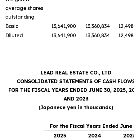
average shares
outstanding:
Basic
13,641,900
13,360,834
12,498,9
Diluted
13,641,900
13,360,834
12,498,9
LEAD REAL ESTATE CO., LTD
CONSOLIDATED STATEMENTS OF CASH FLOWS
FOR THE FISCAL YEARS ENDED JUNE 30, 2025, 202
AND 2023
(Japanese yen in thousands)
For the Fiscal Years Ended June 30
2025
2024
2023