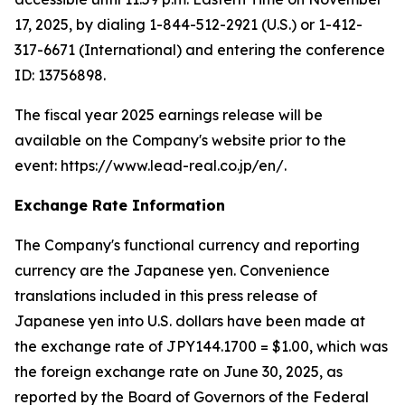
17, 2025, by dialing 1-844-512-2921 (U.S.) or 1-412-
317-6671 (International) and entering the conference
ID: 13756898.
The fiscal year 2025 earnings release will be
available on the Company's website prior to the
event: https://www.lead-real.co.jp/en/.
Exchange Rate Information
The Company's functional currency and reporting
currency are the Japanese yen. Convenience
translations included in this press release of
Japanese yen into U.S. dollars have been made at
the exchange rate of JPY144.1700 = $1.00, which was
the foreign exchange rate on June 30, 2025, as
reported by the Board of Governors of the Federal