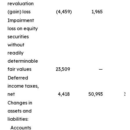
revaluation
(gain) loss
(4,459
)
1,965
Impairment
loss on equity
securities
without
readily
determinable
fair values
23,509
—
Deferred
income taxes,
net
4,418
50,993
3,
Changes in
assets and
liabilities:
Accounts