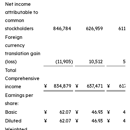
Net income
attributable to
common
stockholders
846,784
626,959
611,9
Foreign
currency
translation gain
(loss)
(11,905
)
10,512
5,2
Total
Comprehensive
¥
834,879
¥
637,471
¥
617,
income
Earnings per
share:
Basic
¥
62.07
¥
46.93
¥
48.
Diluted
¥
62.07
¥
46.93
¥
48.
Weighted