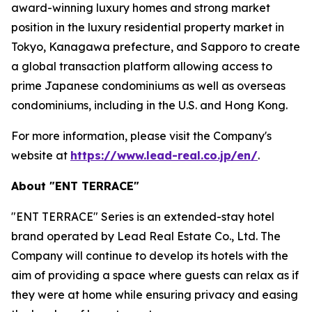
award-winning luxury homes and strong market
position in the luxury residential property market in
Tokyo, Kanagawa prefecture, and Sapporo to create
a global transaction platform allowing access to
prime Japanese condominiums as well as overseas
condominiums, including in the U.S. and Hong Kong.
For more information, please visit the Company's
website at
https://www.lead-real.co.jp/en/
.
About "ENT TERRACE"
"ENT TERRACE" Series is an extended-stay hotel
brand operated by Lead Real Estate Co., Ltd. The
Company will continue to develop its hotels with the
aim of providing a space where guests can relax as if
they were at home while ensuring privacy and easing