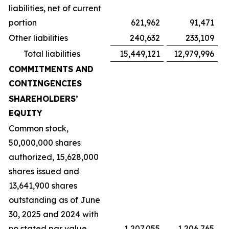
liabilities, net of current
portion
621,962
91,471
Other liabilities
240,632
233,109
Total liabilities
15,449,121
12,979,996
COMMITMENTS AND
CONTINGENCIES
SHAREHOLDERS’
EQUITY
Common stock,
50,000,000 shares
authorized, 15,628,000
shares issued and
13,641,900 shares
outstanding as of June
30, 2025 and 2024 with
no stated par value
1,207,055
1,206,765