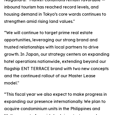
inbound tourism has reached record levels, and
housing demand in Tokyo’s core wards continues to
strengthen amid rising land values."
“We will continue to target prime real estate
opportunities, leveraging our strong brand and
trusted relationships with local partners to drive
growth. In Japan, our strategy centers on expanding
hotel operations nationwide, extending beyond our
flagship ENT TERRACE brand with two new concepts
and the continued rollout of our Master Lease
model."
“This fiscal year we also expect to make progress in
expanding our presence internationally. We plan to
acquire condominium units in the Philippines and