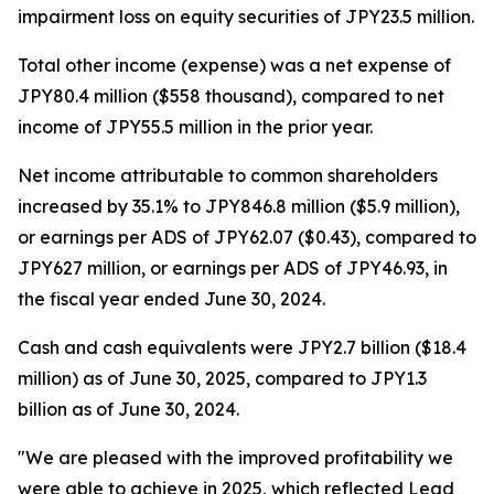
impairment loss on equity securities of JPY23.5 million.
Total other income (expense) was a net expense of
JPY80.4 million ($558 thousand), compared to net
income of JPY55.5 million in the prior year.
Net income attributable to common shareholders
increased by 35.1% to JPY846.8 million ($5.9 million),
or earnings per ADS of JPY62.07 ($0.43), compared to
JPY627 million, or earnings per ADS of JPY46.93, in
the fiscal year ended June 30, 2024.
Cash and cash equivalents were JPY2.7 billion ($18.4
million) as of June 30, 2025, compared to JPY1.3
billion as of June 30, 2024.
"We are pleased with the improved profitability we
were able to achieve in 2025, which reflected Lead