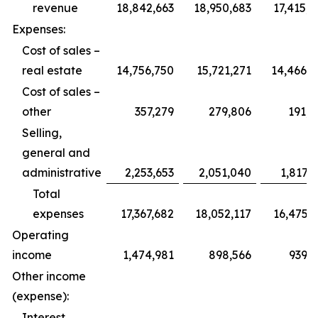
revenue
18,842,663
18,950,683
17,415,
Expenses:
Cost of sales –
real estate
14,756,750
15,721,271
14,466,4
Cost of sales –
other
357,279
279,806
191,5
Selling,
general and
administrative
2,253,653
2,051,040
1,817,
Total
expenses
17,367,682
18,052,117
16,475,
Operating
income
1,474,981
898,566
939,2
Other income
(expense):
Interest