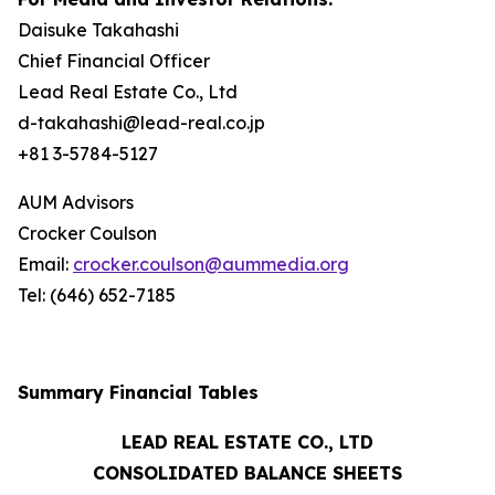
Daisuke Takahashi
Chief Financial Officer
Lead Real Estate Co., Ltd
d-takahashi@lead-real.co.jp
+81 3-5784-5127
AUM Advisors
Crocker Coulson
Email:
crocker.coulson@aummedia.org
Tel: (646) 652-7185
Summary Financial Tables
LEAD REAL ESTATE CO., LTD
CONSOLIDATED BALANCE SHEETS