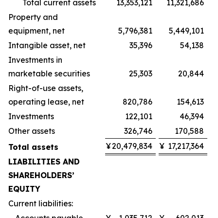
Total current assets
13,353,121
11,321,686
Property and
equipment, net
5,796,381
5,449,101
Intangible asset, net
35,396
54,138
Investments in
marketable securities
25,303
20,844
Right-of-use assets,
operating lease, net
820,786
154,613
Investments
122,101
46,394
Other assets
326,746
170,588
¥
20,479,834
¥
17,217,364
Total assets
LIABILITIES AND
SHAREHOLDERS’
EQUITY
Current liabilities: