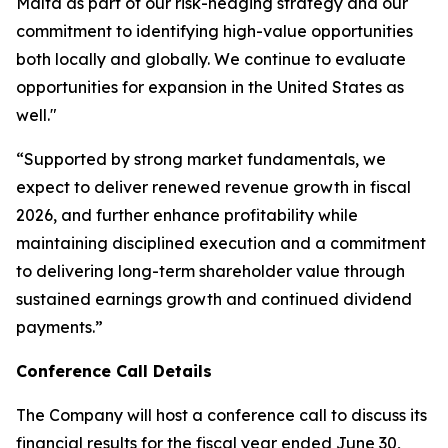
Malta as part of our risk-hedging strategy and our
commitment to identifying high-value opportunities
both locally and globally. We continue to evaluate
opportunities for expansion in the United States as
well."
“Supported by strong market fundamentals, we
expect to deliver renewed revenue growth in fiscal
2026, and further enhance profitability while
maintaining disciplined execution and a commitment
to delivering long-term shareholder value through
sustained earnings growth and continued dividend
payments.”
Conference Call Details
The Company will host a conference call to discuss its
financial results for the fiscal year ended June 30,