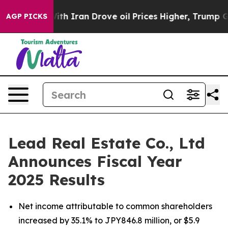
With Iran Drove oil Prices Higher, Trump Gave Politic
AGP PICKS
Lead Real Estate Co., Ltd
Announces Fiscal Year
2025 Results
Net income attributable to common shareholders
increased by 35.1% to JPY846.8 million, or $5.9