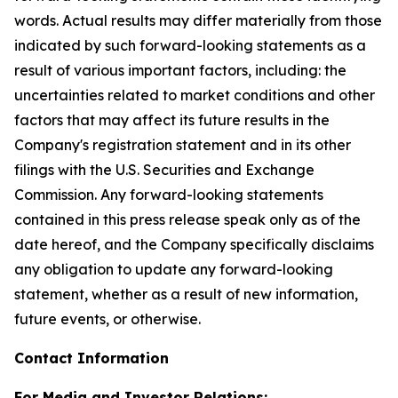
words. Actual results may differ materially from those
indicated by such forward-looking statements as a
result of various important factors, including: the
uncertainties related to market conditions and other
factors that may affect its future results in the
Company's registration statement and in its other
filings with the U.S. Securities and Exchange
Commission. Any forward-looking statements
contained in this press release speak only as of the
date hereof, and the Company specifically disclaims
any obligation to update any forward-looking
statement, whether as a result of new information,
future events, or otherwise.
Contact Information
For Media and Investor Relations: