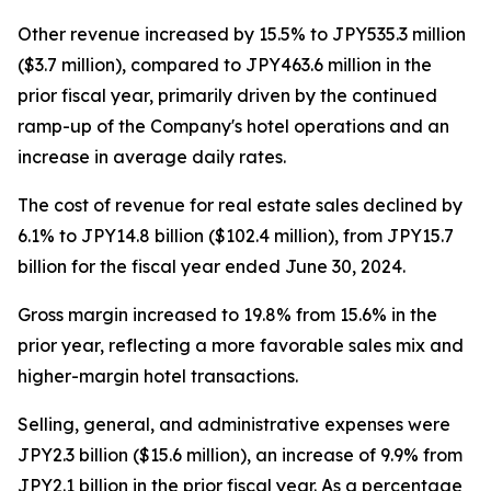
Other revenue increased by 15.5% to JPY535.3 million
($3.7 million), compared to JPY463.6 million in the
prior fiscal year, primarily driven by the continued
ramp-up of the Company's hotel operations and an
increase in average daily rates.
The cost of revenue for real estate sales declined by
6.1% to JPY14.8 billion ($102.4 million), from JPY15.7
billion for the fiscal year ended June 30, 2024.
Gross margin increased to 19.8% from 15.6% in the
prior year, reflecting a more favorable sales mix and
higher-margin hotel transactions.
Selling, general, and administrative expenses were
JPY2.3 billion ($15.6 million), an increase of 9.9% from
JPY2.1 billion in the prior fiscal year. As a percentage