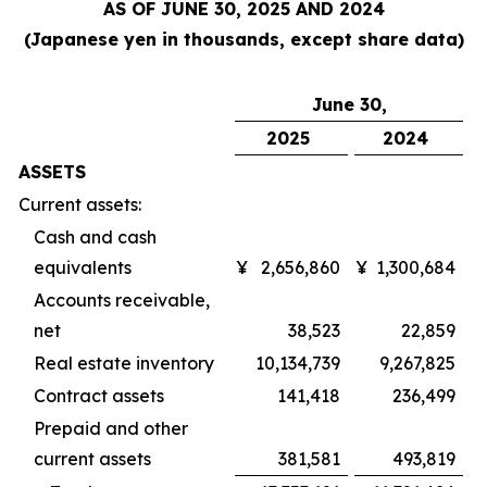
AS OF JUNE 30, 2025 AND 2024
(Japanese yen in thousands, except share data)
June 30,
2025
2024
ASSETS
Current assets:
Cash and cash
equivalents
¥
2,656,860
¥
1,300,684
Accounts receivable,
net
38,523
22,859
Real estate inventory
10,134,739
9,267,825
Contract assets
141,418
236,499
Prepaid and other
current assets
381,581
493,819