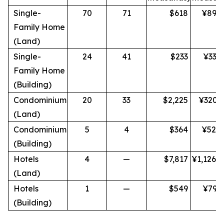
Single-
70
71
$618
¥89,
Family Home
(Land)
Single-
24
41
$233
¥33,
Family Home
(Building)
Condominium
20
33
$2,225
¥320,
(Land)
Condominium
5
4
$364
¥52,
(Building)
Hotels
4
—
$7,817
¥1,126,
(Land)
Hotels
1
—
$549
¥79,
(Building)