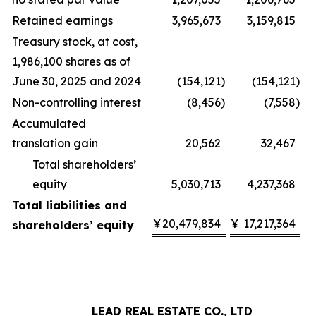
Retained earnings
3,965,673
3,159,815
Treasury stock, at cost,
1,986,100 shares as of
June 30, 2025 and 2024
(154,121
)
(154,121
)
Non-controlling interest
(8,456
)
(7,558
)
Accumulated
translation gain
20,562
32,467
Total shareholders’
equity
5,030,713
4,237,368
Total liabilities and
¥
20,479,834
¥
17,217,364
shareholders’ equity
LEAD REAL ESTATE CO., LTD