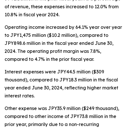
of revenue, these expenses increased to 12.0% from
10.8% in fiscal year 2024.
Operating income increased by 64.1% year over year
to JPY1,475 million ($10.2 million), compared to
JPY898.6 million in the fiscal year ended June 30,
2024. The operating profit margin was 7.8%,
compared to 4.7% in the prior fiscal year.
Interest expenses were JPY44.5 million ($309
thousand), compared to JPY18.3 million in the fiscal
year ended June 30, 2024, reflecting higher market
interest rates.
Other expense was JPY35.9 million ($249 thousand),
compared to other income of JPY73.8 million in the
prior year, primarily due to a non-recurring