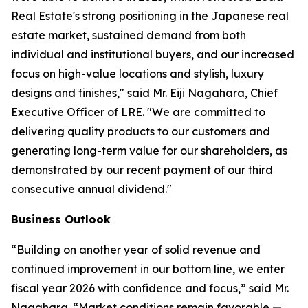
Real Estate's strong positioning in the Japanese real
estate market, sustained demand from both
individual and institutional buyers, and our increased
focus on high-value locations and stylish, luxury
designs and finishes," said Mr. Eiji Nagahara, Chief
Executive Officer of LRE. "We are committed to
delivering quality products to our customers and
generating long-term value for our shareholders, as
demonstrated by our recent payment of our third
consecutive annual dividend."
Business Outlook
“Building on another year of solid revenue and
continued improvement in our bottom line, we enter
fiscal year 2026 with confidence and focus,” said Mr.
Nagahara. “Market conditions remain favorable —