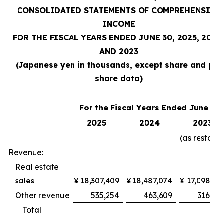
CONSOLIDATED STATEMENTS OF COMPREHENSIV
INCOME
FOR THE FISCAL YEARS ENDED JUNE 30, 2025, 202
AND 2023
(Japanese yen in thousands, except share and pe
share data)
For the Fiscal Years Ended June 3
2025
2024
2023
(as restat
Revenue:
Real estate
sales
¥
18,307,409
¥
18,487,074
¥
17,098,3
Other revenue
535,254
463,609
316,9
Total