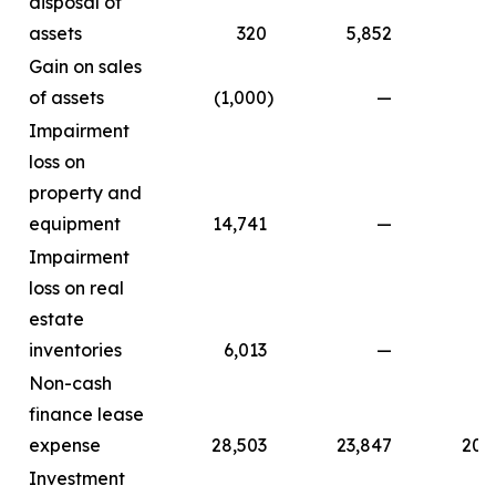
disposal of
assets
320
5,852
Gain on sales
of assets
(1,000
)
—
Impairment
loss on
property and
equipment
14,741
—
Impairment
loss on real
estate
inventories
6,013
—
Non-cash
finance lease
expense
28,503
23,847
20,
Investment