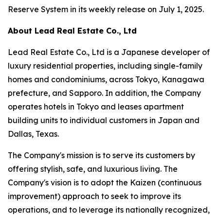
Reserve System in its weekly release on July 1, 2025.
About Lead Real Estate Co., Ltd
Lead Real Estate Co., Ltd is a Japanese developer of
luxury residential properties, including single-family
homes and condominiums, across Tokyo, Kanagawa
prefecture, and Sapporo. In addition, the Company
operates hotels in Tokyo and leases apartment
building units to individual customers in Japan and
Dallas, Texas.
The Company's mission is to serve its customers by
offering stylish, safe, and luxurious living. The
Company's vision is to adopt the Kaizen (continuous
improvement) approach to seek to improve its
operations, and to leverage its nationally recognized,