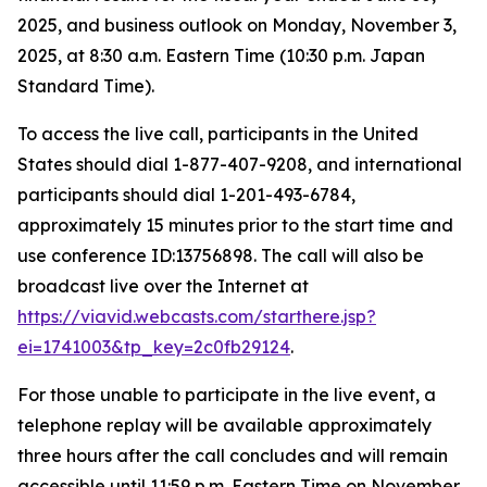
2025, and business outlook on Monday, November 3,
2025, at 8:30 a.m. Eastern Time (10:30 p.m. Japan
Standard Time).
To access the live call, participants in the United
States should dial 1-877-407-9208, and international
participants should dial 1-201-493-6784,
approximately 15 minutes prior to the start time and
use conference ID:13756898. The call will also be
broadcast live over the Internet at
https://viavid.webcasts.com/starthere.jsp?
ei=1741003&tp_key=2c0fb29124
.
For those unable to participate in the live event, a
telephone replay will be available approximately
three hours after the call concludes and will remain
accessible until 11:59 p.m. Eastern Time on November