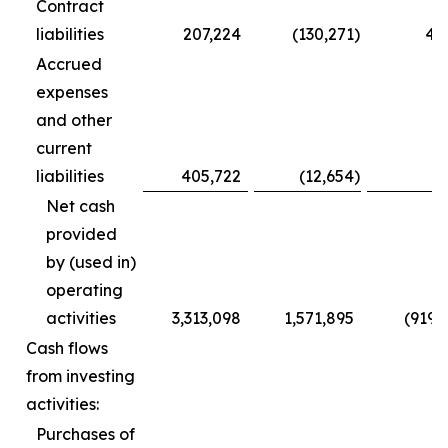
Contract
liabilities
207,224
(130,271
)
4,
Accrued
expenses
and other
current
liabilities
405,722
(12,654
)
(
Net cash
provided
by (used in)
operating
activities
3,313,098
1,571,895
(919,
Cash flows
from investing
activities:
Purchases of