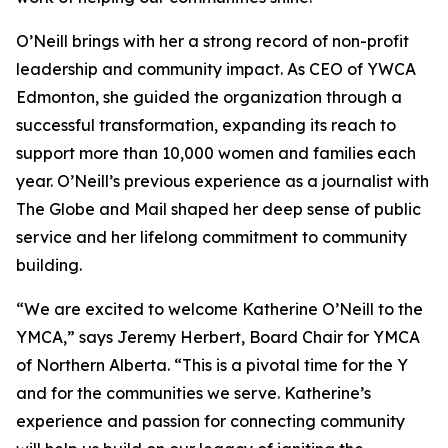
O’Neill brings with her a strong record of non-profit
leadership and community impact. As CEO of YWCA
Edmonton, she guided the organization through a
successful transformation, expanding its reach to
support more than 10,000 women and families each
year. O’Neill’s previous experience as a journalist with
The Globe and Mail shaped her deep sense of public
service and her lifelong commitment to community
building.
“We are excited to welcome Katherine O’Neill to the
YMCA,” says Jeremy Herbert, Board Chair for YMCA
of Northern Alberta. “This is a pivotal time for the Y
and for the communities we serve. Katherine’s
experience and passion for connecting community