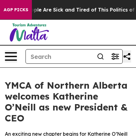
 Win: “People Are Sick and Tired of This Politics of Ha
AGP PICKS
YMCA of Northern Alberta
welcomes Katherine
O’Neill as new President &
CEO
An exciting new chapter begins for Katherine O’Neill