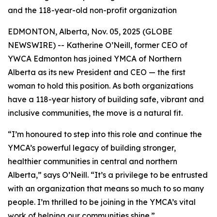
and the 118-year-old non-profit organization
EDMONTON, Alberta, Nov. 05, 2025 (GLOBE
NEWSWIRE) -- Katherine O’Neill, former CEO of
YWCA Edmonton has joined YMCA of Northern
Alberta as its new President and CEO — the first
woman to hold this position. As both organizations
have a 118-year history of building safe, vibrant and
inclusive communities, the move is a natural fit.
“I’m honoured to step into this role and continue the
YMCA’s powerful legacy of building stronger,
healthier communities in central and northern
Alberta,” says O’Neill. “It’s a privilege to be entrusted
with an organization that means so much to so many
people. I’m thrilled to be joining in the YMCA’s vital
work of helping our communities shine.”