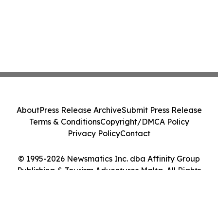
About
Press Release Archive
Submit Press Release
Terms & Conditions
Copyright/DMCA Policy
Privacy Policy
Contact
© 1995-2026 Newsmatics Inc. dba Affinity Group
Publishing & Tourism Adventures Malta. All Rights
Reserved.
Cookie Settings / Your Privacy Choices