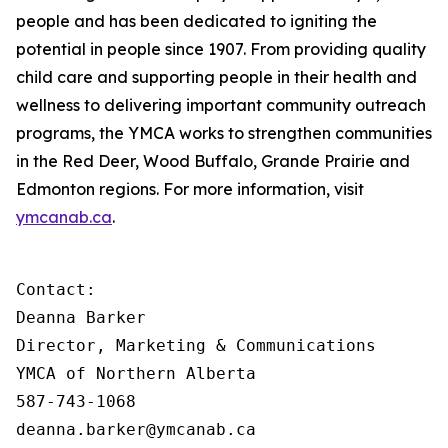
people and has been dedicated to igniting the
potential in people since 1907. From providing quality
child care and supporting people in their health and
wellness to delivering important community outreach
programs, the YMCA works to strengthen communities
in the Red Deer, Wood Buffalo, Grande Prairie and
Edmonton regions. For more information, visit
ymcanab.ca
.
Contact:

Deanna Barker

Director, Marketing & Communications

YMCA of Northern Alberta

587-743-1068

deanna.barker@ymcanab.ca