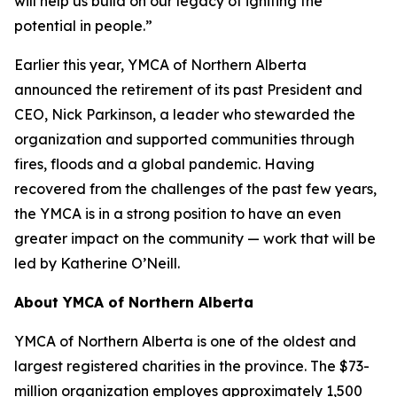
will help us build on our legacy of igniting the
potential in people.”
Earlier this year, YMCA of Northern Alberta
announced the retirement of its past President and
CEO, Nick Parkinson, a leader who stewarded the
organization and supported communities through
fires, floods and a global pandemic. Having
recovered from the challenges of the past few years,
the YMCA is in a strong position to have an even
greater impact on the community — work that will be
led by Katherine O’Neill.
About YMCA of Northern Alberta
YMCA of Northern Alberta is one of the oldest and
largest registered charities in the province. The $73-
million organization employes approximately 1,500