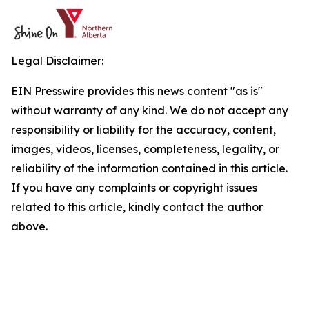
Legal Disclaimer:
EIN Presswire provides this news content "as is"
without warranty of any kind. We do not accept any
responsibility or liability for the accuracy, content,
images, videos, licenses, completeness, legality, or
reliability of the information contained in this article.
If you have any complaints or copyright issues
related to this article, kindly contact the author
above.