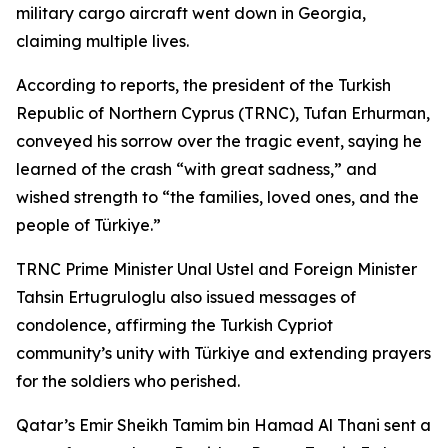
military cargo aircraft went down in Georgia,
claiming multiple lives.
According to reports, the president of the Turkish
Republic of Northern Cyprus (TRNC), Tufan Erhurman,
conveyed his sorrow over the tragic event, saying he
learned of the crash “with great sadness,” and
wished strength to “the families, loved ones, and the
people of Türkiye.”
TRNC Prime Minister Unal Ustel and Foreign Minister
Tahsin Ertugruloglu also issued messages of
condolence, affirming the Turkish Cypriot
community’s unity with Türkiye and extending prayers
for the soldiers who perished.
Qatar’s Emir Sheikh Tamim bin Hamad Al Thani sent a