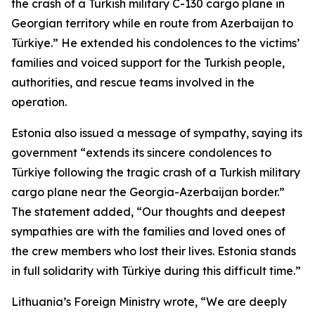
the crash of a Turkish military C-130 cargo plane in
Georgian territory while en route from Azerbaijan to
Türkiye.” He extended his condolences to the victims’
families and voiced support for the Turkish people,
authorities, and rescue teams involved in the
operation.
Estonia also issued a message of sympathy, saying its
government “extends its sincere condolences to
Türkiye following the tragic crash of a Turkish military
cargo plane near the Georgia-Azerbaijan border.”
The statement added, “Our thoughts and deepest
sympathies are with the families and loved ones of
the crew members who lost their lives. Estonia stands
in full solidarity with Türkiye during this difficult time.”
Lithuania’s Foreign Ministry wrote, “We are deeply