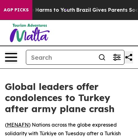
 to Abate Harms to Youth
Brazil Gives Parents Social M
AGP PICKS
Global leaders offer
condolences to Turkey
after army plane crash
(
MENAFN
) Nations across the globe expressed
solidarity with Türkiye on Tuesday after a Turkish