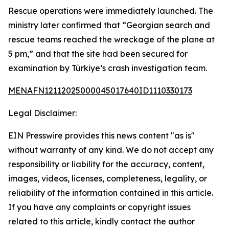
Rescue operations were immediately launched. The
ministry later confirmed that “Georgian search and
rescue teams reached the wreckage of the plane at
5 pm,” and that the site had been secured for
examination by Türkiye’s crash investigation team.
MENAFN12112025000045017640ID1110330173
Legal Disclaimer:
EIN Presswire provides this news content "as is"
without warranty of any kind. We do not accept any
responsibility or liability for the accuracy, content,
images, videos, licenses, completeness, legality, or
reliability of the information contained in this article.
If you have any complaints or copyright issues
related to this article, kindly contact the author