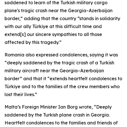
saddened to learn of the Turkish military cargo
plane's tragic crash near the Georgia–Azerbaijan
border,” adding that the country “stands in solidarity
with our ally Türkiye at this difficult time and
extend[s] our sincere sympathies to all those
affected by this tragedy.”
Romania also expressed condolences, saying it was
“deeply saddened by the tragic crash of a Turkish
military aircraft near the Georgia–Azerbaijan
border” and that it “extends heartfelt condolences to
Türkiye and to the families of the crew members who
lost their lives.”
Malta’s Foreign Minister Ian Borg wrote, “Deeply
saddened by the Turkish plane crash in Georgia.
Heartfelt condolences to the families and friends of