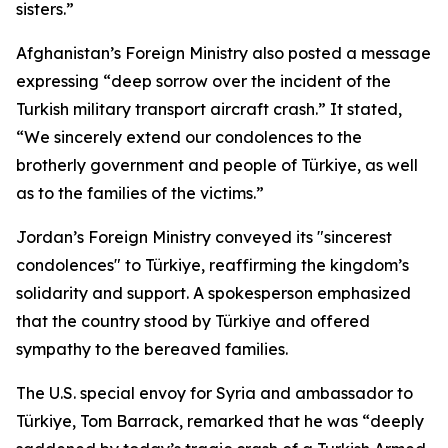
sisters.”
Afghanistan’s Foreign Ministry also posted a message
expressing “deep sorrow over the incident of the
Turkish military transport aircraft crash.” It stated,
“We sincerely extend our condolences to the
brotherly government and people of Türkiye, as well
as to the families of the victims.”
Jordan’s Foreign Ministry conveyed its "sincerest
condolences" to Türkiye, reaffirming the kingdom’s
solidarity and support. A spokesperson emphasized
that the country stood by Türkiye and offered
sympathy to the bereaved families.
The U.S. special envoy for Syria and ambassador to
Türkiye, Tom Barrack, remarked that he was “deeply