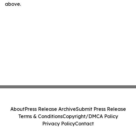
above.
About
Press Release Archive
Submit Press Release
Terms & Conditions
Copyright/DMCA Policy
Privacy Policy
Contact