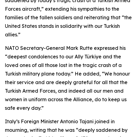
saddened by today’s tragic crash of a Turkish Armed
Forces aircraft,” extending his sympathies to the
families of the fallen soldiers and reiterating that “the
United States stands in solidarity with our Turkish
allies.”
NATO Secretary-General Mark Rutte expressed his
“deepest condolences to our Ally Türkiye and the
loved ones of all those lost in the tragic crash of a
Turkish military plane today.” He added, “We honour
their service and are deeply grateful for all that the
Turkish Armed Forces, and indeed all our men and
women in uniform across the Alliance, do to keep us
safe every day.”
Italy’s Foreign Minister Antonio Tajani joined in
mourning, writing that he was “deeply saddened by