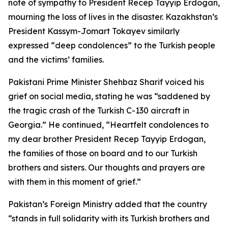
note of sympathy to President Recep Tayyip Erdogan,
mourning the loss of lives in the disaster. Kazakhstan’s
President Kassym-Jomart Tokayev similarly
expressed “deep condolences” to the Turkish people
and the victims’ families.
Pakistani Prime Minister Shehbaz Sharif voiced his
grief on social media, stating he was “saddened by
the tragic crash of the Turkish C-130 aircraft in
Georgia.” He continued, “Heartfelt condolences to
my dear brother President Recep Tayyip Erdogan,
the families of those on board and to our Turkish
brothers and sisters. Our thoughts and prayers are
with them in this moment of grief.”
Pakistan’s Foreign Ministry added that the country
“stands in full solidarity with its Turkish brothers and