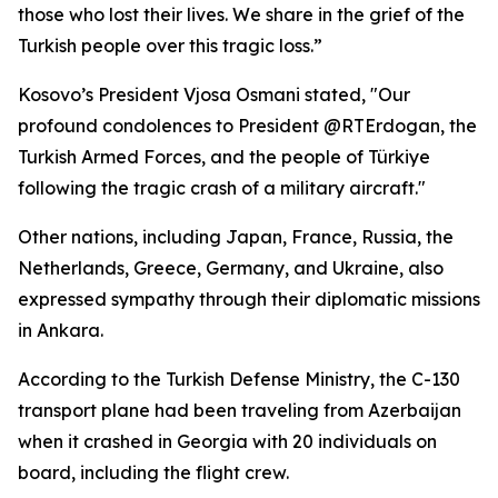
those who lost their lives. We share in the grief of the
Turkish people over this tragic loss.”
Kosovo’s President Vjosa Osmani stated, "Our
profound condolences to President @RTErdogan, the
Turkish Armed Forces, and the people of Türkiye
following the tragic crash of a military aircraft."
Other nations, including Japan, France, Russia, the
Netherlands, Greece, Germany, and Ukraine, also
expressed sympathy through their diplomatic missions
in Ankara.
According to the Turkish Defense Ministry, the C-130
transport plane had been traveling from Azerbaijan
when it crashed in Georgia with 20 individuals on
board, including the flight crew.