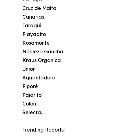
Cruz de Malta
Canarias
Taragüi
Playadito
Rosamonte
Nobleza Gaucha
Kraus Organica
Union
Aguantadora
Piporé
Pajarito
Colon
Selecta.
Trending Reports: