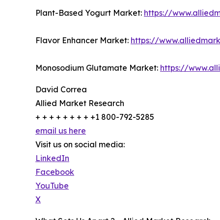
Plant-Based Yogurt Market:
https://www.allied
Flavor Enhancer Market:
https://www.alliedmar
Monosodium Glutamate Market:
https://www.a
David Correa
Allied Market Research
+ + + + + + + + +1 800-792-5285
email us here
Visit us on social media:
LinkedIn
Facebook
YouTube
X