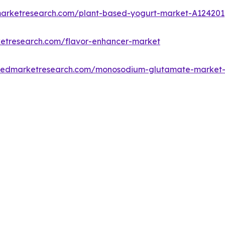
marketresearch.com/plant-based-yogurt-market-A124201
ketresearch.com/flavor-enhancer-market
lliedmarketresearch.com/monosodium-glutamate-market