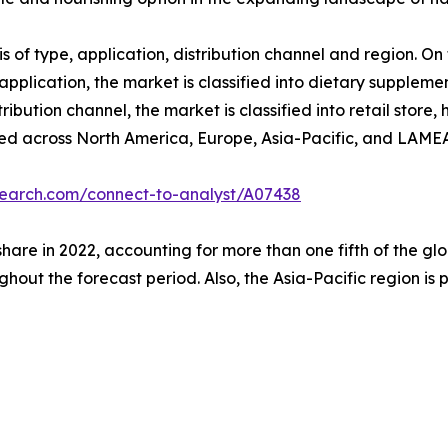
f type, application, distribution channel and region. On th
application, the market is classified into dietary supplem
tribution channel, the market is classified into retail stor
udied across North America, Europe, Asia-Pacific, and LAME
search.com/connect-to-analyst/A07438
share in 2022, accounting for more than one fifth of the 
ghout the forecast period. Also, the Asia-Pacific region is