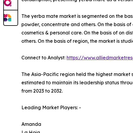
The yerba mate market is segmented on the basis o
powder, concentrate and others. On the basis of 
cosmetics & personal care. On the basis of on dis
others. On the basis of region, the market is st
Connect to Analyst:
https://www.alliedmarketre
The Asia-Pacific region held the highest market 
estimated to maintain its leadership status throu
from 2023 to 2032.
Leading Market Players: -
Amanda
La Hoja