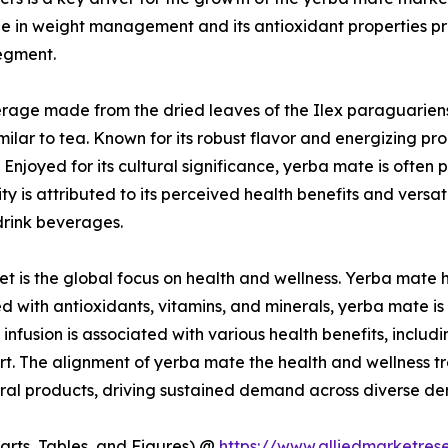
le in weight management and its antioxidant properties pre
segment.
age made from the dried leaves of the Ilex paraguariensis
similar to tea. Known for its robust flavor and energizing 
 Enjoyed for its cultural significance, yerba mate is oft
ity is attributed to its perceived health benefits and versat
drink beverages.
et is the global focus on health and wellness. Yerba mate 
cked with antioxidants, vitamins, and minerals, yerba mate
e infusion is associated with various health benefits, incl
. The alignment of yerba mate the health and wellness tren
ural products, driving sustained demand across diverse d
arts, Tables, and Figures) @
https://www.alliedmarketre