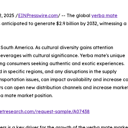
, 2025 /
EINPresswire.com
/ -- The global
yerba mate
 anticipated to generate $2.9 billion by 2032, witnessing a
 South America. As cultural diversity gains attention
g beverages with cultural significance. Yerba mate's unique
mong consumers seeking authentic and exotic experiences.
n specific regions, and any disruptions in the supply
sportation issues, can impact availability and increase cos
 can open new distribution channels and increase market vi
ba mate market position.
ketresearch.com/request-sample/A07438
is a key driver for the growth of the yerba mate market, a