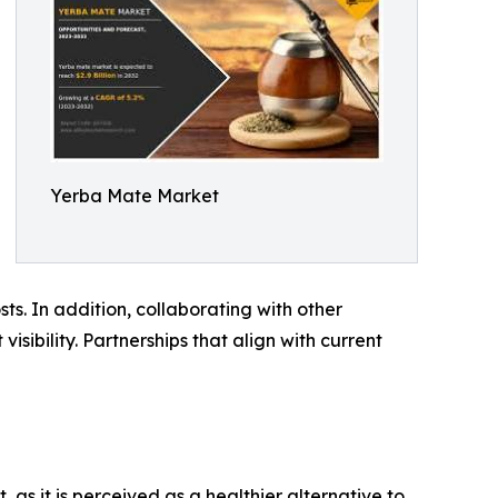
Yerba Mate Market
ts. In addition, collaborating with other
sibility. Partnerships that align with current
s it is perceived as a healthier alternative to