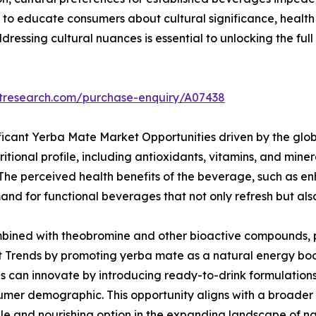
to educate consumers about cultural significance, health
essing cultural nuances is essential to unlocking the ful
etresearch.com/purchase-enquiry/A07438
ficant Yerba Mate Market Opportunities driven by the glob
ritional profile, including antioxidants, vitamins, and mine
. The perceived health benefits of the beverage, such as 
d for functional beverages that not only refresh but also 
bined with theobromine and other bioactive compounds, pos
 Trends by promoting yerba mate as a natural energy boos
s can innovate by introducing ready-to-drink formulations,
mer demographic. This opportunity aligns with a broader c
le and nourishing option in the expanding landscape of n