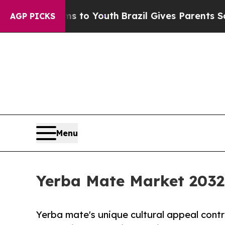
arms to Youth
Brazil Gives Parents Social Media C
AGP PICKS
Menu
Yerba Mate Market 2032 
Yerba mate's unique cultural appeal cont