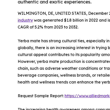
authentic and exotic experiences.
WILMINGTON, DE, UNITED STATES, December 2
industry
was generated $1.8 billion in 2022 and is
CAGR of 5.2% from 2023 to 2032.
Yerba mate has strong cultural ties, especially in
globally, there is an increasing interest in tryin
cultural appeal contributes to its popularity a
However, yerba mate production is concentrated i
chain, such as adverse weather conditions or tran
beverage companies, wellness brands, or retailers
health and wellness trends can enhance the yer
Request Sample Report:
https://www.alliedmar
The increasing health awareness among consumers 