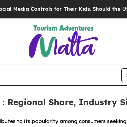
ontrols for Their Kids. Should the US?
The Pentag
: Regional Share, Industry S
ributes to its popularity among consumers seeking