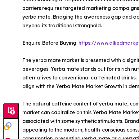
barriers requires targeted marketing campaigns 
yerba mate. Bridging the awareness gap and addr
beyond its traditional stronghold.
Enquire Before Buying:
https://www.alliedmark
The yerba mate market is presented with a signi
beverages. Yerba mate stands out for its rich nut
alternatives to conventional caffeinated drinks
align with the Yerba Mate Market Growth in deman
The natural caffeine content of yerba mate, com
market can capitalize on this Yerba Mate Market
associated with some synthetic stimulants. Brand
appealing to the modern, health-conscious consu
consumption, presenting yerba mate as a versati