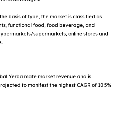
e basis of type, the market is classified as
ents, functional food, food beverage, and
e, hypermarkets/supermarkets, online stores and
A.
global Yerba mate market revenue and is
 projected to manifest the highest CAGR of 10.5%