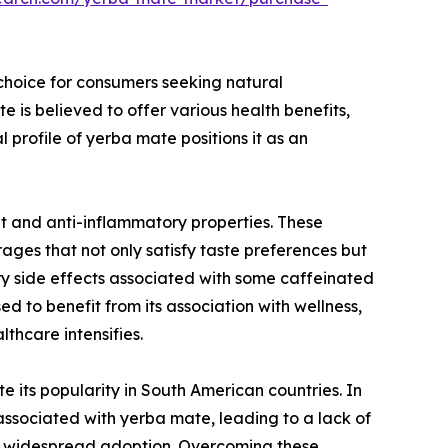
 choice for consumers seeking natural
 is believed to offer various health benefits,
profile of yerba mate positions it as an
nt and anti-inflammatory properties. These
ges that not only satisfy taste preferences but
ery side effects associated with some caffeinated
d to benefit from its association with wellness,
thcare intensifies.
 its popularity in South American countries. In
ssociated with yerba mate, leading to a lack of
ede widespread adoption. Overcoming these