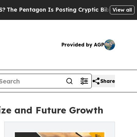
on Is Posting Cryptic Biblical Messages on Soci
View all
Provided by AGP
Share
ize and Future Growth