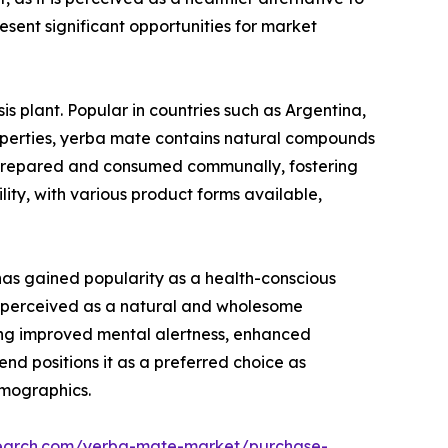
sent significant opportunities for market
 plant. Popular in countries such as Argentina,
properties, yerba mate contains natural compounds
en prepared and consumed communally, fostering
ility, with various product forms available,
has gained popularity as a health-conscious
 is perceived as a natural and wholesome
uding improved mental alertness, enhanced
d positions it as a preferred choice as
emographics.
search.com/yerba-mate-market/purchase-