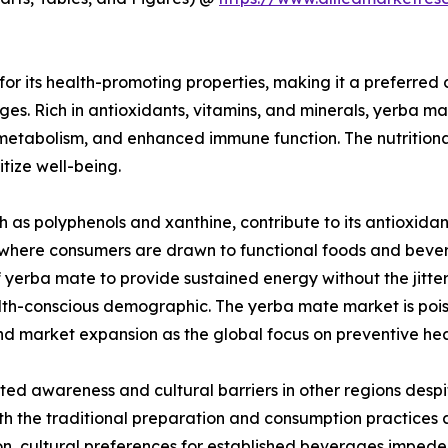
or its health-promoting properties, making it a preferred
s. Rich in antioxidants, vitamins, and minerals, yerba mate
etabolism, and enhanced immune function. The nutritional 
itize well-being.
 as polyphenols and xanthine, contribute to its antioxida
, where consumers are drawn to functional foods and bevera
 of yerba mate to provide sustained energy without the jitt
alth-conscious demographic. The yerba mate market is poise
d market expansion as the global focus on preventive heal
d awareness and cultural barriers in other regions despite
h the traditional preparation and consumption practices a
ition, cultural preferences for established beverages imp