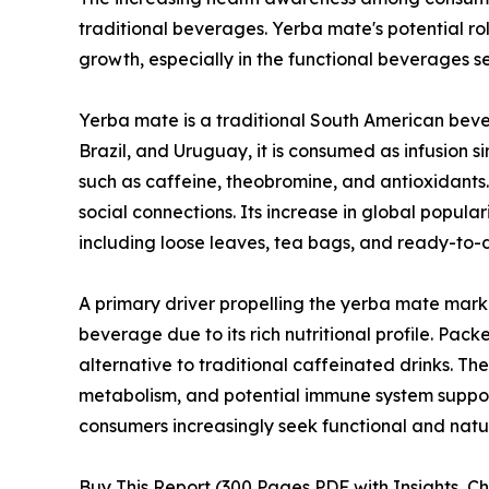
traditional beverages. Yerba mate's potential ro
growth, especially in the functional beverages 
Yerba mate is a traditional South American bever
Brazil, and Uruguay, it is consumed as infusion 
such as caffeine, theobromine, and antioxidants.
social connections. Its increase in global popular
including loose leaves, tea bags, and ready-to-
A primary driver propelling the yerba mate mark
beverage due to its rich nutritional profile. Pa
alternative to traditional caffeinated drinks. Th
metabolism, and potential immune system support
consumers increasingly seek functional and nat
Buy This Report (300 Pages PDF with Insights, Ch