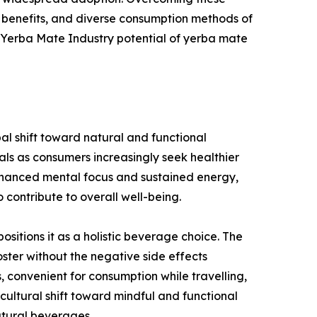
 benefits, and diverse consumption methods of
l Yerba Mate Industry potential of yerba mate
al shift toward natural and functional
rals as consumers increasingly seek healthier
enhanced mental focus and sustained energy,
contribute to overall well-being.
itions it as a holistic beverage choice. The
ter without the negative side effects
 convenient for consumption while travelling,
ultural shift toward mindful and functional
atural beverages.