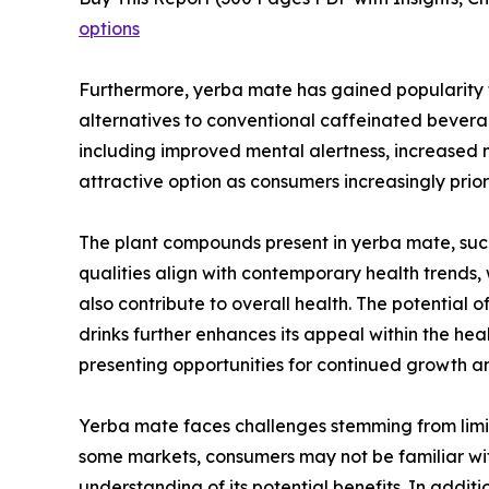
options
Furthermore, yerba mate has gained popularity f
alternatives to conventional caffeinated beverage
including improved mental alertness, increased m
attractive option as consumers increasingly prior
The plant compounds present in yerba mate, such
qualities align with contemporary health trends
also contribute to overall health. The potential
drinks further enhances its appeal within the he
presenting opportunities for continued growth an
Yerba mate faces challenges stemming from limite
some markets, consumers may not be familiar wit
understanding of its potential benefits. In add