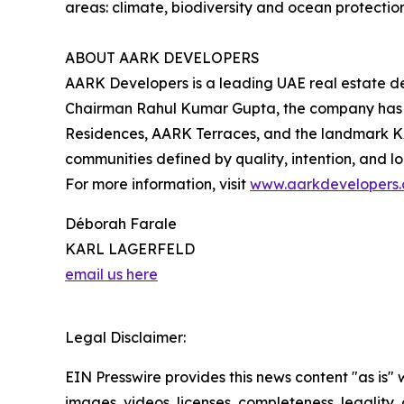
areas: climate, biodiversity and ocean protection
ABOUT AARK DEVELOPERS
AARK Developers is a leading UAE real estate de
Chairman Rahul Kumar Gupta, the company has d
Residences, AARK Terraces, and the landmark K
communities defined by quality, intention, and l
For more information, visit
www.aarkdevelopers
Déborah Farale
KARL LAGERFELD
email us here
Legal Disclaimer:
EIN Presswire provides this news content "as is" 
images, videos, licenses, completeness, legality, o