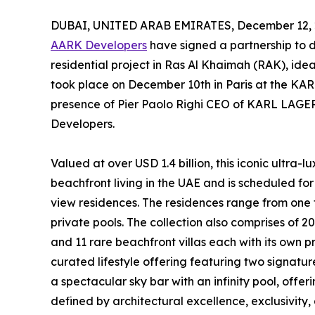
DUBAI, UNITED ARAB EMIRATES, December 12, 
AARK Developers
have signed a partnership to
residential project in Ras Al Khaimah (RAK), ide
took place on December 10th in Paris at the KAR
presence of Pier Paolo Righi CEO of KARL LAG
Developers.
Valued at over USD 1.4 billion, this iconic ultra-
beachfront living in the UAE and is scheduled for
view residences. The residences range from one t
private pools. The collection also comprises of 20
and 11 rare beachfront villas each with its own pr
curated lifestyle offering featuring two signatu
a spectacular sky bar with an infinity pool, offe
defined by architectural excellence, exclusivity,