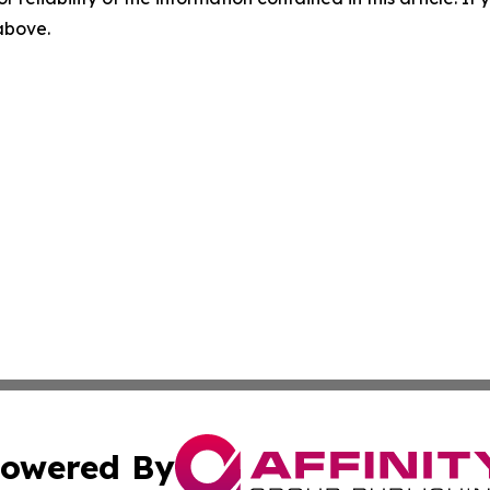
 above.
owered By