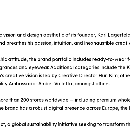
ision and design aesthetic of its founder, Karl Lagerfel
d breathes his passion, intuition, and inexhaustible creativ
k-chic attitude, the brand portfolio includes ready-to-we
ragrances and eyewear. Additional categories include th
on’s creative vision is led by Creative Director Hun Kim; o
ity Ambassador Amber Valletta, amongst others.
e than 200 stores worldwide — including premium wholesa
e brand has a robust digital presence across Europe, the 
a global sustainability initiative seeking to transform th