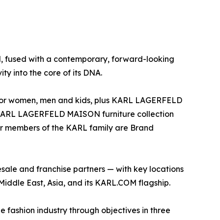
d, fused with a contemporary, forward-looking
ity into the core of its DNA.
ar for women, men and kids, plus KARL LAGERFELD
e KARL LAGERFELD MAISON furniture collection
ther members of the KARL family are Brand
le and franchise partners — with key locations
Middle East, Asia, and its KARL.COM flagship.
e fashion industry through objectives in three