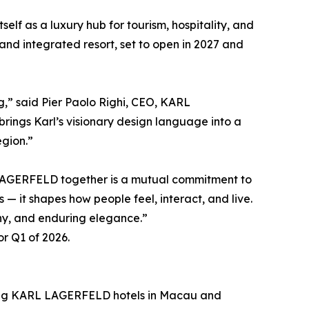
elf as a luxury hub for tourism, hospitality, and
and integrated resort, set to open in 2027 and
,” said Pier Paolo Righi, CEO, KARL
ings Karl’s visionary design language into a
egion.”
AGERFELD together is a mutual commitment to
— it shapes how people feel, interact, and live.
ony, and enduring elegance.”
r Q1 of 2026.
uding KARL LAGERFELD hotels in Macau and