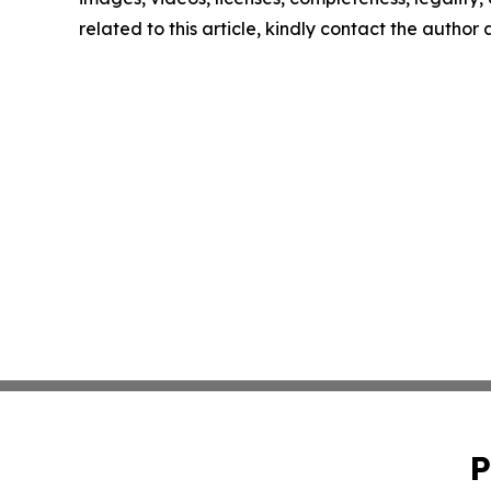
related to this article, kindly contact the author
P