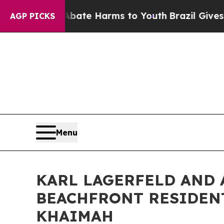
und to Abate Harms to Youth
Brazil Gives Parents
AGP PICKS
Menu
KARL LAGERFELD AND
BEACHFRONT RESIDENT
KHAIMAH