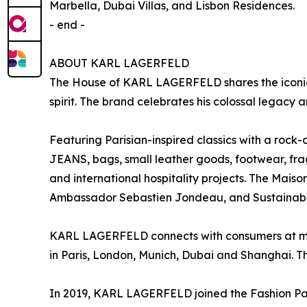
Marbella, Dubai Villas, and Lisbon Residences.
- end -
ABOUT KARL LAGERFELD
The House of KARL LAGERFELD shares the iconic v
spirit. The brand celebrates his colossal legacy an
Featuring Parisian-inspired classics with a roc
JEANS, bags, small leather goods, footwear, f
and international hospitality projects. The Mais
Ambassador Sebastien Jondeau, and Sustainabil
KARL LAGERFELD connects with consumers at mor
in Paris, London, Munich, Dubai and Shanghai. Th
In 2019, KARL LAGERFELD joined the Fashion Pact, 