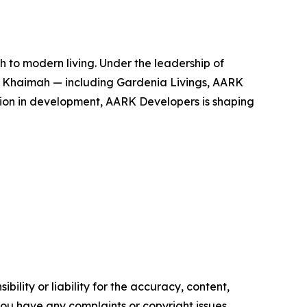
 to modern living. Under the leadership of
 Khaimah — including Gardenia Livings, AARK
ion in development, AARK Developers is shaping
ility or liability for the accuracy, content,
f you have any complaints or copyright issues