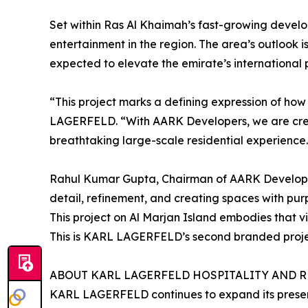
Set within Ras Al Khaimah’s fast-growing developm
entertainment in the region. The area’s outlook 
expected to elevate the emirate’s international p
“This project marks a defining expression of ho
LAGERFELD. “With AARK Developers, we are creati
breathtaking large-scale residential experience. 
Rahul Kumar Gupta, Chairman of AARK Develop
detail, refinement, and creating spaces with pur
This project on Al Marjan Island embodies that v
This is KARL LAGERFELD’s second branded project
ABOUT KARL LAGERFELD HOSPITALITY AND 
KARL LAGERFELD continues to expand its presenc