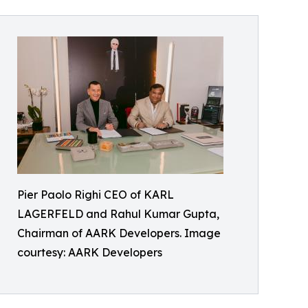
Pier Paolo Righi CEO of KARL
LAGERFELD and Rahul Kumar Gupta,
Chairman of AARK Developers. Image
courtesy: AARK Developers