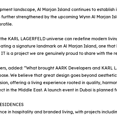
ent landscape, Al Marjan Island continues to establish its
is further strengthened by the upcoming Wynn Al Marjan Isl
rofile.
w the KARL LAGERFELD universe can redefine modern living
ng a signature landmark on Al Marjan Island, one that br
IT is a project we are genuinely proud to share with the r
ers, added: “What brought AARK Developers and KARL L
pose. We believe that great design goes beyond aesthetics 
ision, offering a living experience rooted in quality, harm
 in the Middle East. A launch event in Dubai is planned fo
RESIDENCES
e in hospitality and branded living, with projects incl