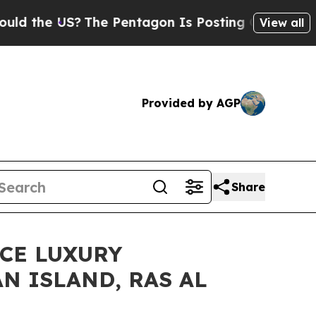
 US?
The Pentagon Is Posting Cryptic Biblical M
View all
Provided by AGP
Share
CE LUXURY
N ISLAND, RAS AL