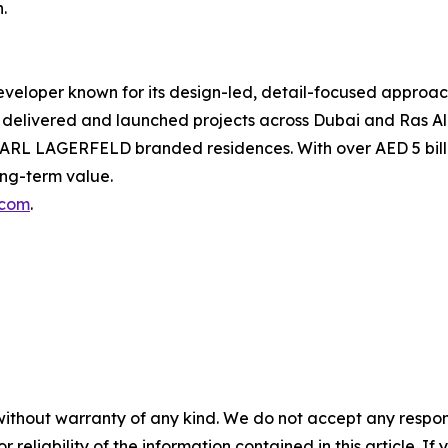
.
veloper known for its design-led, detail-focused approach
elivered and launched projects across Dubai and Ras Al
ARL LAGERFELD branded residences. With over AED 5 bill
ong-term value.
.com
.
without warranty of any kind. We do not accept any responsib
r reliability of the information contained in this article. I