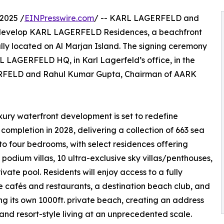
2025 /
EINPresswire.com
/ -- KARL LAGERFELD and
 develop KARL LAGERFELD Residences, a beachfront
ally located on Al Marjan Island. The signing ceremony
L LAGERFELD HQ, in Karl Lagerfeld’s office, in the
ERFELD and Rahul Kumar Gupta, Chairman of AARK
luxury waterfront development is set to redefine
 completion in 2028, delivering a collection of 663 sea
o four bedrooms, with select residences offering
 podium villas, 10 ultra-exclusive sky villas/penthouses,
ivate pool. Residents will enjoy access to a fully
re cafés and restaurants, a destination beach club, and
ring its own 1000ft. private beach, creating an address
 and resort-style living at an unprecedented scale.