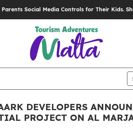
 Social Media Controls for Their Kids. Should the
 AARK DEVELOPERS ANNOUN
IAL PROJECT ON AL MARJA