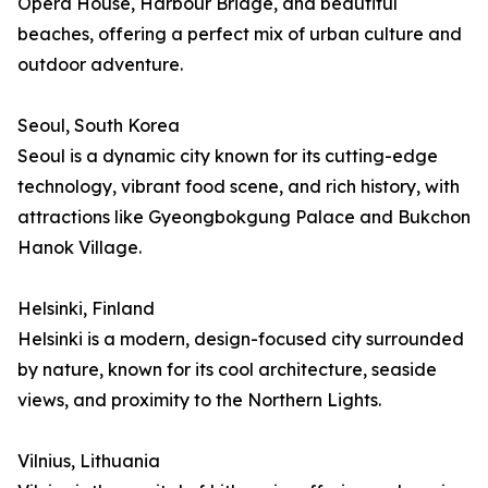
Opera House, Harbour Bridge, and beautiful
beaches, offering a perfect mix of urban culture and
outdoor adventure.
Seoul, South Korea
Seoul is a dynamic city known for its cutting-edge
technology, vibrant food scene, and rich history, with
attractions like Gyeongbokgung Palace and Bukchon
Hanok Village.
Helsinki, Finland
Helsinki is a modern, design-focused city surrounded
by nature, known for its cool architecture, seaside
views, and proximity to the Northern Lights.
Vilnius, Lithuania