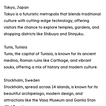
Tokyo, Japan
Tokyo is a futuristic metropolis that blends traditional
culture with cutting-edge technology, offering
visitors the chance to explore temples, gardens, and
shopping districts like Shibuya and Shinjuku.
Tunis, Tunisia
Tunis, the capital of Tunisia, is known for its ancient
medina, Roman ruins like Carthage, and vibrant
souks, offering a mix of history and modern culture.
Stockholm, Sweden
Stockholm, spread across 14 islands, is known for its
beautiful archipelago, modern design, and
attractions like the Vasa Museum and Gamla Stan