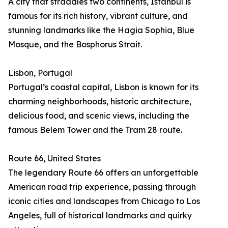
A city that straddles two continents, Istanbul is
famous for its rich history, vibrant culture, and
stunning landmarks like the Hagia Sophia, Blue
Mosque, and the Bosphorus Strait.
Lisbon, Portugal
Portugal’s coastal capital, Lisbon is known for its
charming neighborhoods, historic architecture,
delicious food, and scenic views, including the
famous Belem Tower and the Tram 28 route.
Route 66, United States
The legendary Route 66 offers an unforgettable
American road trip experience, passing through
iconic cities and landscapes from Chicago to Los
Angeles, full of historical landmarks and quirky