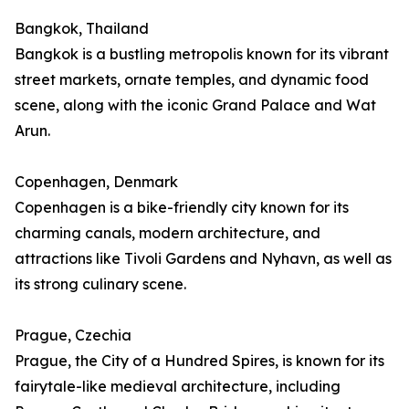
Bangkok, Thailand
Bangkok is a bustling metropolis known for its vibrant
street markets, ornate temples, and dynamic food
scene, along with the iconic Grand Palace and Wat
Arun.
Copenhagen, Denmark
Copenhagen is a bike-friendly city known for its
charming canals, modern architecture, and
attractions like Tivoli Gardens and Nyhavn, as well as
its strong culinary scene.
Prague, Czechia
Prague, the City of a Hundred Spires, is known for its
fairytale-like medieval architecture, including