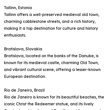
Tallinn, Estonia
Tallinn offers a well-preserved medieval old town,
charming cobblestone streets, and a rich history,
making it a top destination for culture and history
enthusiasts.
Bratislava, Slovakia
Bratislava, located on the banks of the Danube, is
known for its medieval castle, charming Old Town,
and vibrant cultural scene, offering a lesser-known
European destination.
Rio de Janeiro, Brazil
Rio de Janeiro is known for its beautiful beaches, the
iconic Christ the Redeemer statue, and its lively