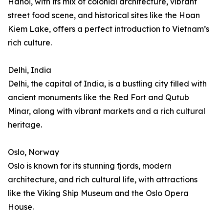
Hanoi, with its mix of colonial architecture, vibrant
street food scene, and historical sites like the Hoan
Kiem Lake, offers a perfect introduction to Vietnam’s
rich culture.
Delhi, India
Delhi, the capital of India, is a bustling city filled with
ancient monuments like the Red Fort and Qutub
Minar, along with vibrant markets and a rich cultural
heritage.
Oslo, Norway
Oslo is known for its stunning fjords, modern
architecture, and rich cultural life, with attractions
like the Viking Ship Museum and the Oslo Opera
House.