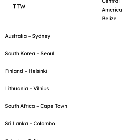
Central
TTW
America –
Belize
Australia – Sydney
South Korea – Seoul
Finland – Helsinki
Lithuania – Vilnius
South Africa – Cape Town
Sri Lanka – Colombo