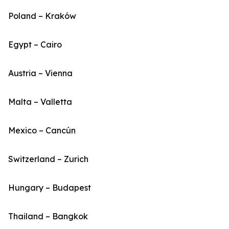
Poland – Kraków
Egypt – Cairo
Austria – Vienna
Malta – Valletta
Mexico – Cancún
Switzerland – Zurich
Hungary – Budapest
Thailand – Bangkok