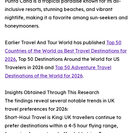
Punta Cana is a tropical paradise known for its all-
inclusive resorts, stunning beaches, and vibrant
nightlife, making it a favorite among sun-seekers and
honeymooners.
Earlier Travel And Tour World has published
Top 50
Countries of the World as Best Travel Destinations for
2026
, Top 50 Destinations Around the World for US
Travelers in 2026 and
Top 50 Adventure Travel
Destinations of the World for 2026
.
Insights Obtained Through This Research
The findings reveal several notable trends in UK
travel preferences for 2026:
Short-Haul Travel is King: UK travellers continue to
prefer destinations within a 4-5 hour flying range,