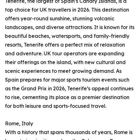
Tenerife, the largest of Spain’s Canary Islands, is a
top choice for UK travellers in 2026. This destination
offers year-round sunshine, stunning volcanic
landscapes, and diverse attractions. It is known for its
beautiful beaches, watersports, and family-friendly
resorts, Tenerife offers a perfect mix of relaxation
and adventure. UK tour operators are expanding
their offerings on the island, with new cultural and
scenic experiences to meet growing demand. As
Spain prepares for major sports tourism events such
as the Grand Prix in 2026, Tenerife’s appeal continues
to rise, cementing its place as a premier destination
for both leisure and sports-focused travel.
Rome, Italy
With a history that spans thousands of years, Rome is