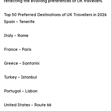
reflecting the evolving preferences of UK travellers.
Top 50 Preferred Destinations of UK Travellers in 2026
Spain – Tenerife
Italy – Rome
France – Paris
Greece – Santorini
Turkey – Istanbul
Portugal – Lisbon
United States – Route 66