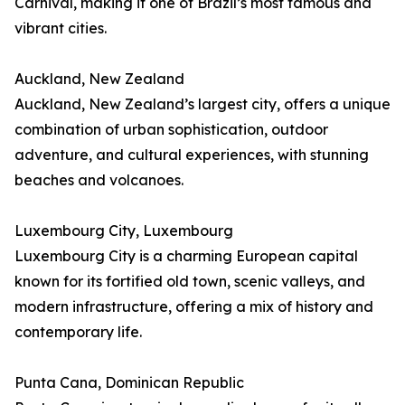
Carnival, making it one of Brazil’s most famous and
vibrant cities.
Auckland, New Zealand
Auckland, New Zealand’s largest city, offers a unique
combination of urban sophistication, outdoor
adventure, and cultural experiences, with stunning
beaches and volcanoes.
Luxembourg City, Luxembourg
Luxembourg City is a charming European capital
known for its fortified old town, scenic valleys, and
modern infrastructure, offering a mix of history and
contemporary life.
Punta Cana, Dominican Republic