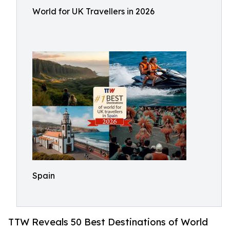
World for UK Travellers in 2026
Spain
TTW Reveals 50 Best Destinations of World