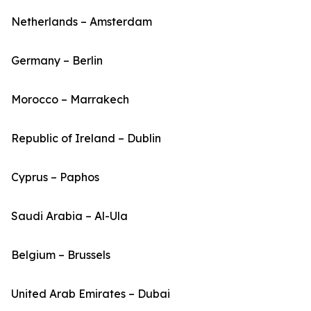
Netherlands – Amsterdam
Germany – Berlin
Morocco – Marrakech
Republic of Ireland – Dublin
Cyprus – Paphos
Saudi Arabia – Al-Ula
Belgium – Brussels
United Arab Emirates – Dubai