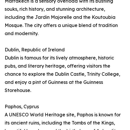
Marrakech is a sensory overload with its bustling
souks, rich history, and stunning architecture,
including the Jardin Majorelle and the Koutoubia
Mosque. The city offers a unique blend of tradition
and modernity.
Dublin, Republic of Ireland
Dublin is famous for its lively atmosphere, historic
pubs, and literary heritage, offering visitors the
chance to explore the Dublin Castle, Trinity College,
and enjoy a pint of Guinness at the Guinness
Storehouse.
Paphos, Cyprus
A UNESCO World Heritage site, Paphos is known for
its ancient ruins, including the Tombs of the Kings,