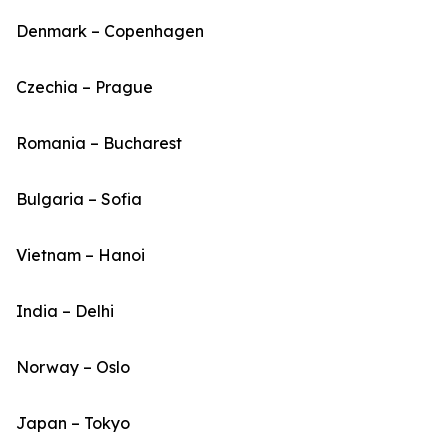
Denmark – Copenhagen
Czechia – Prague
Romania – Bucharest
Bulgaria – Sofia
Vietnam – Hanoi
India – Delhi
Norway – Oslo
Japan – Tokyo