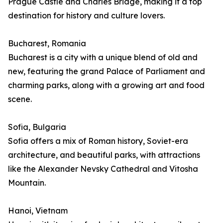
Prague Castle and Charles Bridge, making it a top
destination for history and culture lovers.
Bucharest, Romania
Bucharest is a city with a unique blend of old and
new, featuring the grand Palace of Parliament and
charming parks, along with a growing art and food
scene.
Sofia, Bulgaria
Sofia offers a mix of Roman history, Soviet-era
architecture, and beautiful parks, with attractions
like the Alexander Nevsky Cathedral and Vitosha
Mountain.
Hanoi, Vietnam