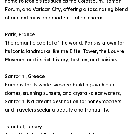
home to iconic sites such as the Colosseum, Roman
Forum, and Vatican City, offering a fascinating blend
of ancient ruins and modern Italian charm.
Paris, France
The romantic capital of the world, Paris is known for
its iconic landmarks like the Eiffel Tower, the Louvre
Museum, and its rich history, fashion, and cuisine.
Santorini, Greece
Famous for its white-washed buildings with blue
domes, stunning sunsets, and crystal-clear waters,
Santorini is a dream destination for honeymooners
and travelers seeking beauty and tranquility.
Istanbul, Turkey