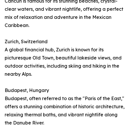
Cancún is famous for its stunning beaches, crystal-
clear waters, and vibrant nightlife, offering a perfect
mix of relaxation and adventure in the Mexican
Caribbean.
Zurich, Switzerland
A global financial hub, Zurich is known for its
picturesque Old Town, beautiful lakeside views, and
outdoor activities, including skiing and hiking in the
nearby Alps.
Budapest, Hungary
Budapest, often referred to as the "Paris of the East,"
offers a stunning combination of historic architecture,
relaxing thermal baths, and vibrant nightlife along
the Danube River.