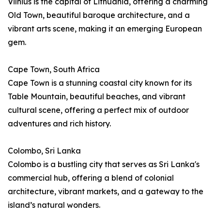
Vilnius is the capital of Lithuania, offering a charming
Old Town, beautiful baroque architecture, and a
vibrant arts scene, making it an emerging European
gem.
Cape Town, South Africa
Cape Town is a stunning coastal city known for its
Table Mountain, beautiful beaches, and vibrant
cultural scene, offering a perfect mix of outdoor
adventures and rich history.
Colombo, Sri Lanka
Colombo is a bustling city that serves as Sri Lanka's
commercial hub, offering a blend of colonial
architecture, vibrant markets, and a gateway to the
island’s natural wonders.