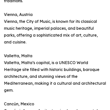
traditions.
Vienna, Austria
Vienna, the City of Music, is known for its classical
music heritage, imperial palaces, and beautiful
parks, offering a sophisticated mix of art, culture,
and cuisine.
Valletta, Malta
Valletta, Malta’s capital, is a UNESCO World
Heritage site filled with historic buildings, baroque
architecture, and stunning views of the
Mediterranean, making it a cultural and architectural
gem.
Cancún, Mexico