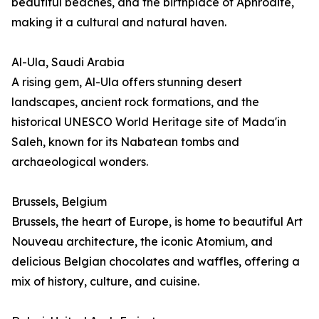
beautiful beaches, and the birthplace of Aphrodite,
making it a cultural and natural haven.
Al-Ula, Saudi Arabia
A rising gem, Al-Ula offers stunning desert
landscapes, ancient rock formations, and the
historical UNESCO World Heritage site of Mada'in
Saleh, known for its Nabatean tombs and
archaeological wonders.
Brussels, Belgium
Brussels, the heart of Europe, is home to beautiful Art
Nouveau architecture, the iconic Atomium, and
delicious Belgian chocolates and waffles, offering a
mix of history, culture, and cuisine.