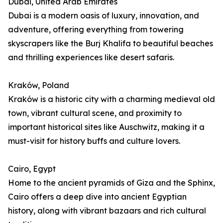
Dubai, United Arab Emirates
Dubai is a modern oasis of luxury, innovation, and
adventure, offering everything from towering
skyscrapers like the Burj Khalifa to beautiful beaches
and thrilling experiences like desert safaris.
Kraków, Poland
Kraków is a historic city with a charming medieval old
town, vibrant cultural scene, and proximity to
important historical sites like Auschwitz, making it a
must-visit for history buffs and culture lovers.
Cairo, Egypt
Home to the ancient pyramids of Giza and the Sphinx,
Cairo offers a deep dive into ancient Egyptian
history, along with vibrant bazaars and rich cultural