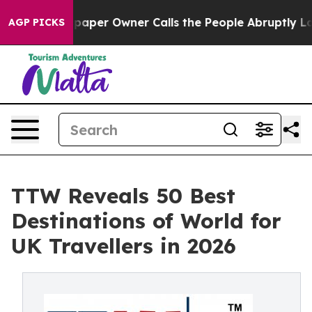
er Owner Calls the People Abruptly Laid off “Simply
AGP PICKS
TTW Reveals 50 Best
Destinations of World for
UK Travellers in 2026