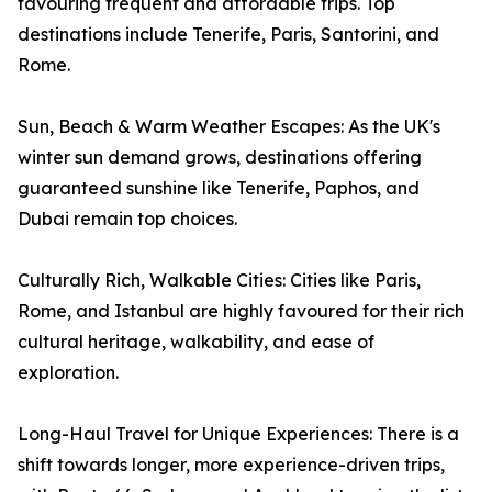
favouring frequent and affordable trips. Top
destinations include Tenerife, Paris, Santorini, and
Rome.
Sun, Beach & Warm Weather Escapes: As the UK's
winter sun demand grows, destinations offering
guaranteed sunshine like Tenerife, Paphos, and
Dubai remain top choices.
Culturally Rich, Walkable Cities: Cities like Paris,
Rome, and Istanbul are highly favoured for their rich
cultural heritage, walkability, and ease of
exploration.
Long-Haul Travel for Unique Experiences: There is a
shift towards longer, more experience-driven trips,