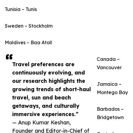
Tunisia – Tunis
Sweden – Stockholm
Maldives – Baa Atoll
Canada –
Travel preferences are
Vancouver
continuously evolving, and
our research highlights the
Jamaica –
growing trends of short-haul
Montego Bay
travel, sun and beach
getaways, and culturally
Barbados –
immersive experiences.”
Bridgetown
— Anup Kumar Keshan,
Founder and Editor-in-Chief of