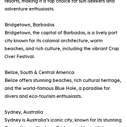
resorts, making it a top choice for sun-seekers and
adventure enthusiasts.
Bridgetown, Barbados
Bridgetown, the capital of Barbados, is a lively port
city known for its colonial architecture, warm
beaches, and rich culture, including the vibrant Crop
Over Festival.
Belize, South & Central America
Belize offers stunning beaches, rich cultural heritage,
and the world-famous Blue Hole, a paradise for
divers and eco-tourism enthusiasts.
Sydney, Australia
Sydney is Australia’s iconic city, known for its stunning