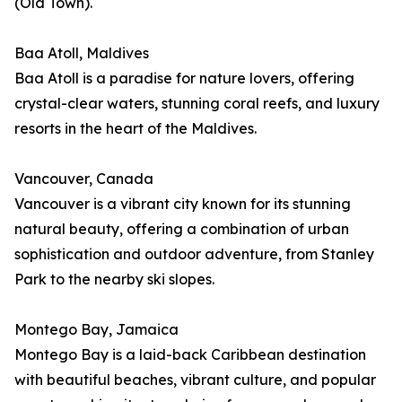
(Old Town).
Baa Atoll, Maldives
Baa Atoll is a paradise for nature lovers, offering
crystal-clear waters, stunning coral reefs, and luxury
resorts in the heart of the Maldives.
Vancouver, Canada
Vancouver is a vibrant city known for its stunning
natural beauty, offering a combination of urban
sophistication and outdoor adventure, from Stanley
Park to the nearby ski slopes.
Montego Bay, Jamaica
Montego Bay is a laid-back Caribbean destination
with beautiful beaches, vibrant culture, and popular