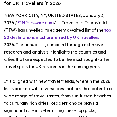
for UK Travellers in 2026
NEW YORK CITY, NY, UNITED STATES, January 3,
2026 /
EINPresswire.com
/ -- Travel and Tour World
(TTW) has unveiled its eagerly awaited list of the
top
50 destinations most preferred by UK travellers
in
2026. The annual list, compiled through extensive
research and analysis, highlights the countries and
cities that are expected to be the most sought-after
travel spots for UK residents in the coming year.
It is aligned with new travel trends, wherein the 2026
list is packed with diverse destinations that cater to a
wide range of travel tastes, from sun-kissed beaches
to culturally rich cities. Readers' choice plays a
significant role in determining these top picks,