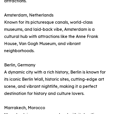
attractions.
Amsterdam, Netherlands
Known for its picturesque canals, world-class
museums, and laid-back vibe, Amsterdam is a
cultural hub with attractions like the Anne Frank
House, Van Gogh Museum, and vibrant
neighborhoods.
Berlin, Germany
A dynamic city with a rich history, Berlin is known for
its iconic Berlin Wall, historic sites, cutting-edge art
scene, and vibrant nightlife, making it a perfect
destination for history and culture lovers.
Marrakech, Morocco