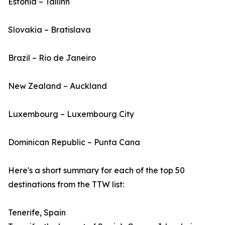
Estonia – Tallinn
Slovakia – Bratislava
Brazil – Rio de Janeiro
New Zealand – Auckland
Luxembourg – Luxembourg City
Dominican Republic – Punta Cana
Here's a short summary for each of the top 50
destinations from the TTW list:
Tenerife, Spain