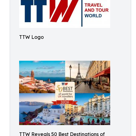
TTW Logo
TTW Reveals 50 Best Destinations of