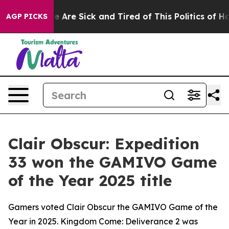
 “People Are Sick and Tired of This Politics of Hatred”
AGP PICKS
Clair Obscur: Expedition
33 won the GAMIVO Game
of the Year 2025 title
Gamers voted Clair Obscur the GAMIVO Game of the
Year in 2025. Kingdom Come: Deliverance 2 was