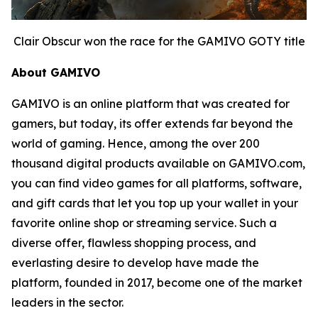
Clair Obscur won the race for the GAMIVO GOTY title
About GAMIVO
GAMIVO is an online platform that was created for
gamers, but today, its offer extends far beyond the
world of gaming. Hence, among the over 200
thousand digital products available on GAMIVO.com,
you can find video games for all platforms, software,
and gift cards that let you top up your wallet in your
favorite online shop or streaming service. Such a
diverse offer, flawless shopping process, and
everlasting desire to develop have made the
platform, founded in 2017, become one of the market
leaders in the sector.