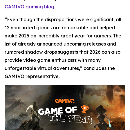
GAMIVO gaming blog
.
“Even though the disproportions were significant, all
12 nominated games are remarkable and helped
make 2025 an incredibly great year for gamers. The
list of already announced upcoming releases and
rumored shadow drops suggests that 2026 can also
provide video game enthusiasts with many
unforgettable virtual adventures,” concludes the
GAMIVO representative.