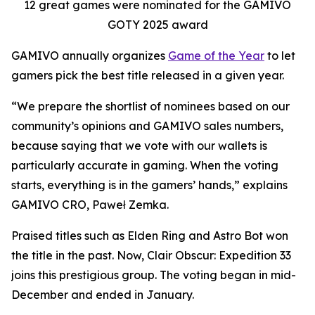
12 great games were nominated for the GAMIVO
GOTY 2025 award
GAMIVO annually organizes
Game of the Year
to let
gamers pick the best title released in a given year.
“We prepare the shortlist of nominees based on our
community’s opinions and GAMIVO sales numbers,
because saying that we vote with our wallets is
particularly accurate in gaming. When the voting
starts, everything is in the gamers’ hands,” explains
GAMIVO CRO, Paweł Zemka.
Praised titles such as Elden Ring and Astro Bot won
the title in the past. Now, Clair Obscur: Expedition 33
joins this prestigious group. The voting began in mid-
December and ended in January.