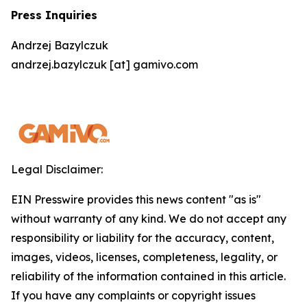
Press Inquiries
Andrzej Bazylczuk
andrzej.bazylczuk [at] gamivo.com
Legal Disclaimer:
EIN Presswire provides this news content "as is"
without warranty of any kind. We do not accept any
responsibility or liability for the accuracy, content,
images, videos, licenses, completeness, legality, or
reliability of the information contained in this article.
If you have any complaints or copyright issues