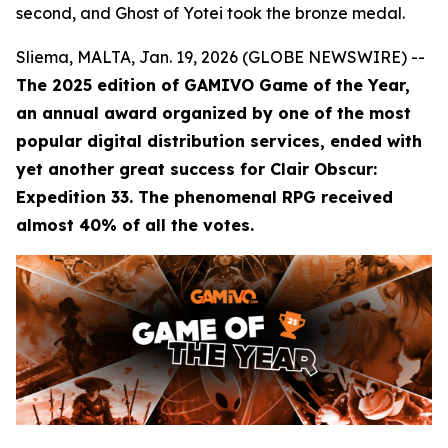
second, and Ghost of Yotei took the bronze medal.
Sliema, MALTA, Jan. 19, 2026 (GLOBE NEWSWIRE) --
The 2025 edition of GAMIVO Game of the Year,
an annual award organized by one of the most
popular digital distribution services, ended with
yet another great success for Clair Obscur:
Expedition 33. The phenomenal RPG received
almost 40% of all the votes.