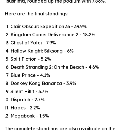
Tsushima, rounded up the podium with 7.86%.
Here are the final standings:
Clair Obscur: Expedition 33 - 39.9%
Kingdom Come: Deliverance 2 - 18.2%
Ghost of Yotei - 7.9%
Hollow Knight: Silksong - 6%
Split Fiction - 5.2%
Death Stranding 2: On the Beach - 4.6%
Blue Prince - 4.1%
Donkey Kong Bananza - 3.9%
Silent Hill f - 3.7%
Dispatch - 2.7%
Hades - 2.2%
Megabonk - 1.5%
The complete standings are also available on the