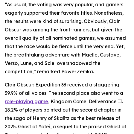
“As usual, the voting was very popular, and gamers
eagerly supported their favorite titles. Nonetheless,
the results were kind of surprising. Obviously, Clair
Obscur was among the front-runners, but given the
overall quality of all nominated games, we assumed
that the race would be fierce until the very end. Yet,
the breathtaking adventure with Maelle, Gustave,
Verso, Lune, and Sciel overshadowed the
competition,” remarked Paweł Zemka.
Clair Obscur: Expedition 33 received a staggering
39.9% of all voices. The second place also went to a
role-playing game
, Kingdom Come: Deliverance II.
18.2% of players pointed out the second chapter in
the saga of Henry of Skalitz as the best release of
2025. Ghost of Yotei, a sequel to the praised Ghost of