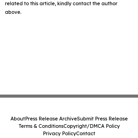
related to this article, kindly contact the author
above.
About
Press Release Archive
Submit Press Release
Terms & Conditions
Copyright/DMCA Policy
Privacy Policy
Contact