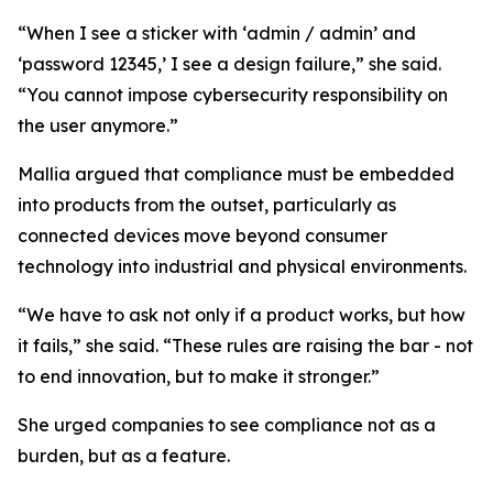
“When I see a sticker with ‘admin / admin’ and
‘password 12345,’ I see a design failure,” she said.
“You cannot impose cybersecurity responsibility on
the user anymore.”
Mallia argued that compliance must be embedded
into products from the outset, particularly as
connected devices move beyond consumer
technology into industrial and physical environments.
“We have to ask not only if a product works, but how
it fails,” she said. “These rules are raising the bar - not
to end innovation, but to make it stronger.”
She urged companies to see compliance not as a
burden, but as a feature.