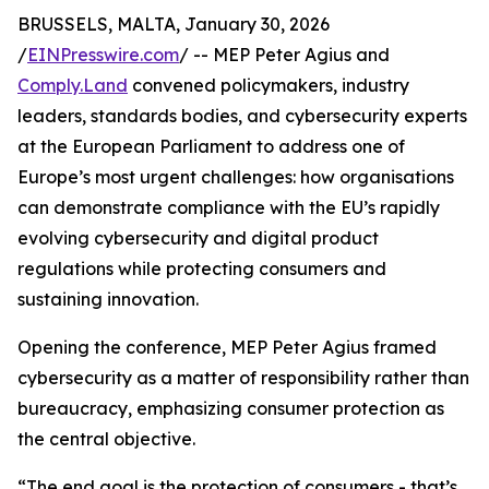
BRUSSELS, MALTA, January 30, 2026
/
EINPresswire.com
/ -- MEP Peter Agius and
Comply.Land
convened policymakers, industry
leaders, standards bodies, and cybersecurity experts
at the European Parliament to address one of
Europe’s most urgent challenges: how organisations
can demonstrate compliance with the EU’s rapidly
evolving cybersecurity and digital product
regulations while protecting consumers and
sustaining innovation.
Opening the conference, MEP Peter Agius framed
cybersecurity as a matter of responsibility rather than
bureaucracy, emphasizing consumer protection as
the central objective.
“The end goal is the protection of consumers - that’s