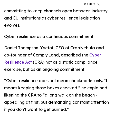
experts,
committing to keep channels open between industry
and EU institutions as cyber resilience legislation
evolves.
Cyber resilience as a continuous commitment
Daniel Thompson-Yvetot, CEO of CrabNebula and
co-founder of Comply.Land, described the
Cyber
Resilience Act
(CRA) not as a static compliance
exercise, but as an ongoing commitment.
“Cyber resilience does not mean checkmarks only. It
means keeping those boxes checked,” he explained,
likening the CRA to “a long walk on the beach -
appealing at first, but demanding constant attention
if you don’t want to get burned.”