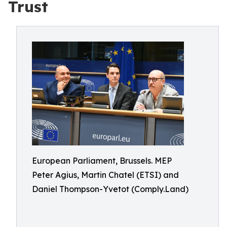
Trust
European Parliament, Brussels. MEP
Peter Agius, Martin Chatel (ETSI) and
Daniel Thompson-Yvetot (Comply.Land)