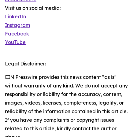
Visit us on social media:
LinkedIn
Instagram
Facebook
YouTube
Legal Disclaimer:
EIN Presswire provides this news content "as is"
without warranty of any kind. We do not accept any
responsibility or liability for the accuracy, content,
images, videos, licenses, completeness, legality, or
reliability of the information contained in this article.
If you have any complaints or copyright issues
related to this article, kindly contact the author