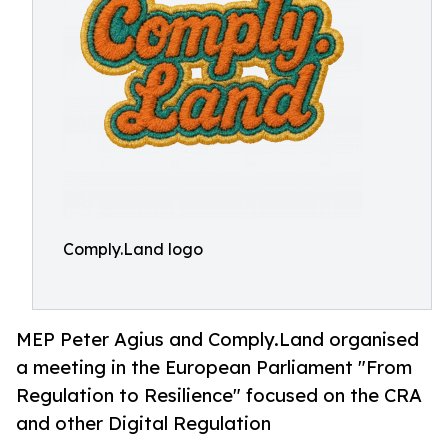
Comply.Land logo
MEP Peter Agius and Comply.Land organised
a meeting in the European Parliament "From
Regulation to Resilience" focused on the CRA
and other Digital Regulation