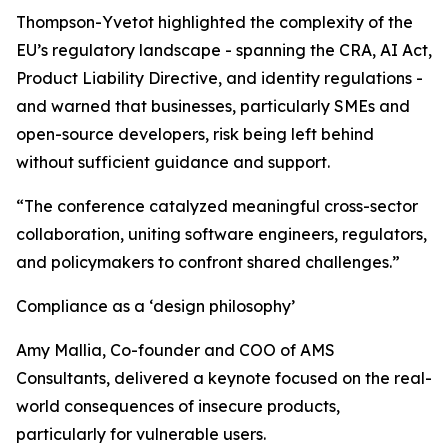
Thompson-Yvetot highlighted the complexity of the
EU’s regulatory landscape - spanning the CRA, AI Act,
Product Liability Directive, and identity regulations -
and warned that businesses, particularly SMEs and
open-source developers, risk being left behind
without sufficient guidance and support.
“The conference catalyzed meaningful cross-sector
collaboration, uniting software engineers, regulators,
and policymakers to confront shared challenges.”
Compliance as a ‘design philosophy’
Amy Mallia, Co-founder and COO of AMS
Consultants, delivered a keynote focused on the real-
world consequences of insecure products,
particularly for vulnerable users.