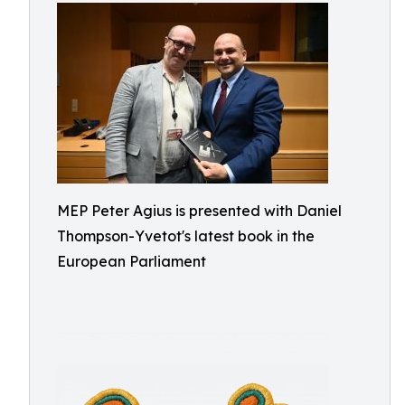
MEP Peter Agius is presented with Daniel
Thompson-Yvetot's latest book in the
European Parliament