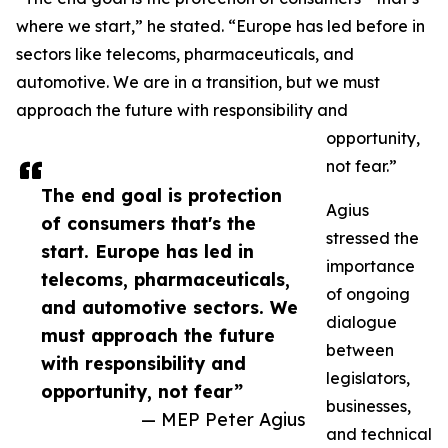
where we start,” he stated. “Europe has led before in
sectors like telecoms, pharmaceuticals, and
automotive. We are in a transition, but we must
approach the future with responsibility and
opportunity,
not fear.”
The end goal is protection
Agius
of consumers that's the
stressed the
start. Europe has led in
importance
telecoms, pharmaceuticals,
of ongoing
and automotive sectors. We
dialogue
must approach the future
between
with responsibility and
legislators,
opportunity, not fear”
businesses,
— MEP Peter Agius
and technical