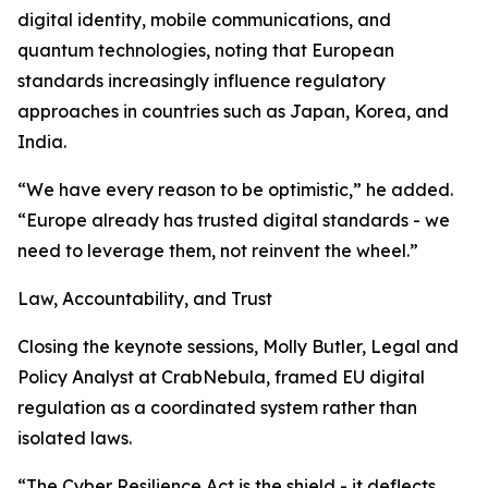
digital identity, mobile communications, and
quantum technologies, noting that European
standards increasingly influence regulatory
approaches in countries such as Japan, Korea, and
India.
“We have every reason to be optimistic,” he added.
“Europe already has trusted digital standards - we
need to leverage them, not reinvent the wheel.”
Law, Accountability, and Trust
Closing the keynote sessions, Molly Butler, Legal and
Policy Analyst at CrabNebula, framed EU digital
regulation as a coordinated system rather than
isolated laws.
“The Cyber Resilience Act is the shield - it deflects