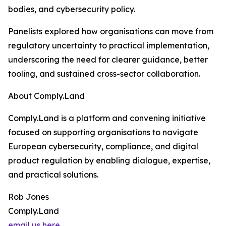
bodies, and cybersecurity policy.
Panelists explored how organisations can move from
regulatory uncertainty to practical implementation,
underscoring the need for clearer guidance, better
tooling, and sustained cross-sector collaboration.
About Comply.Land
Comply.Land is a platform and convening initiative
focused on supporting organisations to navigate
European cybersecurity, compliance, and digital
product regulation by enabling dialogue, expertise,
and practical solutions.
Rob Jones
Comply.Land
email us here