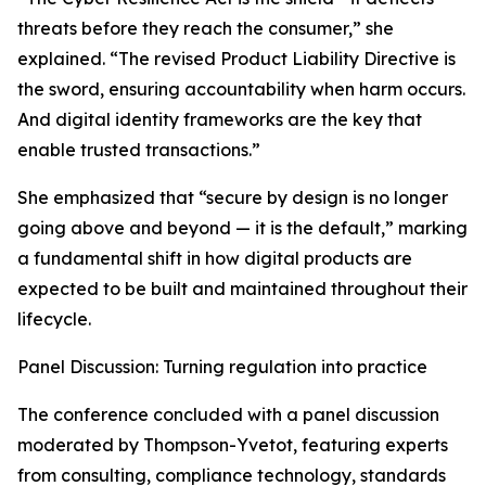
threats before they reach the consumer,” she
explained. “The revised Product Liability Directive is
the sword, ensuring accountability when harm occurs.
And digital identity frameworks are the key that
enable trusted transactions.”
She emphasized that “secure by design is no longer
going above and beyond — it is the default,” marking
a fundamental shift in how digital products are
expected to be built and maintained throughout their
lifecycle.
Panel Discussion: Turning regulation into practice
The conference concluded with a panel discussion
moderated by Thompson-Yvetot, featuring experts
from consulting, compliance technology, standards