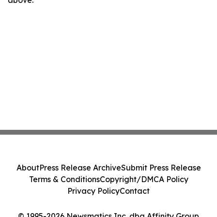
above.
About
Press Release Archive
Submit Press Release
Terms & Conditions
Copyright/DMCA Policy
Privacy Policy
Contact
© 1995-2026 Newsmatics Inc. dba Affinity Group