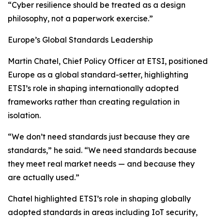
“Cyber resilience should be treated as a design
philosophy, not a paperwork exercise.”
Europe’s Global Standards Leadership
Martin Chatel, Chief Policy Officer at ETSI, positioned
Europe as a global standard-setter, highlighting
ETSI’s role in shaping internationally adopted
frameworks rather than creating regulation in
isolation.
“We don’t need standards just because they are
standards,” he said. “We need standards because
they meet real market needs — and because they
are actually used.”
Chatel highlighted ETSI’s role in shaping globally
adopted standards in areas including IoT security,