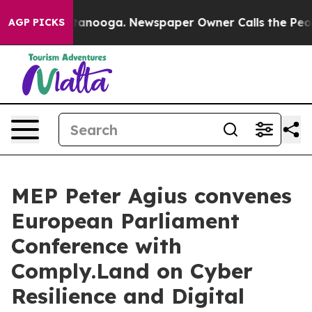
 Chattanooga. Newspaper Owner Calls the People Abrup
AGP PICKS
MEP Peter Agius convenes
European Parliament
Conference with
Comply.Land on Cyber
Resilience and Digital