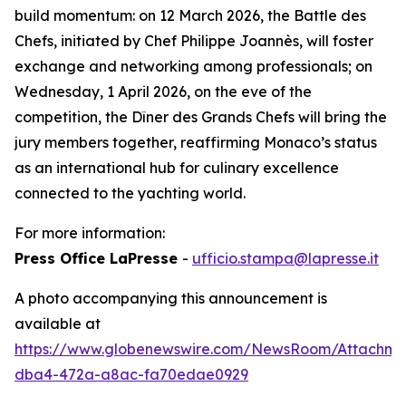
build momentum: on 12 March 2026, the Battle des
Chefs, initiated by Chef Philippe Joannès, will foster
exchange and networking among professionals; on
Wednesday, 1 April 2026, on the eve of the
competition, the Dîner des Grands Chefs will bring the
jury members together, reaffirming Monaco’s status
as an international hub for culinary excellence
connected to the yachting world.
For more information:
Press Office LaPresse
-
ufficio.stampa@lapresse.it
A photo accompanying this announcement is
available at
https://www.globenewswire.com/NewsRoom/Attachme
dba4-472a-a8ac-fa70edae0929