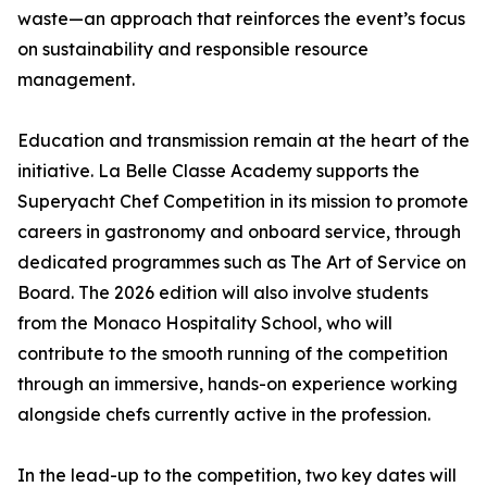
waste—an approach that reinforces the event’s focus
on sustainability and responsible resource
management.
Education and transmission remain at the heart of the
initiative. La Belle Classe Academy supports the
Superyacht Chef Competition in its mission to promote
careers in gastronomy and onboard service, through
dedicated programmes such as
The Art of Service on
Board
. The 2026 edition will also involve students
from the Monaco Hospitality School, who will
contribute to the smooth running of the competition
through an immersive, hands-on experience working
alongside chefs currently active in the profession.
In the lead-up to the competition, two key dates will