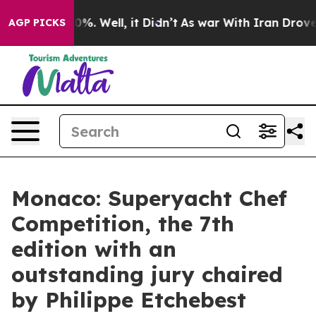
und 40%. Well, it Didn’t
As war With Iran Drove oil 
AGP PICKS
Monaco: Superyacht Chef
Competition, the 7th
edition with an
outstanding jury chaired
by Philippe Etchebest