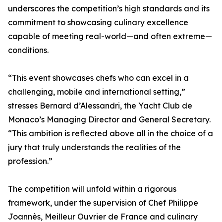
underscores the competition’s high standards and its
commitment to showcasing culinary excellence
capable of meeting real-world—and often extreme—
conditions.
“This event showcases chefs who can excel in a
challenging, mobile and international setting,”
stresses Bernard d’Alessandri, the Yacht Club de
Monaco’s Managing Director and General Secretary.
“This ambition is reflected above all in the choice of a
jury that truly understands the realities of the
profession.”
The competition will unfold within a rigorous
framework, under the supervision of Chef Philippe
Joannès, Meilleur Ouvrier de France and culinary