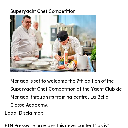
Superyacht Chef Competition
Monaco is set to welcome the 7th edition of the
Superyacht Chef Competition at the Yacht Club de
Monaco, through its training centre, La Belle
Classe Academy.
Legal Disclaimer:
EIN Presswire provides this news content "as is"