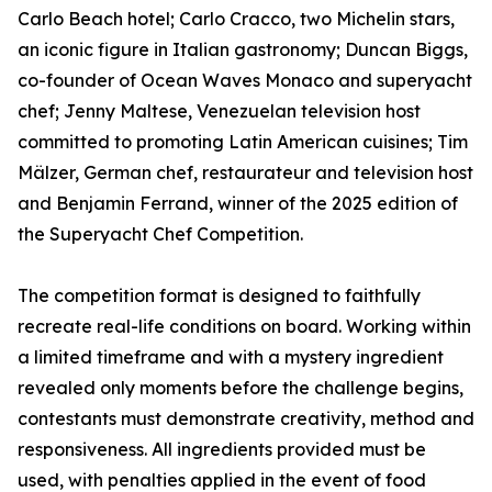
Carlo Beach hotel; Carlo Cracco, two Michelin stars,
an iconic figure in Italian gastronomy; Duncan Biggs,
co-founder of Ocean Waves Monaco and superyacht
chef; Jenny Maltese, Venezuelan television host
committed to promoting Latin American cuisines; Tim
Mälzer, German chef, restaurateur and television host
and Benjamin Ferrand, winner of the 2025 edition of
the Superyacht Chef Competition.
The competition format is designed to faithfully
recreate real-life conditions on board. Working within
a limited timeframe and with a mystery ingredient
revealed only moments before the challenge begins,
contestants must demonstrate creativity, method and
responsiveness. All ingredients provided must be
used, with penalties applied in the event of food