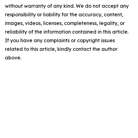
without warranty of any kind. We do not accept any
responsibility or liability for the accuracy, content,
images, videos, licenses, completeness, legality, or
reliability of the information contained in this article.
If you have any complaints or copyright issues
related to this article, kindly contact the author
above.