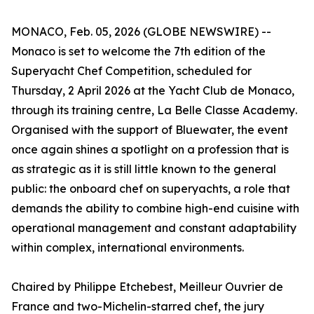
MONACO, Feb. 05, 2026 (GLOBE NEWSWIRE) --
Monaco is set to welcome the 7th edition of the
Superyacht Chef Competition, scheduled for
Thursday, 2 April 2026 at the Yacht Club de Monaco,
through its training centre,
La Belle Classe Academy
.
Organised with the support of Bluewater, the event
once again shines a spotlight on a profession that is
as strategic as it is still little known to the general
public: the onboard chef on superyachts, a role that
demands the ability to combine high-end cuisine with
operational management and constant adaptability
within complex, international environments.
Chaired by Philippe Etchebest,
Meilleur Ouvrier de
France
and two-Michelin-starred chef, the jury