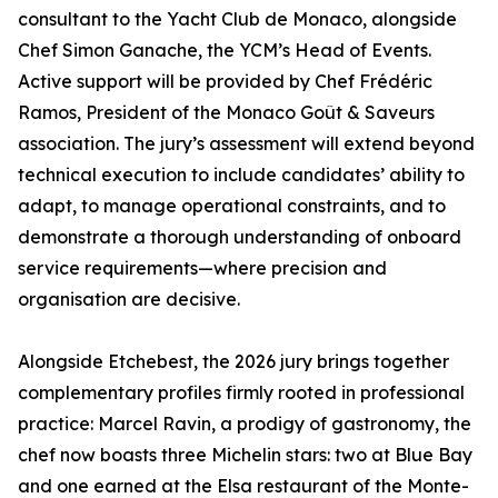
consultant to the Yacht Club de Monaco, alongside
Chef Simon Ganache, the YCM’s Head of Events.
Active support will be provided by Chef Frédéric
Ramos, President of the Monaco Goût & Saveurs
association. The jury’s assessment will extend beyond
technical execution to include candidates’ ability to
adapt, to manage operational constraints, and to
demonstrate a thorough understanding of onboard
service requirements—where precision and
organisation are decisive.
Alongside Etchebest, the 2026 jury brings together
complementary profiles firmly rooted in professional
practice: Marcel Ravin, a prodigy of gastronomy, the
chef now boasts three Michelin stars: two at Blue Bay
and one earned at the Elsa restaurant of the Monte-