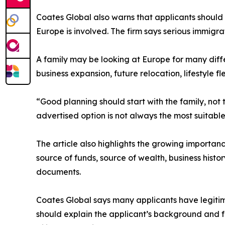
Coates Global also warns that applicants should
Europe is involved. The firm says serious immigrat
A family may be looking at Europe for many diff
business expansion, future relocation, lifestyle fl
“Good planning should start with the family, not
advertised option is not always the most suitable
The article also highlights the growing importan
source of funds, source of wealth, business histo
documents.
Coates Global says many applicants have legitimat
should explain the applicant’s background and f