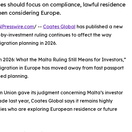
ies should focus on compliance, lawful residence
when considering Europe.
NPresswire.com
/ --
Coates Global
has published a new
-by-investment ruling continues to affect the way
gration planning in 2026.
in 2026: What the Malta Ruling Still Means for Investors,”
migration in Europe has moved away from fast passport
ed planning.
ean Union gave its judgment concerning Malta’s investor
de last year, Coates Global says it remains highly
lies who are exploring European residence or future