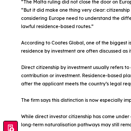
“The Malta ruling did not close the door on Euro
“But it did make one thing very clear: citizenshi
considering Europe need to understand the diffe
lawful residence-based routes.”
According to Coates Global, one of the biggest is
residence by investment are often discussed as if 
Direct citizenship by investment usually refers t
contribution or investment. Residence-based plan
after the applicant meets the country’s legal re
The firm says this distinction is now especially im
While direct investor citizenship has come under
long-term naturalisation pathways may still rem