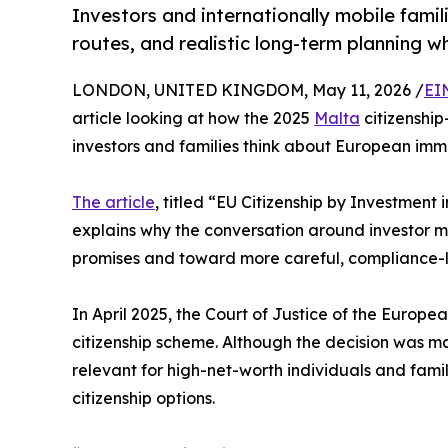
Investors and internationally mobile famil
routes, and realistic long-term planning 
LONDON, UNITED KINGDOM, May 11, 2026 /
EI
article looking at how the 2025
Malta
citizenship
investors and families think about European immi
The article
, titled “EU Citizenship by Investment 
explains why the conversation around investor 
promises and toward more careful, compliance-l
In April 2025, the Court of Justice of the Europ
citizenship scheme. Although the decision was ma
relevant for high-net-worth individuals and fami
citizenship options.