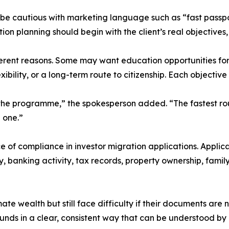
 be cautious with marketing language such as “fast passpo
ion planning should begin with the client’s real objectives
erent reasons. Some may want education opportunities for 
exibility, or a long-term route to citizenship. Each objectiv
 the programme,” the spokesperson added. “The fastest rou
 one.”
ce of compliance in investor migration applications. Appli
ry, banking activity, tax records, property ownership, famil
e wealth but still face difficulty if their documents are 
unds in a clear, consistent way that can be understood by