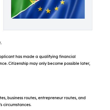
.
applicant has made a qualifying financial
nce. Citizenship may only become possible later,
tes, business routes, entrepreneur routes, and
’s circumstances.