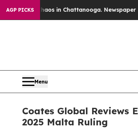
apse
Chaos in Chattanooga. Newspaper Owner Call
AGP PICKS
Menu
Coates Global Reviews E
2025 Malta Ruling