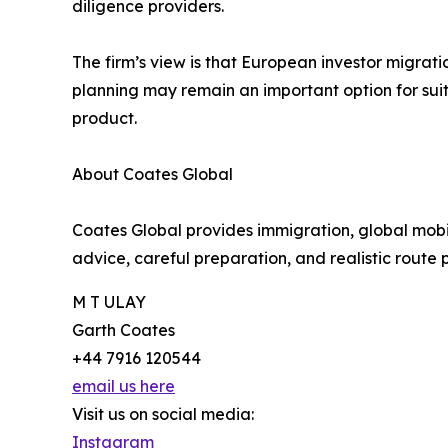
diligence providers.
The firm’s view is that European investor migrat
planning may remain an important option for suit
product.
About Coates Global
Coates Global provides immigration, global mobil
advice, careful preparation, and realistic route 
M T ULAY
Garth Coates
+44 7916 120544
email us here
Visit us on social media:
Instagram