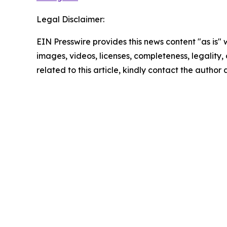
Legal Disclaimer:
EIN Presswire provides this news content "as is" 
images, videos, licenses, completeness, legality, o
related to this article, kindly contact the author