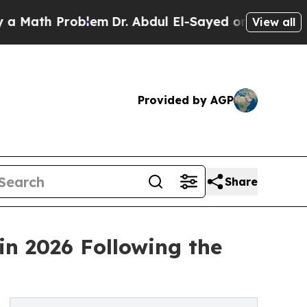
 Problem
Dr. Abdul El-Sayed on Historic Michigan 
View all
Provided by AGP
Share
in 2026 Following the