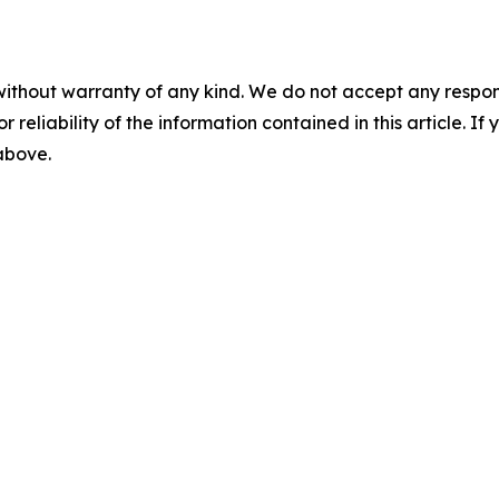
without warranty of any kind. We do not accept any responsib
r reliability of the information contained in this article. I
 above.