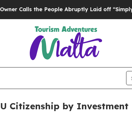
s the People Abruptly Laid off “Simply a Math
U Citizenship by Investment 