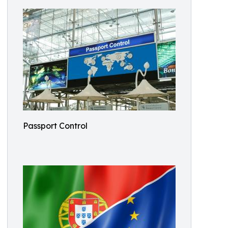
Passport Control