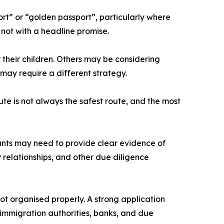
rt” or “golden passport”, particularly where
, not with a headline promise.
their children. Others may be considering
e may require a different strategy.
te is not always the safest route, and the most
cants may need to provide clear evidence of
y relationships, and other due diligence
not organised properly. A strong application
 immigration authorities, banks, and due