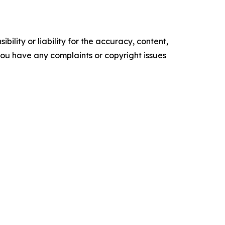
ility or liability for the accuracy, content,
f you have any complaints or copyright issues