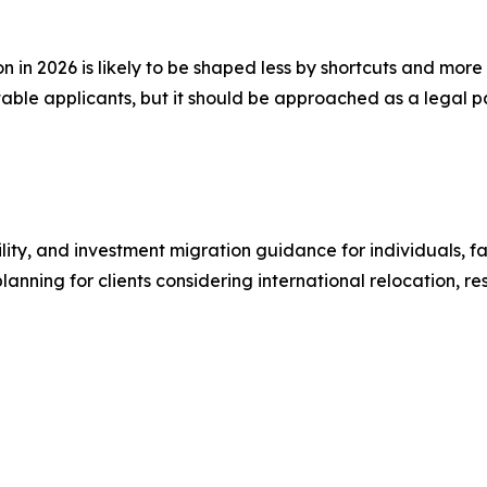
ion in 2026 is likely to be shaped less by shortcuts and mo
able applicants, but it should be approached as a legal pa
ity, and investment migration guidance for individuals, fam
planning for clients considering international relocation, 