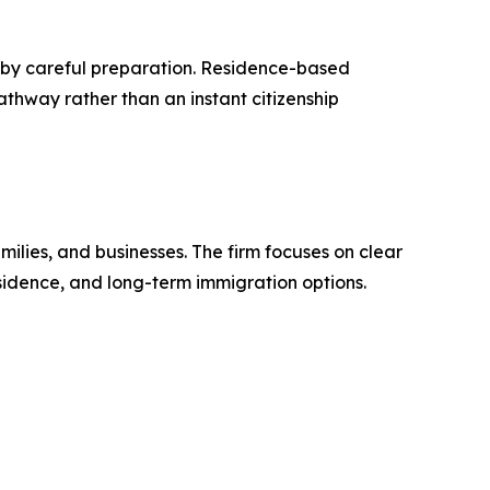
re by careful preparation. Residence-based
thway rather than an instant citizenship
ilies, and businesses. The firm focuses on clear
residence, and long-term immigration options.