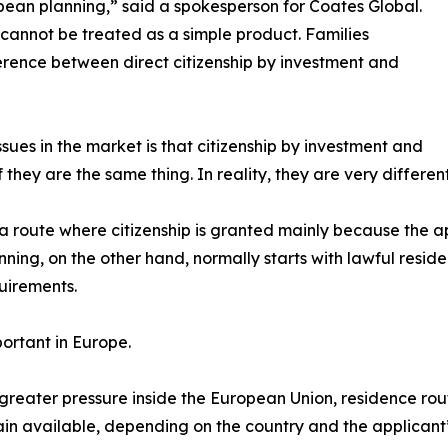
pean planning,” said a spokesperson for Coates Global.
p cannot be treated as a simple product. Families
rence between direct citizenship by investment and
sues in the market is that citizenship by investment and
they are the same thing. In reality, they are very different
o a route where citizenship is granted mainly because the 
ning, on the other hand, normally starts with lawful reside
quirements.
portant in Europe.
 greater pressure inside the European Union, residence rou
ain available, depending on the country and the applicant