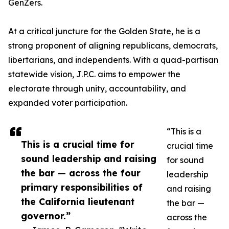
GenZers.
At a critical juncture for the Golden State, he is a
strong proponent of aligning republicans, democrats,
libertarians, and independents. With a quad-partisan
statewide vision, J.P.C. aims to empower the
electorate through unity, accountability, and
expanded voter participation.
“This is a
This is a crucial time for
crucial time
sound leadership and raising
for sound
the bar — across the four
leadership
primary responsibilities of
and raising
the California lieutenant
the bar —
governor.”
across the