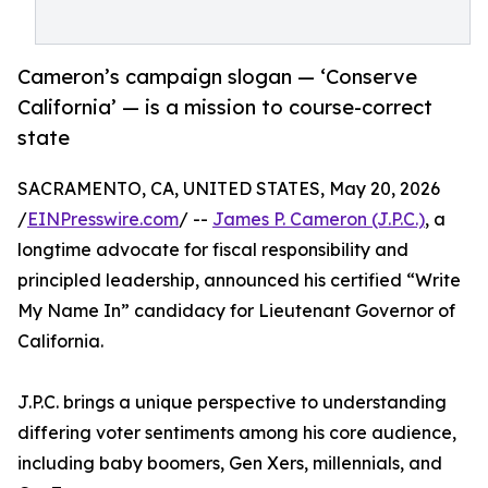
Cameron’s campaign slogan — ‘Conserve
California’ — is a mission to course-correct
state
SACRAMENTO, CA, UNITED STATES, May 20, 2026
/
EINPresswire.com
/ --
James P. Cameron (J.P.C.)
, a
longtime advocate for fiscal responsibility and
principled leadership, announced his certified “Write
My Name In” candidacy for Lieutenant Governor of
California.
J.P.C. brings a unique perspective to understanding
differing voter sentiments among his core audience,
including baby boomers, Gen Xers, millennials, and