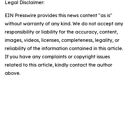
Legal Disclaimer:
EIN Presswire provides this news content "as is"
without warranty of any kind. We do not accept any
responsibility or liability for the accuracy, content,
images, videos, licenses, completeness, legality, or
reliability of the information contained in this article.
If you have any complaints or copyright issues
related to this article, kindly contact the author
above.