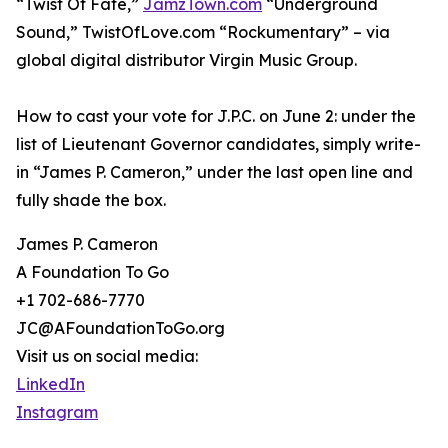
“Twist Of Fate,”
JamzTown.com
“Underground
Sound,” TwistOfLove.com “Rockumentary” – via
global digital distributor Virgin Music Group.
How to cast your vote for J.P.C. on June 2: under the
list of Lieutenant Governor candidates, simply write-
in “James P. Cameron,” under the last open line and
fully shade the box.
James P. Cameron
A Foundation To Go
+1 702-686-7770
JC@AFoundationToGo.org
Visit us on social media:
LinkedIn
Instagram