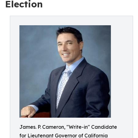
Election
James. P. Cameron, "Write-in" Candidate
for Lieutenant Governor of California