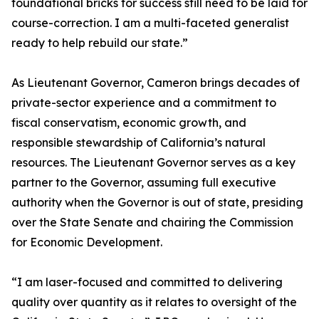
foundational bricks for success still need to be laid for
course-correction. I am a multi-faceted generalist
ready to help rebuild our state.”
As Lieutenant Governor, Cameron brings decades of
private-sector experience and a commitment to
fiscal conservatism, economic growth, and
responsible stewardship of California’s natural
resources. The Lieutenant Governor serves as a key
partner to the Governor, assuming full executive
authority when the Governor is out of state, presiding
over the State Senate and chairing the Commission
for Economic Development.
“I am laser-focused and committed to delivering
quality over quantity as it relates to oversight of the