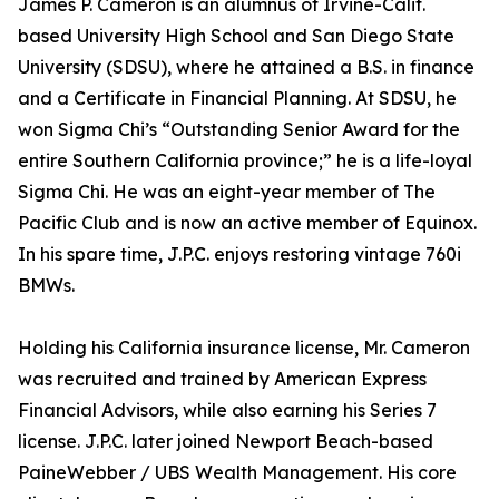
James P. Cameron is an alumnus of Irvine-Calif.
based University High School and San Diego State
University (SDSU), where he attained a B.S. in finance
and a Certificate in Financial Planning. At SDSU, he
won Sigma Chi’s “Outstanding Senior Award for the
entire Southern California province;” he is a life-loyal
Sigma Chi. He was an eight-year member of The
Pacific Club and is now an active member of Equinox.
In his spare time, J.P.C. enjoys restoring vintage 760i
BMWs.
Holding his California insurance license, Mr. Cameron
was recruited and trained by American Express
Financial Advisors, while also earning his Series 7
license. J.P.C. later joined Newport Beach-based
PaineWebber / UBS Wealth Management. His core