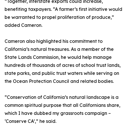
“Together, interstate exports could increase,
benefiting taxpayers. “A farmer’s first initiative would
be warranted to propel proliferation of produce,”
added Cameron.
Cameron also highlighted his commitment to
California’s natural treasures. As a member of the
State Lands Commission, he would help manage
hundreds of thousands of acres of school trust lands,
state parks, and public trust waters while serving on
the Ocean Protection Council and related bodies.
“Conservation of California’s natural landscape is a
common spiritual purpose that all Californians share,
which I have dubbed my grassroots campaign –
‘Conserve CA’,” he said.