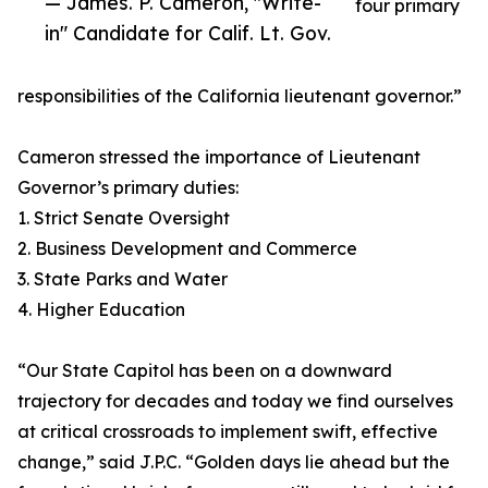
— James. P. Cameron, "Write-
four primary
in" Candidate for Calif. Lt. Gov.
responsibilities of the California lieutenant governor.”
Cameron stressed the importance of Lieutenant
Governor’s primary duties:
1. Strict Senate Oversight
2. Business Development and Commerce
3. State Parks and Water
4. Higher Education
“Our State Capitol has been on a downward
trajectory for decades and today we find ourselves
at critical crossroads to implement swift, effective
change,” said J.P.C. “Golden days lie ahead but the