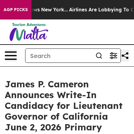
CBS News New York...
Airlines Are Lobbying To Change A
AGP PICKS
James P. Cameron
Announces Write-In
Candidacy for Lieutenant
Governor of California
June 2, 2026 Primary