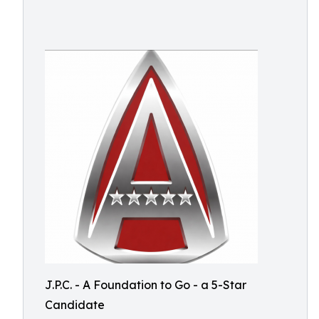
J.P.C. - A Foundation to Go - a 5-Star
Candidate