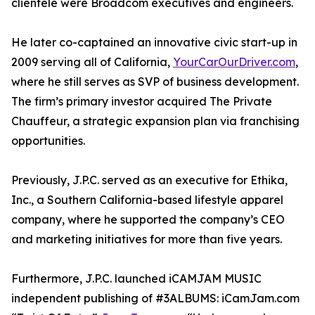
clientele were Broadcom executives and engineers.
He later co-captained an innovative civic start-up in
2009 serving all of California,
YourCarOurDriver.com
,
where he still serves as SVP of business development.
The firm’s primary investor acquired The Private
Chauffeur, a strategic expansion plan via franchising
opportunities.
Previously, J.P.C. served as an executive for Ethika,
Inc., a Southern California-based lifestyle apparel
company, where he supported the company’s CEO
and marketing initiatives for more than five years.
Furthermore, J.P.C. launched iCAMJAM MUSIC
independent publishing of #3ALBUMS: iCamJam.com