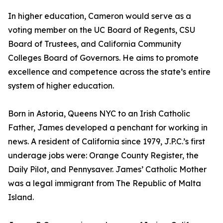
In higher education, Cameron would serve as a
voting member on the UC Board of Regents, CSU
Board of Trustees, and California Community
Colleges Board of Governors. He aims to promote
excellence and competence across the state’s entire
system of higher education.
Born in Astoria, Queens NYC to an Irish Catholic
Father, James developed a penchant for working in
news. A resident of California since 1979, J.P.C.’s first
underage jobs were: Orange County Register, the
Daily Pilot, and Pennysaver. James’ Catholic Mother
was a legal immigrant from The Republic of Malta
Island.