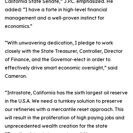
California State Senate,” J.P.C. emphasized. He
added: “I have a forte in high-level financial
management and a well-proven instinct for
economics.”
“With unwavering dedication, I pledge to work
closely with the State Treasurer, Controller, Director
of Finance, and the Governor-elect in order to
effectively drive smart economic oversight,” said
Cameron.
“Intrastate, California has the sixth largest oil reserve
in the U.S.A. We need a turnkey solution to preserve
our refineries with a mercantile reset approach. This
will result in the proliferation of high paying jobs and
unprecedented wealth creation for the state