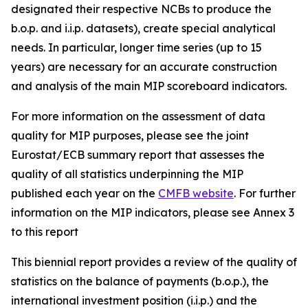
designated their respective NCBs to produce the
b.o.p. and i.i.p. datasets), create special analytical
needs. In particular, longer time series (up to 15
years) are necessary for an accurate construction
and analysis of the main MIP scoreboard indicators.
For more information on the assessment of data
quality for MIP purposes, please see the joint
Eurostat/ECB summary report that assesses the
quality of all statistics underpinning the MIP
published each year on the
CMFB website
. For further
information on the MIP indicators, please see Annex 3
to this report
This biennial report provides a review of the quality of
statistics on the balance of payments (b.o.p.), the
international investment position (i.i.p.) and the