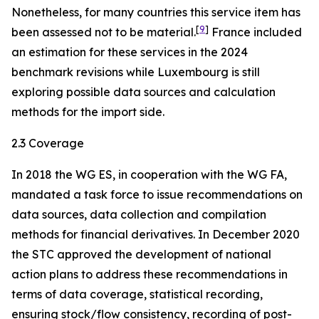
Nonetheless, for many countries this service item has
[
9
]
been assessed not to be material.
France included
an estimation for these services in the 2024
benchmark revisions while Luxembourg is still
exploring possible data sources and calculation
methods for the import side.
2.3 Coverage
In 2018 the WG ES, in cooperation with the WG FA,
mandated a task force to issue recommendations on
data sources, data collection and compilation
methods for financial derivatives. In December 2020
the STC approved the development of national
action plans to address these recommendations in
terms of data coverage, statistical recording,
ensuring stock/flow consistency, recording of post-