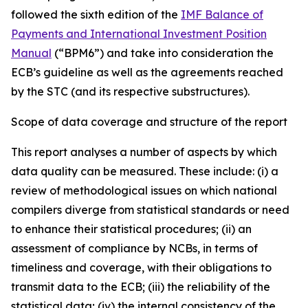
followed the sixth edition of the
IMF Balance of
Payments and International Investment Position
Manual
(“BPM6”) and take into consideration the
ECB’s guideline as well as the agreements reached
by the STC (and its respective substructures).
Scope of data coverage and structure of the report
This report analyses a number of aspects by which
data quality can be measured. These include: (i) a
review of methodological issues on which national
compilers diverge from statistical standards or need
to enhance their statistical procedures; (ii) an
assessment of compliance by NCBs, in terms of
timeliness and coverage, with their obligations to
transmit data to the ECB; (iii) the reliability of the
statistical data; (iv) the internal consistency of the