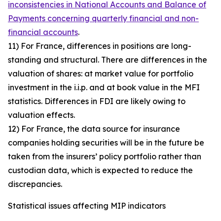
inconsistencies in National Accounts and Balance of
Payments concerning quarterly financial and non-
financial accounts
.
11) For France, differences in positions are long-
standing and structural. There are differences in the
valuation of shares: at market value for portfolio
investment in the i.i.p. and at book value in the MFI
statistics. Differences in FDI are likely owing to
valuation effects.
12) For France, the data source for insurance
companies holding securities will be in the future be
taken from the insurers’ policy portfolio rather than
custodian data, which is expected to reduce the
discrepancies.
Statistical issues affecting MIP indicators