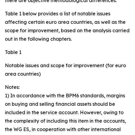
there are objective methodological differences.
Table 1 below provides a list of notable issues
affecting certain euro area countries, as well as the
scope for improvement, based on the analysis carried
out in the following chapters.
Table 1
Notable issues and scope for improvement (for euro
area countries)
Notes:
1) In accordance with the BPM6 standards, margins
on buying and selling financial assets should be
included in the service account. However, owing to
the complexity of including this item in the accounts,
the WG ES, in cooperation with other international