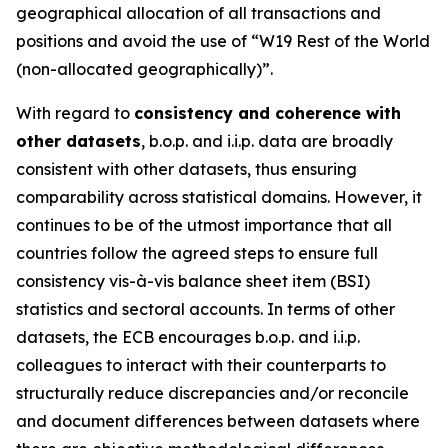
geographical allocation of all transactions and
positions and avoid the use of “W19 Rest of the World
(non-allocated geographically)”.
With regard to
consistency and coherence with
other datasets
, b.o.p. and i.i.p. data are broadly
consistent with other datasets, thus ensuring
comparability across statistical domains. However, it
continues to be of the utmost importance that all
countries follow the agreed steps to ensure full
consistency vis-à-vis balance sheet item (BSI)
statistics and sectoral accounts. In terms of other
datasets, the ECB encourages b.o.p. and i.i.p.
colleagues to interact with their counterparts to
structurally reduce discrepancies and/or reconcile
and document differences between datasets where