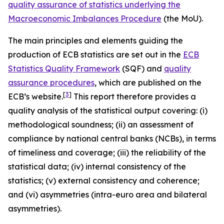
quality assurance of statistics underlying the
Macroeconomic Imbalances Procedure
(the MoU).
The main principles and elements guiding the
production of ECB statistics are set out in the
ECB
Statistics Quality Framework
(SQF) and
quality
assurance procedures
, which are published on the
[
3
]
ECB’s website.
This report therefore provides a
quality analysis of the statistical output covering: (i)
methodological soundness; (ii) an assessment of
compliance by national central banks (NCBs), in terms
of timeliness and coverage; (iii) the reliability of the
statistical data; (iv) internal consistency of the
statistics; (v) external consistency and coherence;
and (vi) asymmetries (intra-euro area and bilateral
asymmetries).