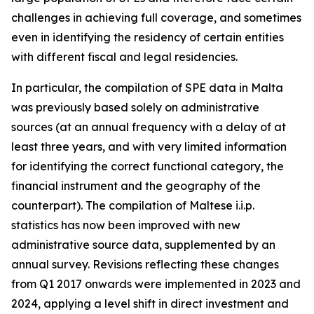
challenges in achieving full coverage, and sometimes
even in identifying the residency of certain entities
with different fiscal and legal residencies.
In particular, the compilation of SPE data in Malta
was previously based solely on administrative
sources (at an annual frequency with a delay of at
least three years, and with very limited information
for identifying the correct functional category, the
financial instrument and the geography of the
counterpart). The compilation of Maltese i.i.p.
statistics has now been improved with new
administrative source data, supplemented by an
annual survey. Revisions reflecting these changes
from Q1 2017 onwards were implemented in 2023 and
2024, applying a level shift in direct investment and