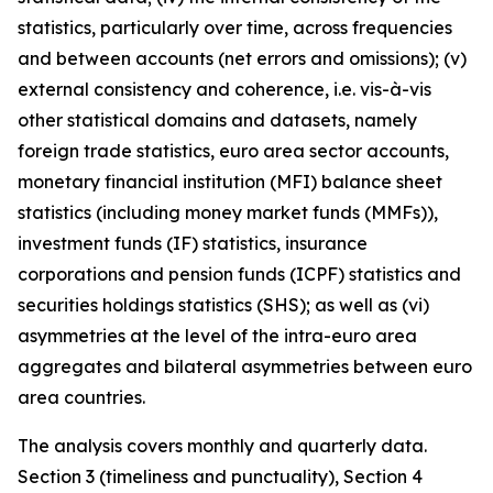
statistics, particularly over time, across frequencies
and between accounts (net errors and omissions); (v)
external consistency and coherence, i.e. vis-à-vis
other statistical domains and datasets, namely
foreign trade statistics, euro area sector accounts,
monetary financial institution (MFI) balance sheet
statistics (including money market funds (MMFs)),
investment funds (IF) statistics, insurance
corporations and pension funds (ICPF) statistics and
securities holdings statistics (SHS); as well as (vi)
asymmetries at the level of the intra-euro area
aggregates and bilateral asymmetries between euro
area countries.
The analysis covers monthly and quarterly data.
Section 3 (timeliness and punctuality), Section 4