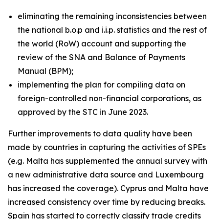
eliminating the remaining inconsistencies between
the national b.o.p and i.i.p. statistics and the rest of
the world (RoW) account and supporting the
review of the SNA and Balance of Payments
Manual (BPM);
implementing the plan for compiling data on
foreign-controlled non-financial corporations, as
approved by the STC in June 2023.
Further improvements to data quality have been
made by countries in capturing the activities of SPEs
(e.g. Malta has supplemented the annual survey with
a new administrative data source and Luxembourg
has increased the coverage). Cyprus and Malta have
increased consistency over time by reducing breaks.
Spain has started to correctly classify trade credits