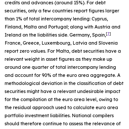
credits and advances (around 15%). For debt
securities, only a few countries report figures larger
than 1% of total intercompany lending: Cyprus,
Finland, Malta and Portugal; along with Austria and
[
7
]
Ireland on the liabilities side. Germany, Spain,
France, Greece, Luxembourg, Latvia and Slovenia
report zero values. For Malta, debt securities have a
relevant weight in asset figures as they make up
around one quarter of total intercompany lending
and account for 90% of the euro area aggregate. A
methodological deviation in the classification of debt
securities might have a relevant undesirable impact
for the compilation at the euro area level, owing to
the residual approach used to calculate euro area
portfolio investment liabilities. National compilers
should therefore continue to assess the relevance of