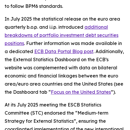
to follow BPM6 standards.
In July 2025 the statistical release on the euro area
quarterly b.o.p. and i.i.p. introduced
additional
breakdowns of portfolio investment debt securities
positions
. Further information was made available in
a dedicated
ECB Data Portal Blog post
. Additionally,
the External Statistics Dashboard on the ECB’s
website was complemented with data on bilateral
economic and financial linkages between the euro
area/euro area countries and the United States (see
the Dashboard tab “
Focus on the United States
”).
At its July 2025 meeting the ESCB Statistics
Committee (STC) endorsed the “Medium-term
Strategy for External Statistics”, ensuring the
coordinated implementation of the new international