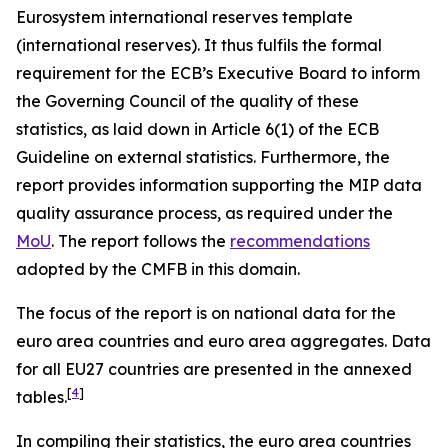
Eurosystem international reserves template
(international reserves). It thus fulfils the formal
requirement for the ECB’s Executive Board to inform
the Governing Council of the quality of these
statistics, as laid down in Article 6(1) of the ECB
Guideline on external statistics. Furthermore, the
report provides information supporting the MIP data
quality assurance process, as required under the
MoU
. The report follows the
recommendations
adopted by the CMFB in this domain.
The focus of the report is on national data for the
euro area countries and euro area aggregates. Data
for all EU27 countries are presented in the annexed
[
4
]
tables.
In compiling their statistics, the euro area countries