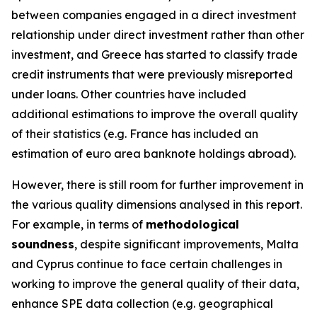
between companies engaged in a direct investment
relationship under direct investment rather than other
investment, and Greece has started to classify trade
credit instruments that were previously misreported
under loans. Other countries have included
additional estimations to improve the overall quality
of their statistics (e.g. France has included an
estimation of euro area banknote holdings abroad).
However, there is still room for further improvement in
the various quality dimensions analysed in this report.
For example, in terms of
methodological
soundness
, despite significant improvements, Malta
and Cyprus continue to face certain challenges in
working to improve the general quality of their data,
enhance SPE data collection (e.g. geographical