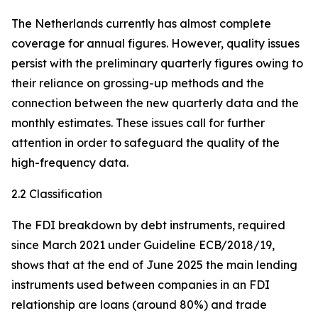
The Netherlands currently has almost complete
coverage for annual figures. However, quality issues
persist with the preliminary quarterly figures owing to
their reliance on grossing-up methods and the
connection between the new quarterly data and the
monthly estimates. These issues call for further
attention in order to safeguard the quality of the
high-frequency data.
2.2 Classification
The FDI breakdown by debt instruments, required
since March 2021 under Guideline ECB/2018/19,
shows that at the end of June 2025 the main lending
instruments used between companies in an FDI
relationship are loans (around 80%) and trade