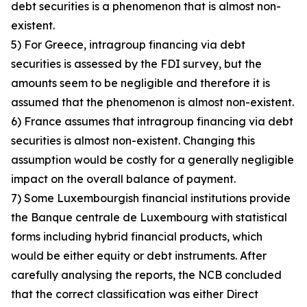
debt securities is a phenomenon that is almost non-
existent.
5) For Greece, intragroup financing via debt
securities is assessed by the FDI survey, but the
amounts seem to be negligible and therefore it is
assumed that the phenomenon is almost non-existent.
6) France assumes that intragroup financing via debt
securities is almost non-existent. Changing this
assumption would be costly for a generally negligible
impact on the overall balance of payment.
7) Some Luxembourgish financial institutions provide
the Banque centrale de Luxembourg with statistical
forms including hybrid financial products, which
would be either equity or debt instruments. After
carefully analysing the reports, the NCB concluded
that the correct classification was either Direct