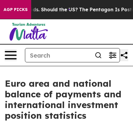
. Should the US?
The Pentagon Is Posting Cryptic Bibl
AGP PICKS
Euro area and national
balance of payments and
international investment
position statistics