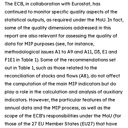
The ECB, in collaboration with Eurostat, has
continued to monitor specific quality aspects of the
statistical outputs, as required under the MoU. In fact,
some of the quality dimensions addressed in this
report are also relevant for assessing the quality of
data for MIP purposes (see, for instance,
methodological issues A1 to A9 and A11, D3, E1 and
F1E1 in Table 1). Some of the recommendations set
out in Table 1, such as those related to the
reconciliation of stocks and flows (A8), do not affect
the computation of the main MIP indicators but do
play a role in the calculation and analysis of auxiliary
indicators. However, the particular features of the
annual data and the MIP process, as well as the
scope of the ECB’s responsibilities under the MoU (for
those of the 27 EU Member States (EU27) that have