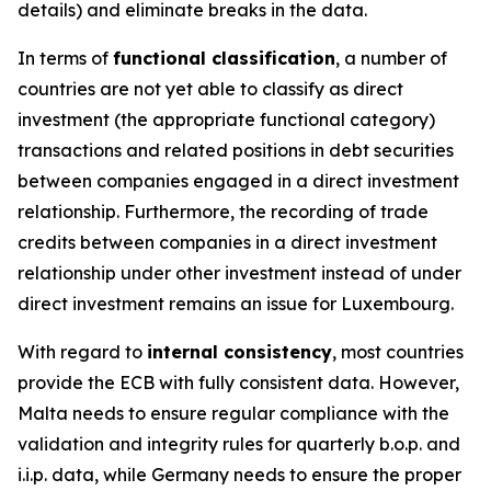
details) and eliminate breaks in the data.
In terms of
functional classification
, a number of
countries are not yet able to classify as direct
investment (the appropriate functional category)
transactions and related positions in debt securities
between companies engaged in a direct investment
relationship. Furthermore, the recording of trade
credits between companies in a direct investment
relationship under other investment instead of under
direct investment remains an issue for Luxembourg.
With regard to
internal consistency
, most countries
provide the ECB with fully consistent data. However,
Malta needs to ensure regular compliance with the
validation and integrity rules for quarterly b.o.p. and
i.i.p. data, while Germany needs to ensure the proper