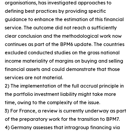
organisations, has investigated approaches to
defining best practices by providing specific
guidance to enhance the estimation of this financial
service. The outcome did not reach a sufficiently
clear conclusion and the methodological work now
continues as part of the BPM6 update. The countries
excluded conducted studies on the gross national
income materiality of margins on buying and selling
financial assets and could demonstrate that those
services are not material.
2) The implementation of the full accrual principle in
the portfolio investment liability might take more
time, owing to the complexity of the issue.
3) For France, a review is currently underway as part
of the preparatory work for the transition to BPM7.
4) Germany assesses that intragroup financing via