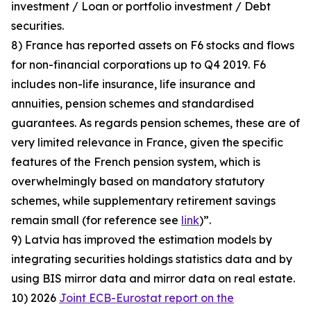
investment / Loan or portfolio investment / Debt
securities.
8) France has reported assets on F6 stocks and flows
for non-financial corporations up to Q4 2019. F6
includes non-life insurance, life insurance and
annuities, pension schemes and standardised
guarantees. As regards pension schemes, these are of
very limited relevance in France, given the specific
features of the French pension system, which is
overwhelmingly based on mandatory statutory
schemes, while supplementary retirement savings
remain small (for reference see
link
)”.
9) Latvia has improved the estimation models by
integrating securities holdings statistics data and by
using BIS mirror data and mirror data on real estate.
10) 2026
Joint ECB-Eurostat report on the