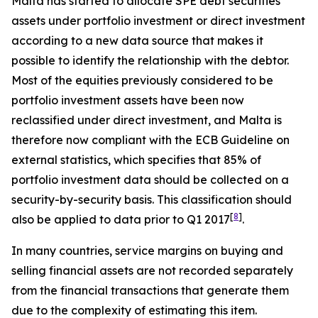
Malta has started to allocate SPE debt securities
assets under portfolio investment or direct investment
according to a new data source that makes it
possible to identify the relationship with the debtor.
Most of the equities previously considered to be
portfolio investment assets have been now
reclassified under direct investment, and Malta is
therefore now compliant with the ECB Guideline on
external statistics, which specifies that 85% of
portfolio investment data should be collected on a
security-by-security basis. This classification should
[
8
]
also be applied to data prior to Q1 2017
.
In many countries, service margins on buying and
selling financial assets are not recorded separately
from the financial transactions that generate them
due to the complexity of estimating this item.