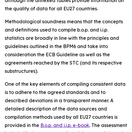
although the annexed tables provide information on
the quality of data for all EU27 countries.
Methodological soundness means that the concepts
and definitions used to compile b.o.p. and i.i.p.
statistics are broadly in line with the principles and
guidelines outlined in the BPM6 and take into
consideration the ECB Guideline as well as the
agreements reached by the STC (and its respective
substructures).
One of the key elements of compiling consistent data
is to adhere to the agreed standards and to
described deviations in a transparent manner. A
detailed description of the data sources and
compilation methods used by all EU27 countries is
provided in the
B.o.p. and i.i.p. e-book
. The assessment