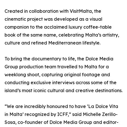
Created in collaboration with VisitMalta, the
cinematic project was developed as a visual
companion to the acclaimed luxury coffee-table
book of the same name, celebrating Malta’s artistry,
culture and refined Mediterranean lifestyle.
To bring the documentary to life, the Dolce Media
Group production team travelled to Malta for a
weeklong shoot, capturing original footage and
conducting exclusive interviews across some of the
island’s most iconic cultural and creative destinations.
“We are incredibly honoured to have ‘La Dolce Vita
in Malta’ recognized by ICFF,” said Michelle Zerillo-
Sosa, co-founder of Dolce Media Group and editor-