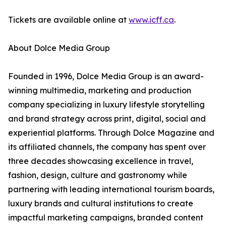
Tickets are available online at
www.icff.ca
.
About Dolce Media Group
Founded in 1996, Dolce Media Group is an award-
winning multimedia, marketing and production
company specializing in luxury lifestyle storytelling
and brand strategy across print, digital, social and
experiential platforms. Through Dolce Magazine and
its affiliated channels, the company has spent over
three decades showcasing excellence in travel,
fashion, design, culture and gastronomy while
partnering with leading international tourism boards,
luxury brands and cultural institutions to create
impactful marketing campaigns, branded content