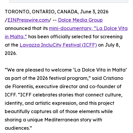
TORONTO, ONTARIO, CANADA, June 3, 2026
/
EINPresswire.com
/ --
Dolce Media Group
announced that its
mini-documentary, “La Dolce Vita
in Malta,”
has been officially selected for screening
at the
Lavazza IncluCity Festival (ICFF)
on July 8,
2026.
“We are pleased to welcome ‘La Dolce Vita in Malta’
as part of the 2026 festival program,” said Cristiano
de Florentiis, executive director and co-founder of
ICFF. “ICFF celebrates stories that connect culture,
identity, and artistic expression, and this project
beautifully captures all of those elements while
sharing a unique Mediterranean story with
audiences.”