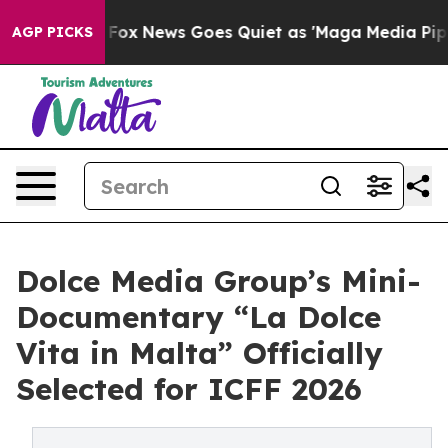
 Exist
Fox News Goes Quiet as 'Maga Media Pipeline' B
AGP PICKS
Dolce Media Group’s Mini-
Documentary “La Dolce
Vita in Malta” Officially
Selected for ICFF 2026