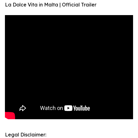
La Dolce Vita in Malta | Official Trailer
Legal Disclaimer: