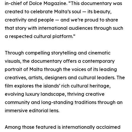
in-chief of Dolce Magazine. “This documentary was
created to celebrate Malta’s soul — its beauty,
creativity and people — and we’re proud to share
that story with international audiences through such
a respected cultural platform.”
Through compelling storytelling and cinematic
visuals, the documentary offers a contemporary
portrait of Malta through the voices of its leading
creatives, artists, designers and cultural leaders. The
film explores the islands’ rich cultural heritage,
evolving luxury landscape, thriving creative
community and long-standing traditions through an
immersive editorial lens.
Among those featured is internationally acclaimed