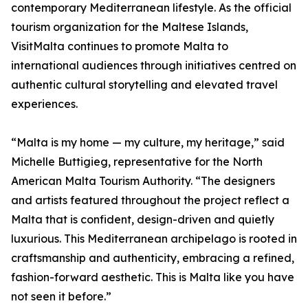
contemporary Mediterranean lifestyle. As the official
tourism organization for the Maltese Islands,
VisitMalta continues to promote Malta to
international audiences through initiatives centred on
authentic cultural storytelling and elevated travel
experiences.
“Malta is my home — my culture, my heritage,” said
Michelle Buttigieg, representative for the North
American Malta Tourism Authority. “The designers
and artists featured throughout the project reflect a
Malta that is confident, design-driven and quietly
luxurious. This Mediterranean archipelago is rooted in
craftsmanship and authenticity, embracing a refined,
fashion-forward aesthetic. This is Malta like you have
not seen it before.”