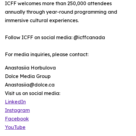
ICFF welcomes more than 250,000 attendees
annually through year-round programming and
immersive cultural experiences.
Follow ICFF on social media: @icffcanada
For media inquiries, please contact:
Anastasiia Horbulova
Dolce Media Group
Anastasiia@dolce.ca
Visit us on social media:
LinkedIn
Instagram
Facebook
YouTube