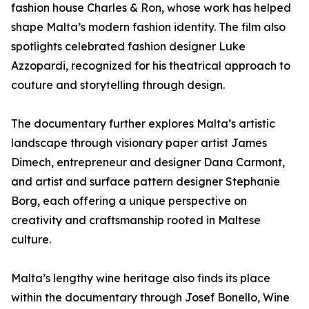
fashion house Charles & Ron, whose work has helped
shape Malta’s modern fashion identity. The film also
spotlights celebrated fashion designer Luke
Azzopardi, recognized for his theatrical approach to
couture and storytelling through design.
The documentary further explores Malta’s artistic
landscape through visionary paper artist James
Dimech, entrepreneur and designer Dana Carmont,
and artist and surface pattern designer Stephanie
Borg, each offering a unique perspective on
creativity and craftsmanship rooted in Maltese
culture.
Malta’s lengthy wine heritage also finds its place
within the documentary through Josef Bonello, Wine