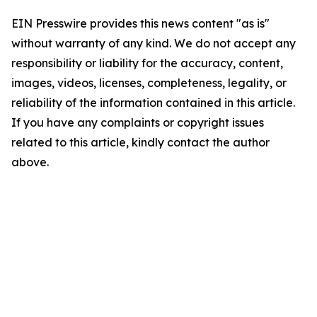
EIN Presswire provides this news content "as is"
without warranty of any kind. We do not accept any
responsibility or liability for the accuracy, content,
images, videos, licenses, completeness, legality, or
reliability of the information contained in this article.
If you have any complaints or copyright issues
related to this article, kindly contact the author
above.