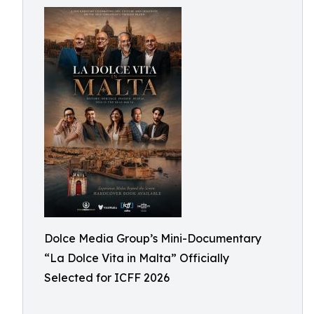
Dolce Media Group’s Mini-Documentary
“La Dolce Vita in Malta” Officially
Selected for ICFF 2026