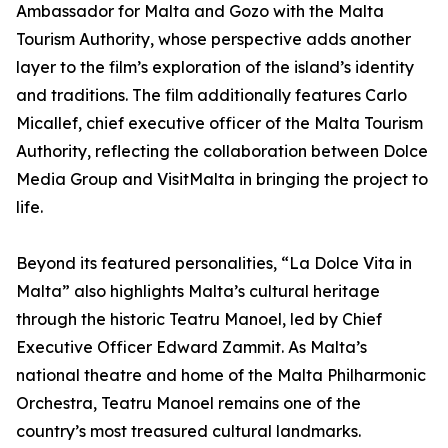
Ambassador for Malta and Gozo with the Malta
Tourism Authority, whose perspective adds another
layer to the film’s exploration of the island’s identity
and traditions. The film additionally features Carlo
Micallef, chief executive officer of the Malta Tourism
Authority, reflecting the collaboration between Dolce
Media Group and VisitMalta in bringing the project to
life.
Beyond its featured personalities, “La Dolce Vita in
Malta” also highlights Malta’s cultural heritage
through the historic Teatru Manoel, led by Chief
Executive Officer Edward Zammit. As Malta’s
national theatre and home of the Malta Philharmonic
Orchestra, Teatru Manoel remains one of the
country’s most treasured cultural landmarks.