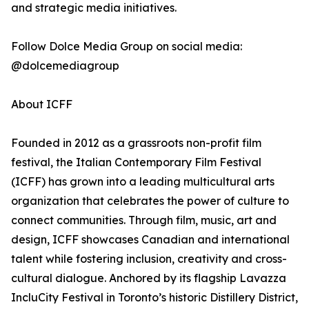
and strategic media initiatives.
Follow Dolce Media Group on social media:
@dolcemediagroup
About ICFF
Founded in 2012 as a grassroots non-profit film
festival, the Italian Contemporary Film Festival
(ICFF) has grown into a leading multicultural arts
organization that celebrates the power of culture to
connect communities. Through film, music, art and
design, ICFF showcases Canadian and international
talent while fostering inclusion, creativity and cross-
cultural dialogue. Anchored by its flagship Lavazza
IncluCity Festival in Toronto’s historic Distillery District,