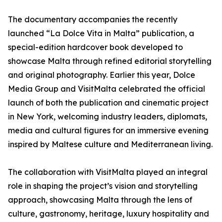
The documentary accompanies the recently
launched “La Dolce Vita in Malta” publication, a
special-edition hardcover book developed to
showcase Malta through refined editorial storytelling
and original photography. Earlier this year, Dolce
Media Group and VisitMalta celebrated the official
launch of both the publication and cinematic project
in New York, welcoming industry leaders, diplomats,
media and cultural figures for an immersive evening
inspired by Maltese culture and Mediterranean living.
The collaboration with VisitMalta played an integral
role in shaping the project’s vision and storytelling
approach, showcasing Malta through the lens of
culture, gastronomy, heritage, luxury hospitality and