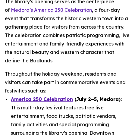
The library’s opening serves as the centerpiece
of
Medora’s America 250 Celebration
, a four-day
event that transforms the historic western town into a
gathering place for visitors from across the country.
The celebration combines patriotic programming, live
entertainment and family-friendly experiences with
the natural beauty and western character that
define the Badlands.
Throughout the holiday weekend, residents and
visitors can take part in commemorative events and
festivities such as:
America 250 Celebration
(July 2–5, Medora):
This multi-day festival features free live
entertainment, food trucks, patriotic vendors,
family activities and special programming
surrounding the library’s opening. Downtown