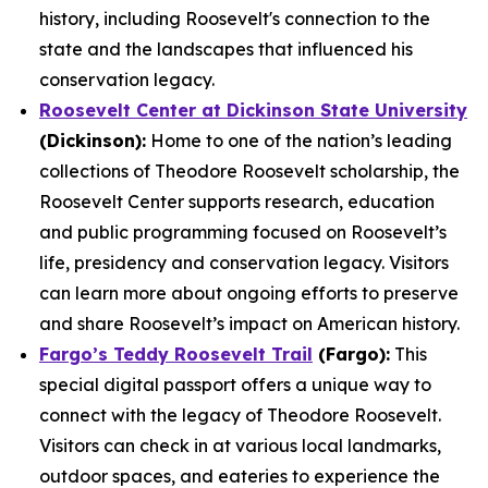
history, including Roosevelt's connection to the
state and the landscapes that influenced his
conservation legacy.
Roosevelt Center at Dickinson State University
(Dickinson):
Home to one of the nation’s leading
collections of Theodore Roosevelt scholarship, the
Roosevelt Center supports research, education
and public programming focused on Roosevelt’s
life, presidency and conservation legacy. Visitors
can learn more about ongoing efforts to preserve
and share Roosevelt’s impact on American history.
Fargo’s Teddy Roosevelt Trail
(Fargo):
This
special digital passport offers a unique way to
connect with the legacy of Theodore Roosevelt.
Visitors can check in at various local landmarks,
outdoor spaces, and eateries to experience the