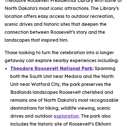
Theodore Roosevelt Presidential Library with some of
North Dakota's most iconic attractions. The Library’s
location offers easy access to outdoor recreation,
scenic drives and historic sites that deepen the
connection between Roosevelt’s story and the
landscapes that inspired him.
Those looking to turn the celebration into a longer
getaway can explore nearby experiences including:
Theodore Roosevelt National Park
:
Spanning
both the South Unit near Medora and the North
Unit near Watford City, the park preserves the
Badlands landscapes Roosevelt cherished and
remains one of North Dakota's most recognizable
destinations for hiking, wildlife viewing, scenic
drives and outdoor
exploration
. The park also
includes the historic site of Roosevelt’s Elkhorn