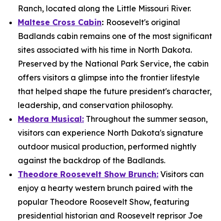
Ranch, located along the Little Missouri River.
Maltese Cross Cabin
:
Roosevelt's original
Badlands cabin remains one of the most significant
sites associated with his time in North Dakota.
Preserved by the National Park Service, the cabin
offers visitors a glimpse into the frontier lifestyle
that helped shape the future president's character,
leadership, and conservation philosophy.
Medora Musical:
Throughout the summer season,
visitors can experience North Dakota's signature
outdoor musical production, performed nightly
against the backdrop of the Badlands.
Theodore Roosevelt Show Brunch:
Visitors can
enjoy a hearty western brunch paired with the
popular Theodore Roosevelt Show, featuring
presidential historian and Roosevelt reprisor Joe