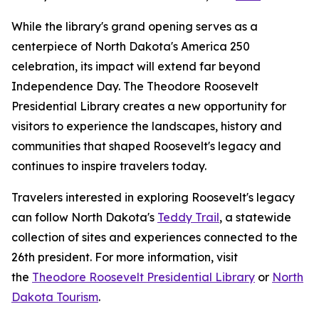
While the library's grand opening serves as a
centerpiece of North Dakota's America 250
celebration, its impact will extend far beyond
Independence Day. The Theodore Roosevelt
Presidential Library creates a new opportunity for
visitors to experience the landscapes, history and
communities that shaped Roosevelt's legacy and
continues to inspire travelers today.
Travelers interested in exploring Roosevelt's legacy
can follow North Dakota's
Teddy Trail
, a statewide
collection of sites and experiences connected to the
26th president. For more information, visit
the
Theodore Roosevelt Presidential Library
or
North
Dakota Tourism
.