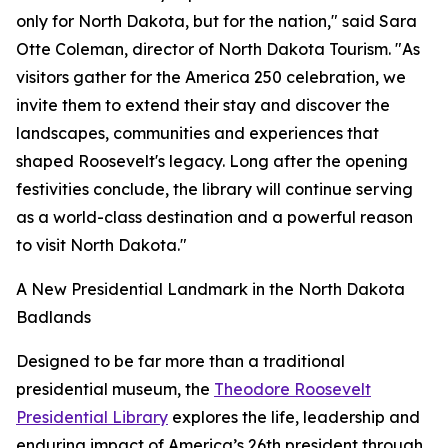
only for North Dakota, but for the nation," said Sara
Otte Coleman, director of North Dakota Tourism. "As
visitors gather for the America 250 celebration, we
invite them to extend their stay and discover the
landscapes, communities and experiences that
shaped Roosevelt's legacy. Long after the opening
festivities conclude, the library will continue serving
as a world-class destination and a powerful reason
to visit North Dakota."
A New Presidential Landmark in the North Dakota
Badlands
Designed to be far more than a traditional
presidential museum, the
Theodore Roosevelt
Presidential Library
explores the life, leadership and
enduring impact of America’s 26th president through