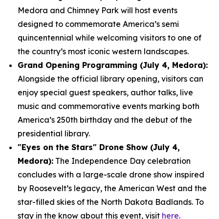
Medora and Chimney Park will host events
designed to commemorate America’s semi
quincentennial while welcoming visitors to one of
the country’s most iconic western landscapes.
Grand Opening Programming (July 4, Medora):
Alongside the official library opening, visitors can
enjoy special guest speakers, author talks, live
music and commemorative events marking both
America’s 250th birthday and the debut of the
presidential library.
"Eyes on the Stars" Drone Show (July 4,
Medora):
The Independence Day celebration
concludes with a large-scale drone show inspired
by Roosevelt’s legacy, the American West and the
star-filled skies of the North Dakota Badlands. To
stay in the know about this event, visit
here
.