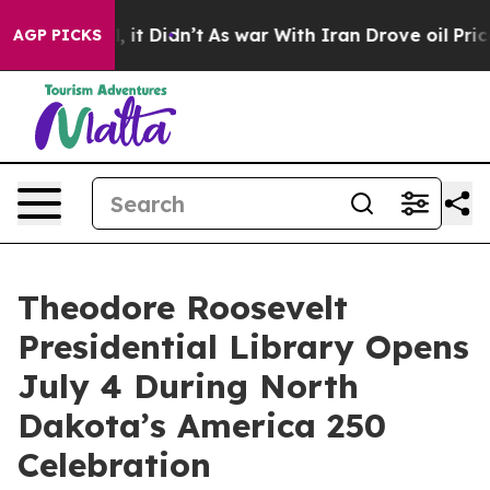
Well, it Didn’t
As war With Iran Drove oil Prices Hig
AGP PICKS
Theodore Roosevelt
Presidential Library Opens
July 4 During North
Dakota’s America 250
Celebration