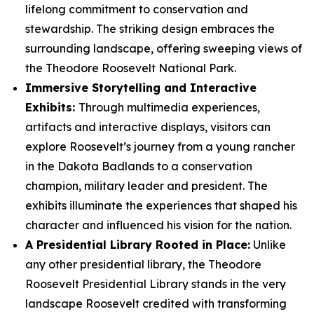
lifelong commitment to conservation and
stewardship. The striking design embraces the
surrounding landscape, offering sweeping views of
the Theodore Roosevelt National Park.
Immersive Storytelling and Interactive
Exhibits:
Through multimedia experiences,
artifacts and interactive displays, visitors can
explore Roosevelt’s journey from a young rancher
in the Dakota Badlands to a conservation
champion, military leader and president. The
exhibits illuminate the experiences that shaped his
character and influenced his vision for the nation.
A Presidential Library Rooted in Place:
Unlike
any other presidential library, the Theodore
Roosevelt Presidential Library stands in the very
landscape Roosevelt credited with transforming