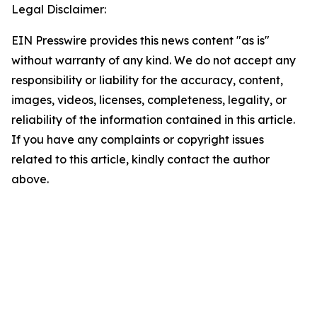
Legal Disclaimer:
EIN Presswire provides this news content "as is"
without warranty of any kind. We do not accept any
responsibility or liability for the accuracy, content,
images, videos, licenses, completeness, legality, or
reliability of the information contained in this article.
If you have any complaints or copyright issues
related to this article, kindly contact the author
above.