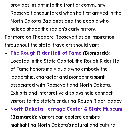
provides insight into the frontier community
Roosevelt encountered when he first arrived in the
North Dakota Badlands and the people who
helped shape the region's early history.
For more on Theodore Roosevelt as an inspiration
throughout the state, travelers should visit:
The Rough Rider Hall of Fame
(Bismarck):
Located in the State Capitol, the Rough Rider Hall
of Fame honors individuals who embody the
leadership, character and pioneering spirit
associated with Roosevelt and North Dakota.
Exhibits and interpretive displays help connect
visitors to the state’s enduring Rough Rider legacy.
North Dakota Heritage Center & State Museum
(Bismarck):
Visitors can explore exhibits
highlighting North Dakota's natural and cultural