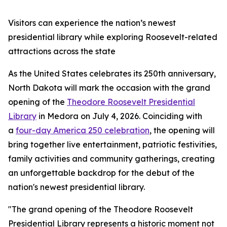
Visitors can experience the nation’s newest
presidential library while exploring Roosevelt-related
attractions across the state
As the United States celebrates its 250th anniversary,
North Dakota will mark the occasion with the grand
opening of the
Theodore Roosevelt Presidential
Library
in Medora on July 4, 2026. Coinciding with
a
four-day America 250 celebration
, the opening will
bring together live entertainment, patriotic festivities,
family activities and community gatherings, creating
an unforgettable backdrop for the debut of the
nation's newest presidential library.
"The grand opening of the Theodore Roosevelt
Presidential Library represents a historic moment not