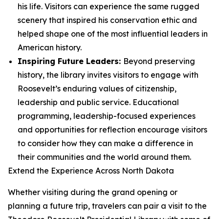
his life. Visitors can experience the same rugged
scenery that inspired his conservation ethic and
helped shape one of the most influential leaders in
American history.
Inspiring Future Leaders:
Beyond preserving
history, the library invites visitors to engage with
Roosevelt’s enduring values of citizenship,
leadership and public service. Educational
programming, leadership-focused experiences
and opportunities for reflection encourage visitors
to consider how they can make a difference in
their communities and the world around them.
Extend the Experience Across North Dakota
Whether visiting during the grand opening or
planning a future trip, travelers can pair a visit to the