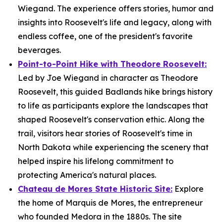
Wiegand. The experience offers stories, humor and
insights into Roosevelt's life and legacy, along with
endless coffee, one of the president's favorite
beverages.
Point-to-Point Hike with Theodore Roosevelt:
Led by Joe Wiegand in character as Theodore
Roosevelt, this guided Badlands hike brings history
to life as participants explore the landscapes that
shaped Roosevelt's conservation ethic. Along the
trail, visitors hear stories of Roosevelt's time in
North Dakota while experiencing the scenery that
helped inspire his lifelong commitment to
protecting America's natural places.
Chateau de Mores State Historic Site:
Explore
the home of Marquis de Mores, the entrepreneur
who founded Medora in the 1880s. The site