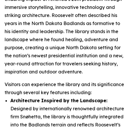
immersive storytelling, innovative technology and
striking architecture. Roosevelt often described his
years in the North Dakota Badlands as formative to
his identity and leadership. The library stands in the
landscape where he found healing, adventure and
purpose, creating a unique North Dakota setting for
the nation’s newest presidential institution and a new,
year-round attraction for travelers seeking history,
inspiration and outdoor adventure.
Visitors can experience the library and its significance
through several key features including:
Architecture Inspired by the Landscape:
Designed by internationally renowned architecture
firm Snøhetta, the library is thoughtfully integrated
into the Badlands terrain and reflects Roosevelt’s