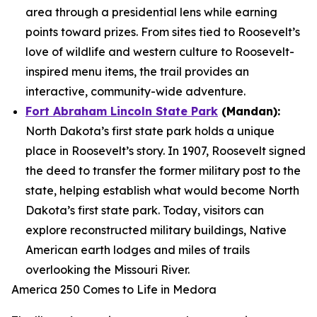
area through a presidential lens while earning
points toward prizes. From sites tied to Roosevelt’s
love of wildlife and western culture to Roosevelt-
inspired menu items, the trail provides an
interactive, community-wide adventure.
Fort Abraham Lincoln State Park
(Mandan):
North Dakota’s first state park holds a unique
place in Roosevelt’s story. In 1907, Roosevelt signed
the deed to transfer the former military post to the
state, helping establish what would become North
Dakota’s first state park. Today, visitors can
explore reconstructed military buildings, Native
American earth lodges and miles of trails
overlooking the Missouri River.
America 250 Comes to Life in Medora