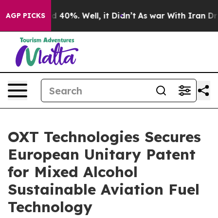
 Around 40%. Well, it Didn’t
As war With Iran Drove 
AGP PICKS
OXT Technologies Secures
European Unitary Patent
for Mixed Alcohol
Sustainable Aviation Fuel
Technology