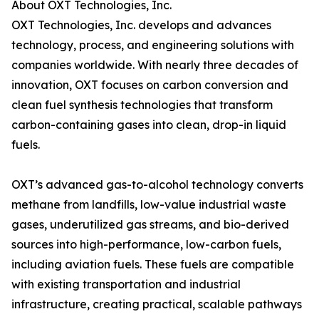
About OXT Technologies, Inc.
OXT Technologies, Inc. develops and advances
technology, process, and engineering solutions with
companies worldwide. With nearly three decades of
innovation, OXT focuses on carbon conversion and
clean fuel synthesis technologies that transform
carbon-containing gases into clean, drop-in liquid
fuels.
OXT’s advanced gas-to-alcohol technology converts
methane from landfills, low-value industrial waste
gases, underutilized gas streams, and bio-derived
sources into high-performance, low-carbon fuels,
including aviation fuels. These fuels are compatible
with existing transportation and industrial
infrastructure, creating practical, scalable pathways