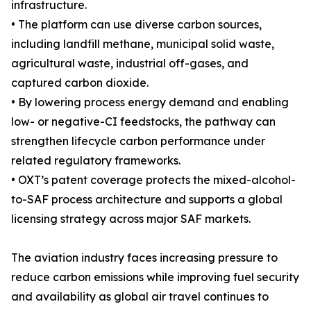
infrastructure.
• The platform can use diverse carbon sources,
including landfill methane, municipal solid waste,
agricultural waste, industrial off-gases, and
captured carbon dioxide.
• By lowering process energy demand and enabling
low- or negative-CI feedstocks, the pathway can
strengthen lifecycle carbon performance under
related regulatory frameworks.
• OXT’s patent coverage protects the mixed-alcohol-
to-SAF process architecture and supports a global
licensing strategy across major SAF markets.
The aviation industry faces increasing pressure to
reduce carbon emissions while improving fuel security
and availability as global air travel continues to