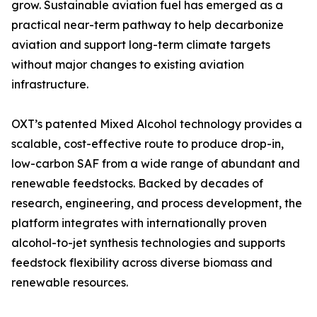
grow. Sustainable aviation fuel has emerged as a
practical near-term pathway to help decarbonize
aviation and support long-term climate targets
without major changes to existing aviation
infrastructure.
OXT’s patented Mixed Alcohol technology provides a
scalable, cost-effective route to produce drop-in,
low-carbon SAF from a wide range of abundant and
renewable feedstocks. Backed by decades of
research, engineering, and process development, the
platform integrates with internationally proven
alcohol-to-jet synthesis technologies and supports
feedstock flexibility across diverse biomass and
renewable resources.