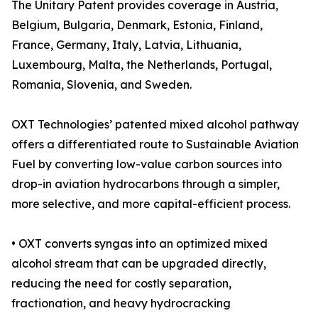
The Unitary Patent provides coverage in Austria,
Belgium, Bulgaria, Denmark, Estonia, Finland,
France, Germany, Italy, Latvia, Lithuania,
Luxembourg, Malta, the Netherlands, Portugal,
Romania, Slovenia, and Sweden.
OXT Technologies’ patented mixed alcohol pathway
offers a differentiated route to Sustainable Aviation
Fuel by converting low-value carbon sources into
drop-in aviation hydrocarbons through a simpler,
more selective, and more capital-efficient process.
• OXT converts syngas into an optimized mixed
alcohol stream that can be upgraded directly,
reducing the need for costly separation,
fractionation, and heavy hydrocracking