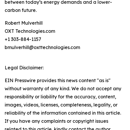
between today’s energy demands and a lower-
carbon future.
Robert Mulverhill
OXT Technologies.com
+1 303-884-1157
bmulverhill@oxttechnologies.com
Legal Disclaimer:
EIN Presswire provides this news content "as is"
without warranty of any kind. We do not accept any
responsibility or liability for the accuracy, content,
images, videos, licenses, completeness, legality, or
reliability of the information contained in this article.
If you have any complaints or copyright issues
related to this article, kindly contact the author