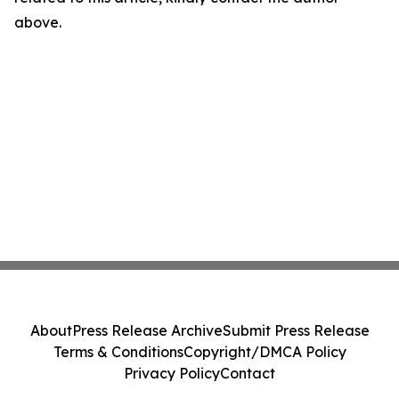
above.
About
Press Release Archive
Submit Press Release
Terms & Conditions
Copyright/DMCA Policy
Privacy Policy
Contact