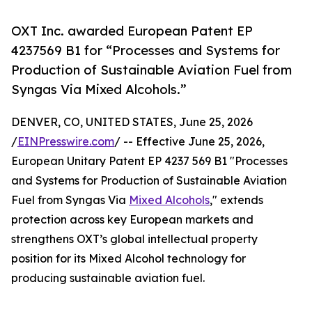
OXT Inc. awarded European Patent EP
4237569 B1 for “Processes and Systems for
Production of Sustainable Aviation Fuel from
Syngas Via Mixed Alcohols.”
DENVER, CO, UNITED STATES, June 25, 2026
/
EINPresswire.com
/ -- Effective June 25, 2026,
European Unitary Patent EP 4237 569 B1 "Processes
and Systems for Production of Sustainable Aviation
Fuel from Syngas Via
Mixed Alcohols
," extends
protection across key European markets and
strengthens OXT’s global intellectual property
position for its Mixed Alcohol technology for
producing sustainable aviation fuel.